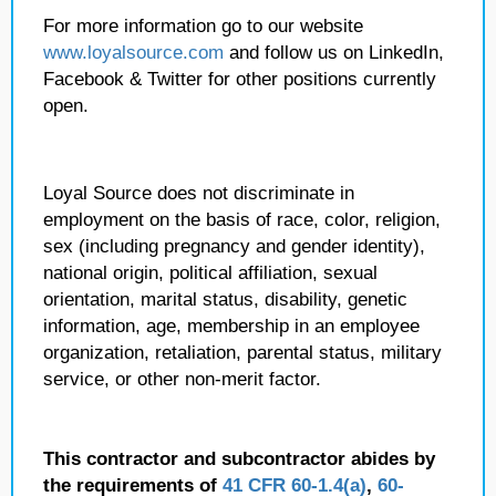
For more information go to our website
www.loyalsource.com
and follow us on LinkedIn,
Facebook & Twitter for other positions currently
open.
Loyal Source does not discriminate in
employment on the basis of race, color, religion,
sex (including pregnancy and gender identity),
national origin, political affiliation, sexual
orientation, marital status, disability, genetic
information, age, membership in an employee
organization, retaliation, parental status, military
service, or other non-merit factor.
This contractor and subcontractor abides by
the requirements of
41 CFR 60-1.4(a)
,
60-