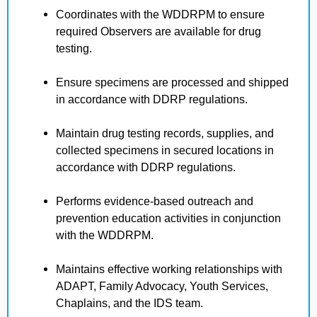
Coordinates with the WDDRPM to ensure
required Observers are available for drug
testing.
Ensure specimens are processed and shipped
in accordance with DDRP regulations.
Maintain drug testing records, supplies, and
collected specimens in secured locations in
accordance with DDRP regulations.
Performs evidence-based outreach and
prevention education activities in conjunction
with the WDDRPM.
Maintains effective working relationships with
ADAPT, Family Advocacy, Youth Services,
Chaplains, and the IDS team.