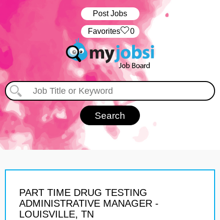
Post Jobs
‏‏‎ ‎‏Favorites
0
PART TIME DRUG TESTING
ADMINISTRATIVE MANAGER -
LOUISVILLE, TN