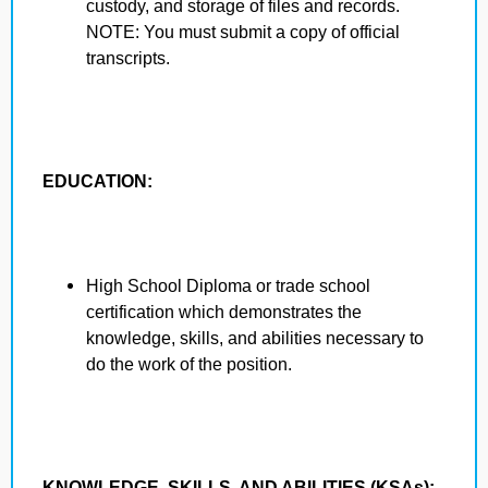
custody, and storage of files and records.
NOTE: You must submit a copy of official
transcripts.
EDUCATION:
High School Diploma or trade school
certification which demonstrates the
knowledge, skills, and abilities necessary to
do the work of the position.
KNOWLEDGE, SKILLS, AND ABILITIES (KSAs):