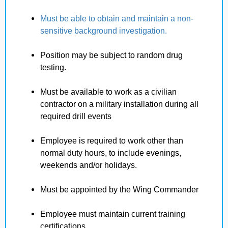
Must be able to obtain and maintain a non-
sensitive background investigation.
Position may be subject to random drug
testing.
Must be available to work as a civilian
contractor on a military installation during all
required drill events
Employee is required to work other than
normal duty hours, to include evenings,
weekends and/or holidays.
Must be appointed by the Wing Commander
Employee must maintain current training
certifications.