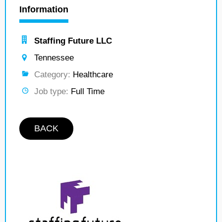
Information
Staffing Future LLC
Tennessee
Category:
Healthcare
Job type:
Full Time
BACK