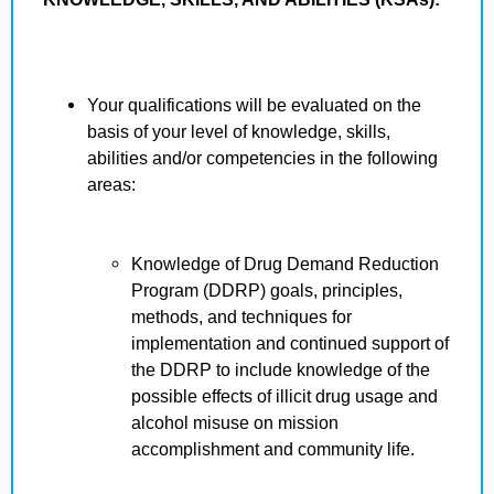
Your qualifications will be evaluated on the
basis of your level of knowledge, skills,
abilities and/or competencies in the following
areas:
Knowledge of Drug Demand Reduction
Program (DDRP) goals, principles,
methods, and techniques for
implementation and continued support of
the DDRP to include knowledge of the
possible effects of illicit drug usage and
alcohol misuse on mission
accomplishment and community life.