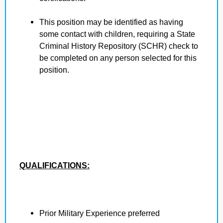
This position may be identified as having
some contact with children, requiring a State
Criminal History Repository (SCHR) check to
be completed on any person selected for this
position.
QUALIFICATIONS:
Prior Military Experience preferred