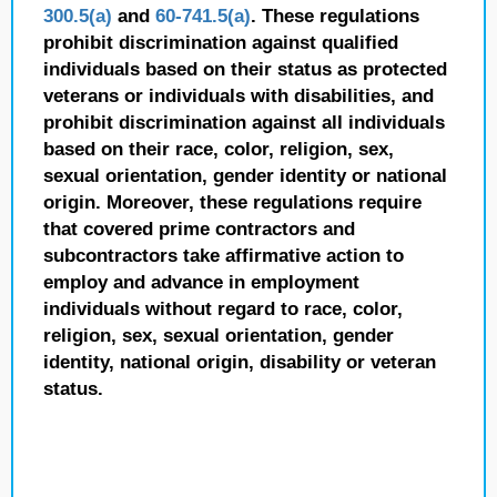
300.5(a)
and
60-741.5(a)
. These regulations
prohibit discrimination against qualified
individuals based on their status as protected
veterans or individuals with disabilities, and
prohibit discrimination against all individuals
based on their race, color, religion, sex,
sexual orientation, gender identity or national
origin. Moreover, these regulations require
that covered prime contractors and
subcontractors take affirmative action to
employ and advance in employment
individuals without regard to race, color,
religion, sex, sexual orientation, gender
identity, national origin, disability or veteran
status.