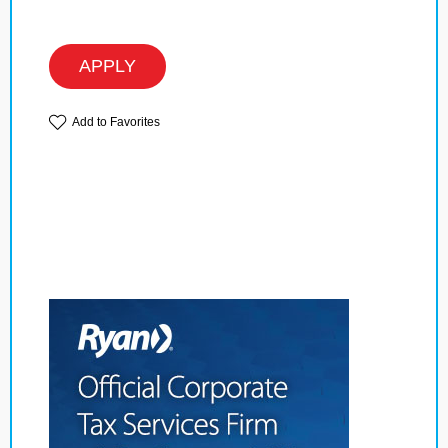
APPLY
Add to Favorites