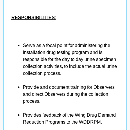
RESPONSIBILITIES:
Serve as a focal point for administering the
installation drug testing program and is
responsible for the day to day urine specimen
collection activities, to include the actual urine
collection process.
Provide and document training for Observers
and direct Observers during the collection
process.
Provides feedback of the Wing Drug Demand
Reduction Programs to the WDDRPM.