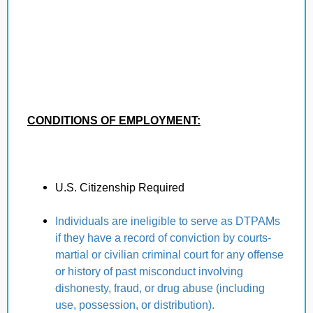
CONDITIONS OF EMPLOYMENT:
U.S. Citizenship Required
Individuals are ineligible to serve as DTPAMs
if they have a record of conviction by courts-
martial or civilian criminal court for any offense
or history of past misconduct involving
dishonesty, fraud, or drug abuse (including
use, possession, or distribution).