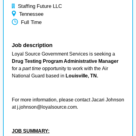
Staffing Future LLC
Tennessee
Full Time
Job description
Loyal Source Government Services is seeking a
Drug Testing Program Administrative Manager
for a
part time
opportunity to work with the Air
National Guard based in
Louisville, TN.
For more information, please contact Jacari Johnson
at j.johnson@loyalsource.com.
JOB SUMMARY: