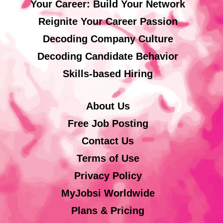
Your Career: Build Your Network
Reignite Your Career Passion
Decoding Company Culture
Decoding Candidate Behavior
Skills-based Hiring
About Us
Free Job Posting
Contact Us
Terms of Use
Privacy Policy
MyJobsi Worldwide
Plans & Pricing