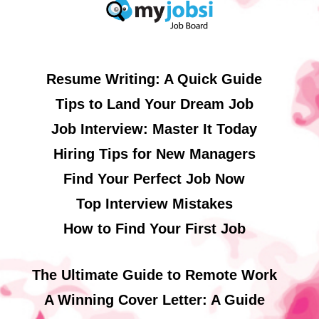
Resume Writing: A Quick Guide
Tips to Land Your Dream Job
Job Interview: Master It Today
Hiring Tips for New Managers
Find Your Perfect Job Now
Top Interview Mistakes
How to Find Your First Job
The Ultimate Guide to Remote Work
A Winning Cover Letter: A Guide