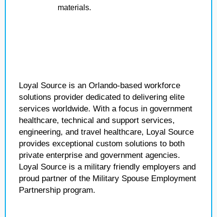
materials.
Loyal Source is an Orlando-based workforce
solutions provider dedicated to delivering elite
services worldwide. With a focus in government
healthcare, technical and support services,
engineering, and travel healthcare, Loyal Source
provides exceptional custom solutions to both
private enterprise and government agencies.
Loyal Source is a military friendly employers and
proud partner of the Military Spouse Employment
Partnership program.