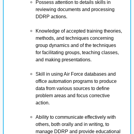
Possess attention to details skills in
reviewing documents and processing
DDRP actions.
Knowledge of accepted training theories,
methods, and techniques concerning
group dynamics and of the techniques
for facilitating groups, teaching classes,
and making presentations.
Skill in using Air Force databases and
office automation programs to produce
data from various sources to define
problem areas and focus corrective
action.
Ability to communicate effectively with
others, both orally and in writing, to
manage DDRP and provide educational