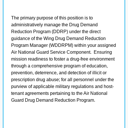
The primary purpose of this position is to
administratively manage the Drug Demand
Reduction Program (DDRP) under the direct
guidance of the Wing Drug Demand Reduction
Program Manager (WDDRPM) within your assigned
Air National Guard Service Component. Ensuring
mission readiness to foster a drug-free environment
through a comprehensive program of education,
prevention, deterrence, and detection of illicit or
prescription drug abuse; for all personnel under the
purview of applicable military regulations and host-
tenant agreements pertaining to the Air National
Guard Drug Demand Reduction Program.