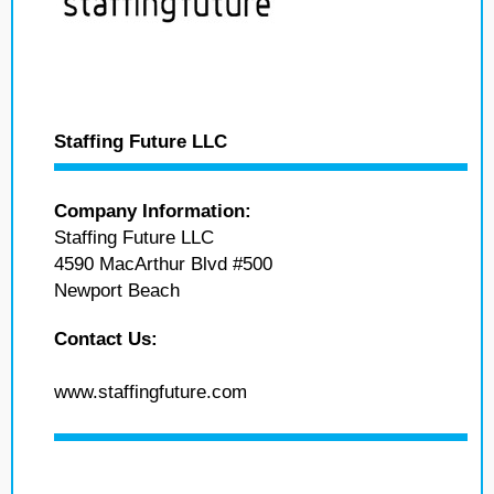
Staffing Future LLC
Company Information:
Staffing Future LLC
4590 MacArthur Blvd #500
Newport Beach
Contact Us:
www.staffingfuture.com