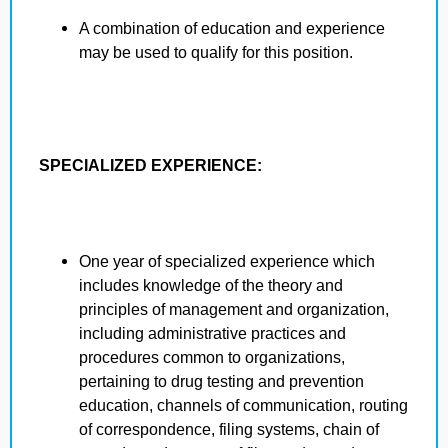
A combination of education and experience
may be used to qualify for this position.
SPECIALIZED EXPERIENCE:
One year of specialized experience which
includes knowledge of the theory and
principles of management and organization,
including administrative practices and
procedures common to organizations,
pertaining to drug testing and prevention
education, channels of communication, routing
of correspondence, filing systems, chain of