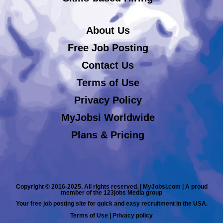
About Us
Free Job Posting
Contact Us
Terms of Use
Privacy Policy
MyJobsi Worldwide
Plans & Pricing
Copyright © 2016-2025. All rights reserved. | MyJobsi.com | A proud
member of the 123jobs Media group
Your free job posting site for quick and easy recruitment in the USA.
Terms of Use
|
Privacy policy