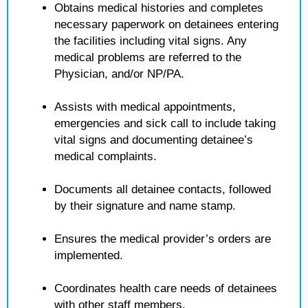
Obtains medical histories and completes
necessary paperwork on detainees entering
the facilities including vital signs. Any
medical problems are referred to the
Physician, and/or NP/PA.
Assists with medical appointments,
emergencies and sick call to include taking
vital signs and documenting detainee’s
medical complaints.
Documents all detainee contacts, followed
by their signature and name stamp.
Ensures the medical provider’s orders are
implemented.
Coordinates health care needs of detainees
with other staff members.