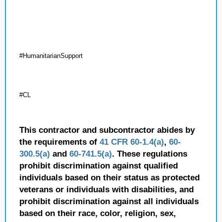
#HumanitarianSupport
#CL
This contractor and subcontractor abides by
the requirements of
41 CFR 60-1.4(a)
,
60-
300.5(a)
and
60-741.5(a)
. These regulations
prohibit discrimination against qualified
individuals based on their status as protected
veterans or individuals with disabilities, and
prohibit discrimination against all individuals
based on their race, color, religion, sex,