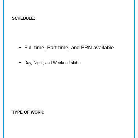
SCHEDULE:
Full time, Part time, and PRN available
Day, Night, and Weekend shifts
TYPE OF WORK: