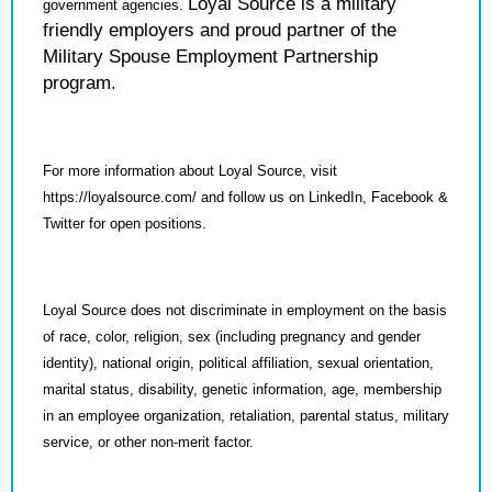
Loyal Source is a military
government agencies.
friendly employers and proud partner of the
Military Spouse Employment Partnership
program.
For more information about Loyal Source, visit
https://loyalsource.com/ and follow us on LinkedIn, Facebook &
Twitter for open positions.
Loyal Source does not discriminate in employment on the basis
of race, color, religion, sex (including pregnancy and gender
identity), national origin, political affiliation, sexual orientation,
marital status, disability, genetic information, age, membership
in an employee organization, retaliation, parental status, military
service, or other non-merit factor.