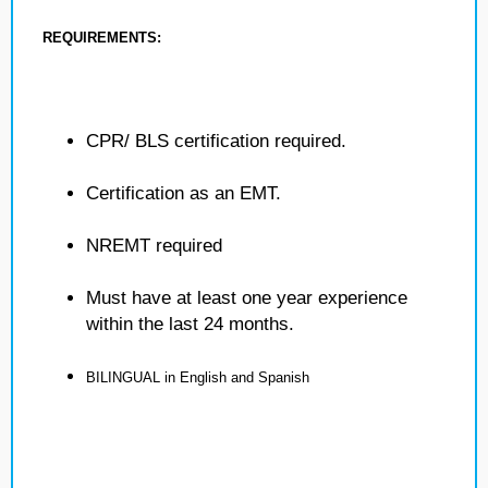
REQUIREMENTS:
CPR/ BLS certification required.
Certification as an EMT.
NREMT required
Must have at least one year experience
within the last 24 months.
BILINGUAL in English and Spanish