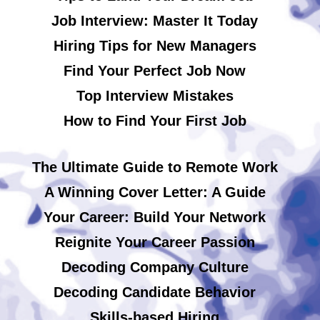
Job Interview: Master It Today
Hiring Tips for New Managers
Find Your Perfect Job Now
Top Interview Mistakes
How to Find Your First Job
The Ultimate Guide to Remote Work
A Winning Cover Letter: A Guide
Your Career: Build Your Network
Reignite Your Career Passion
Decoding Company Culture
Decoding Candidate Behavior
Skills-based Hiring