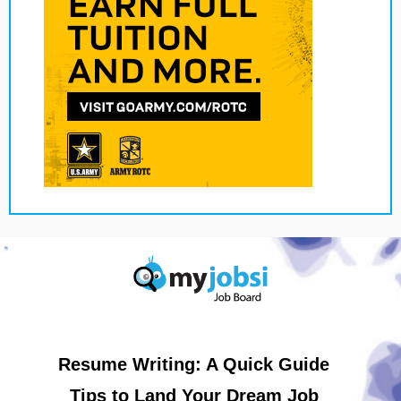
Resume Writing: A Quick Guide
Tips to Land Your Dream Job