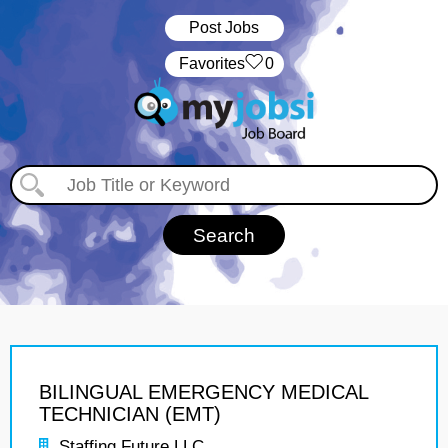
Post Jobs
‏‏‎ ‎‏Favorites
0
BILINGUAL EMERGENCY MEDICAL
TECHNICIAN (EMT)
Staffing Future LLC