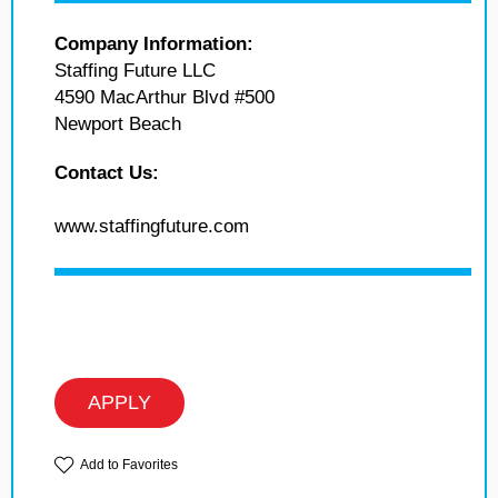
Company Information:
Staffing Future LLC
4590 MacArthur Blvd #500
Newport Beach
Contact Us:
www.staffingfuture.com
APPLY
Add to Favorites