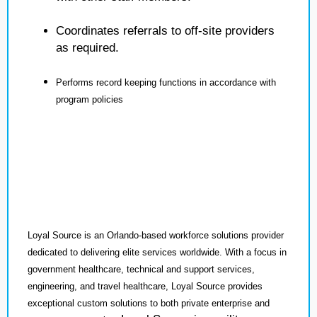
Coordinates referrals to off-site providers
as required.
Performs record keeping functions in accordance with
program policies
Loyal Source is an Orlando-based workforce solutions provider
dedicated to delivering elite services worldwide. With a focus in
government healthcare, technical and support services,
engineering, and travel healthcare, Loyal Source provides
exceptional custom solutions to both private enterprise and