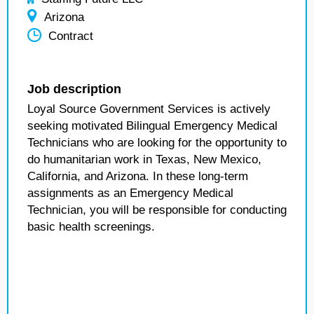
Arizona
Contract
Job description
Loyal Source Government Services is actively
seeking motivated Bilingual Emergency Medical
Technicians who are looking for the opportunity to
do humanitarian work in Texas, New Mexico,
California, and Arizona. In these long-term
assignments as an Emergency Medical
Technician, you will be responsible for conducting
basic health screenings.