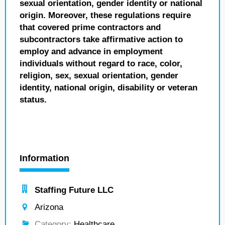
sexual orientation, gender identity or national
origin. Moreover, these regulations require
that covered prime contractors and
subcontractors take affirmative action to
employ and advance in employment
individuals without regard to race, color,
religion, sex, sexual orientation, gender
identity, national origin, disability or veteran
status.
Information
Staffing Future LLC
Arizona
Category:
Healthcare