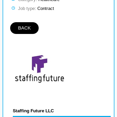
Job type:
Contract
BACK
Staffing Future LLC