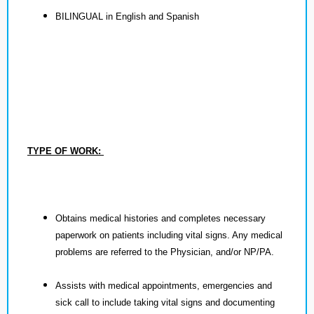
BILINGUAL in English and Spanish
TYPE OF WORK:
Obtains medical histories and completes necessary
paperwork on patients including vital signs. Any medical
problems are referred to the Physician, and/or NP/PA.
Assists with medical appointments, emergencies and
sick call to include taking vital signs and documenting