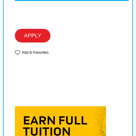
APPLY
Add to Favorites