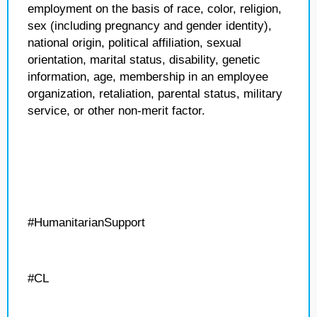
employment on the basis of race, color, religion,
sex (including pregnancy and gender identity),
national origin, political affiliation, sexual
orientation, marital status, disability, genetic
information, age, membership in an employee
organization, retaliation, parental status, military
service, or other non-merit factor.
#HumanitarianSupport
#CL