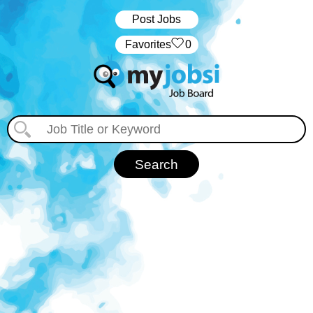
Post Jobs
‏‏‎ ‎‏Favorites
0