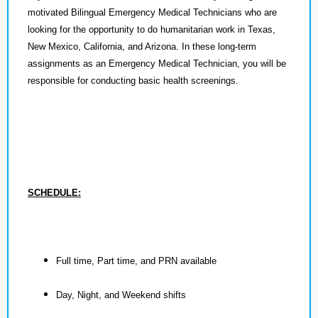
motivated Bilingual Emergency Medical Technicians who are
looking for the opportunity to do humanitarian work in Texas,
New Mexico, California, and Arizona. In these long-term
assignments as an Emergency Medical Technician, you will be
responsible for conducting basic health screenings.
SCHEDULE:
Full time, Part time, and PRN available
Day, Night, and Weekend shifts