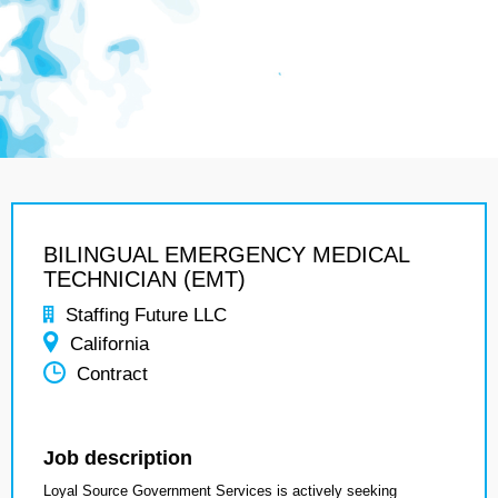
BILINGUAL EMERGENCY MEDICAL
TECHNICIAN (EMT)
Staffing Future LLC
California
Contract
Job description
Loyal Source Government Services is actively seeking