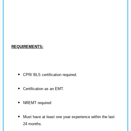
REQUIREMENTS:
CPR/ BLS certification required.
Certification as an EMT.
NREMT required
Must have at least one year experience within the last
24 months.