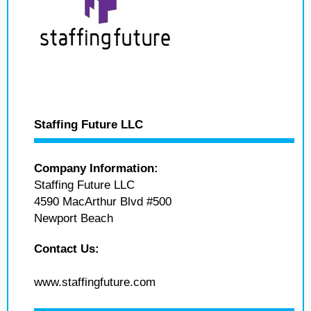
Staffing Future LLC
Company Information:
Staffing Future LLC
4590 MacArthur Blvd #500
Newport Beach
Contact Us:
www.staffingfuture.com