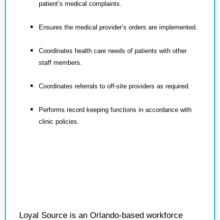
patient’s medical complaints.
Ensures the medical provider’s orders are implemented.
Coordinates health care needs of patients with other
staff members.
Coordinates referrals to off-site providers as required.
Performs record keeping functions in accordance with
clinic policies.
Loyal Source is an Orlando-based workforce