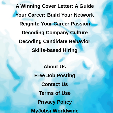
A Winning Cover Letter: A Guide
Your Career: Build Your Network
Reignite Your Career Passion
Decoding Company Culture
Decoding Candidate Behavior
Skills-based Hiring
About Us
Free Job Posting
Contact Us
Terms of Use
Privacy Policy
MyJobsi Worldwide