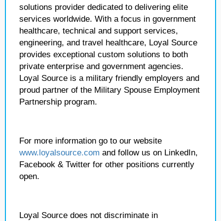
solutions provider dedicated to delivering elite
services worldwide. With a focus in government
healthcare, technical and support services,
engineering, and travel healthcare, Loyal Source
provides exceptional custom solutions to both
private enterprise and government agencies.
Loyal Source is a military friendly employers and
proud partner of the Military Spouse Employment
Partnership program.
For more information go to our website
www.loyalsource.com
and follow us on LinkedIn,
Facebook & Twitter for other positions currently
open.
Loyal Source does not discriminate in