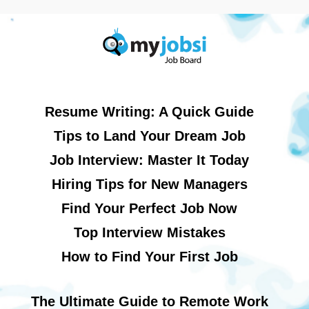
Resume Writing: A Quick Guide
Tips to Land Your Dream Job
Job Interview: Master It Today
Hiring Tips for New Managers
Find Your Perfect Job Now
Top Interview Mistakes
How to Find Your First Job
The Ultimate Guide to Remote Work