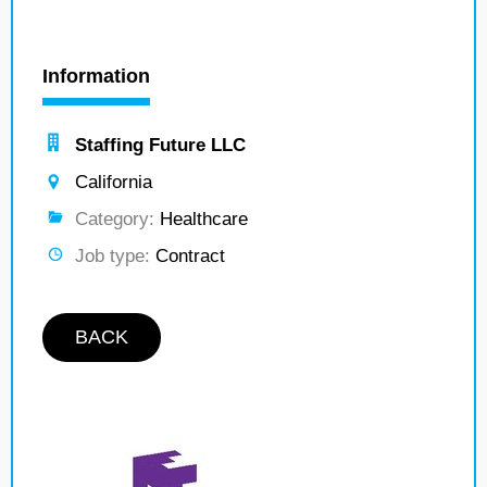
Information
Staffing Future LLC
California
Category:
Healthcare
Job type:
Contract
BACK