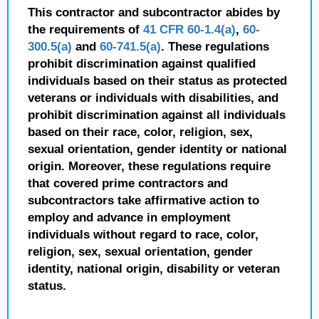
This contractor and subcontractor abides by
the requirements of
41 CFR 60-1.4(a)
,
60-
300.5(a)
and
60-741.5(a)
. These regulations
prohibit discrimination against qualified
individuals based on their status as protected
veterans or individuals with disabilities, and
prohibit discrimination against all individuals
based on their race, color, religion, sex,
sexual orientation, gender identity or national
origin. Moreover, these regulations require
that covered prime contractors and
subcontractors take affirmative action to
employ and advance in employment
individuals without regard to race, color,
religion, sex, sexual orientation, gender
identity, national origin, disability or veteran
status.