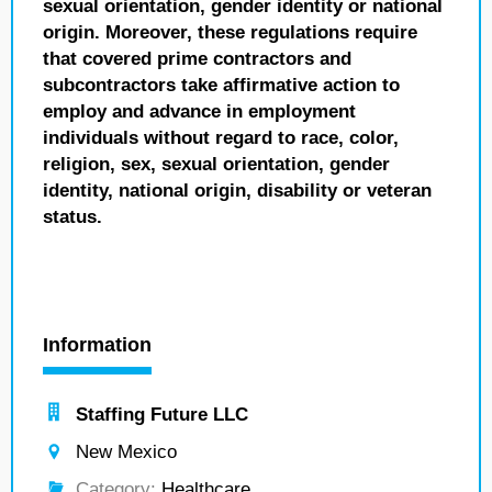
sexual orientation, gender identity or national
origin. Moreover, these regulations require
that covered prime contractors and
subcontractors take affirmative action to
employ and advance in employment
individuals without regard to race, color,
religion, sex, sexual orientation, gender
identity, national origin, disability or veteran
status.
Information
Staffing Future LLC
New Mexico
Category:
Healthcare