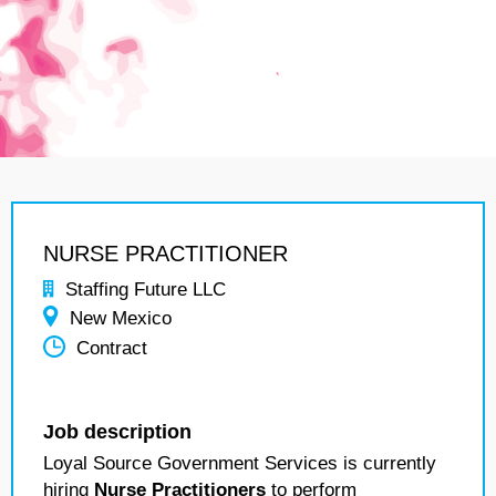
NURSE PRACTITIONER
Staffing Future LLC
New Mexico
Contract
Job description
Loyal Source Government Services is currently
hiring
Nurse Practitioners
to perform