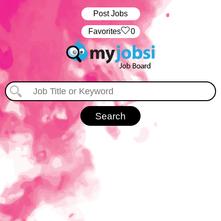
Post Jobs
‏‏‎ ‎‏Favorites
0