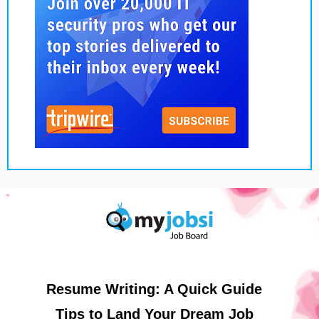
Resume Writing: A Quick Guide
Tips to Land Your Dream Job