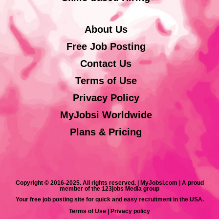
About Us
Free Job Posting
Contact Us
Terms of Use
Privacy Policy
MyJobsi Worldwide
Plans & Pricing
Copyright © 2016-2025. All rights reserved. | MyJobsi.com | A proud
member of the 123jobs Media group
Your free job posting site for quick and easy recruitment in the USA.
Terms of Use
|
Privacy policy