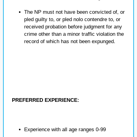
The NP must not have been convicted of, or
pled guilty to, or pled nolo contendre to, or
received probation before judgment for any
crime other than a minor traffic violation the
record of which has not been expunged.
PREFERRED EXPERIENCE:
Experience with all age ranges 0-99