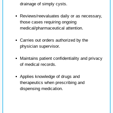
drainage of simply cysts.
Reviews/reevaluates daily or as necessary,
those cases requiring ongoing
medical/pharmaceutical attention.
Carries out orders authorized by the
physician supervisor.
Maintains patient confidentiality and privacy
of medical records.
Applies knowledge of drugs and
therapeutics when prescribing and
dispensing medication.