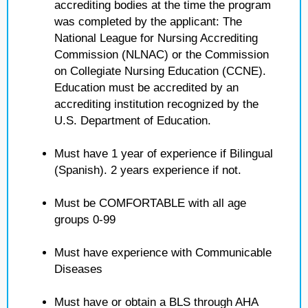
accrediting bodies at the time the program
was completed by the applicant: The
National League for Nursing Accrediting
Commission (NLNAC) or the Commission
on Collegiate Nursing Education (CCNE).
Education must be accredited by an
accrediting institution recognized by the
U.S. Department of Education.
Must have 1 year of experience if Bilingual
(Spanish). 2 years experience if not.
Must be COMFORTABLE with all age
groups 0-99
Must have experience with Communicable
Diseases
Must have or obtain a BLS through AHA