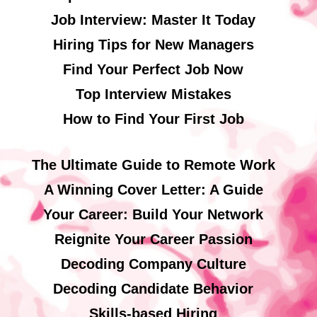
Job Interview: Master It Today
Hiring Tips for New Managers
Find Your Perfect Job Now
Top Interview Mistakes
How to Find Your First Job
The Ultimate Guide to Remote Work
A Winning Cover Letter: A Guide
Your Career: Build Your Network
Reignite Your Career Passion
Decoding Company Culture
Decoding Candidate Behavior
Skills-based Hiring