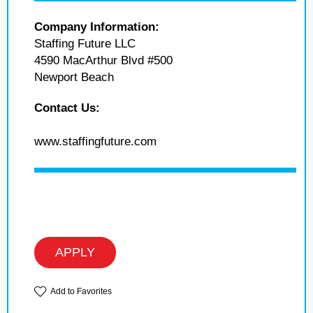
Company Information:
Staffing Future LLC
4590 MacArthur Blvd #500
Newport Beach
Contact Us:
www.staffingfuture.com
APPLY
Add to Favorites