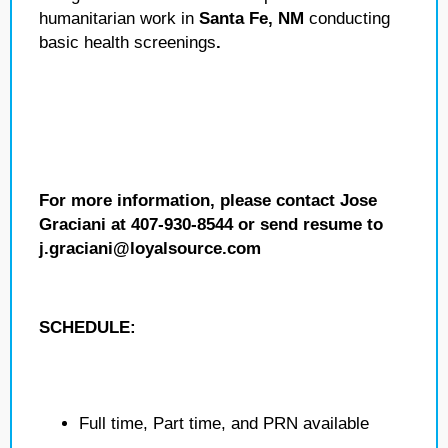
humanitarian work in
Santa Fe, NM
conducting
basic health screenings
.
For more information, please contact Jose
Graciani at 407-930-8544 or send resume to
j.graciani@loyalsource.com
SCHEDULE:
Full time, Part time, and PRN available