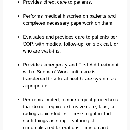
Provides direct care to patients.
Performs medical histories on patients and
completes necessary paperwork on them.
Evaluates and provides care to patients per
SOP, with medical follow-up, on sick call, or
who are walk-ins.
Provides emergency and First Aid treatment
within Scope of Work until care is
transferred to a local healthcare system as
appropriate.
Performs limited, minor surgical procedures
that do not require extensive care, labs, or
radiographic studies. These might include
such things as simple suturing of
uncomplicated lacerations, incision and