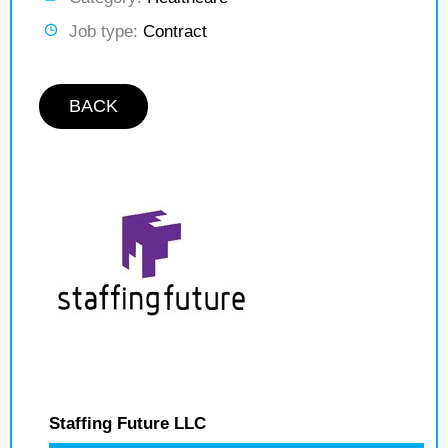
Job type:
Contract
BACK
Staffing Future LLC