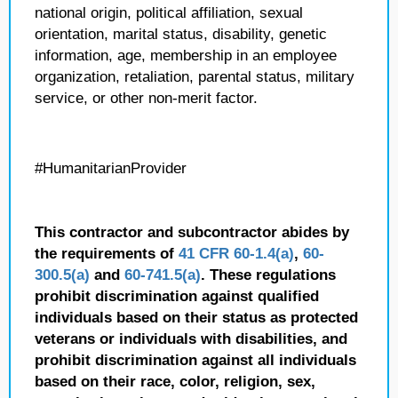
national origin, political affiliation, sexual
orientation, marital status, disability, genetic
information, age, membership in an employee
organization, retaliation, parental status, military
service, or other non-merit factor.
#HumanitarianProvider
This contractor and subcontractor abides by
the requirements of
41 CFR 60-1.4(a)
,
60-
300.5(a)
and
60-741.5(a)
. These regulations
prohibit discrimination against qualified
individuals based on their status as protected
veterans or individuals with disabilities, and
prohibit discrimination against all individuals
based on their race, color, religion, sex,