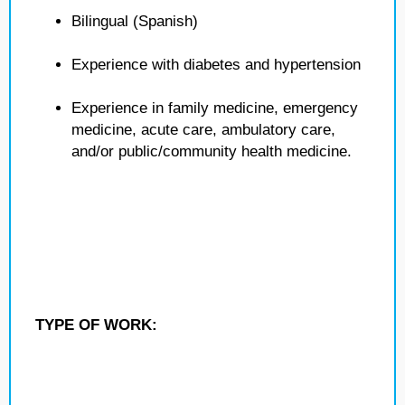
Bilingual (Spanish)
Experience with diabetes and hypertension
Experience in family medicine, emergency
medicine, acute care, ambulatory care,
and/or public/community health medicine.
TYPE OF WORK: