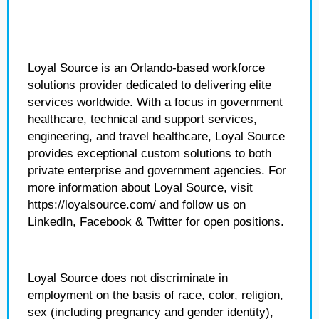
Loyal Source is an Orlando-based workforce
solutions provider dedicated to delivering elite
services worldwide. With a focus in government
healthcare, technical and support services,
engineering, and travel healthcare, Loyal Source
provides exceptional custom solutions to both
private enterprise and government agencies. For
more information about Loyal Source, visit
https://loyalsource.com/ and follow us on
LinkedIn, Facebook & Twitter for open positions.
Loyal Source does not discriminate in
employment on the basis of race, color, religion,
sex (including pregnancy and gender identity),