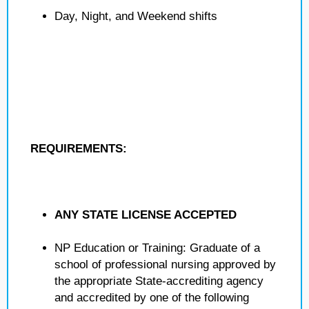
Day, Night, and Weekend shifts
REQUIREMENTS:
ANY STATE LICENSE ACCEPTED
NP Education or Training: Graduate of a
school of professional nursing approved by
the appropriate State-accrediting agency
and accredited by one of the following