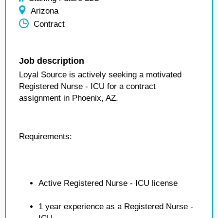
Arizona
Contract
Job description
Loyal Source is actively seeking a motivated
Registered Nurse - ICU for a contract
assignment in Phoenix, AZ.
Requirements:
Active Registered Nurse - ICU license
1 year experience as a Registered Nurse -