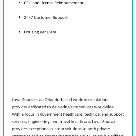
CEU and License Reimbursement
24/7 Customer Support
Housing Per Diem
Loyal Source is an Orlando-based workforce solutions
provider dedicated to delivering elite services worldwide.
With a focus in government healthcare, technical and support
services, engineering, and travel healthcare, Loyal Source
provides exceptional custom solutions to both private