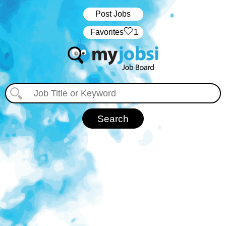
Post Jobs
‏‏‎ ‎‏Favorites
1