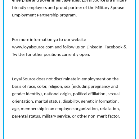
enterprise and government agencies. Loyal Source is a military
friendly employers and proud partner of the Military Spouse
Employment Partnership program.
For more information go to our website
www.loyalsource.com and follow us on LinkedIn, Facebook &
Twitter for other positions currently open.
Loyal Source does not discriminate in employment on the
basis of race, color, religion, sex (including pregnancy and
gender identity), national origin, political affiliation, sexual
orientation, marital status, disability, genetic information,
age, membership in an employee organization, retaliation,
parental status, military service, or other non-merit factor.