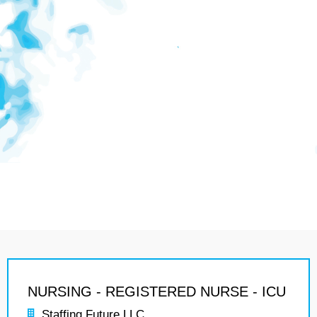
NURSING - REGISTERED NURSE - ICU
Staffing Future LLC