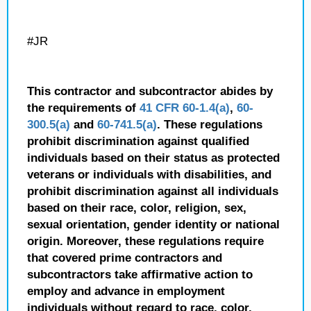
#JR
This contractor and subcontractor abides by
the requirements of
41 CFR 60-1.4(a)
,
60-
300.5(a)
and
60-741.5(a)
. These regulations
prohibit discrimination against qualified
individuals based on their status as protected
veterans or individuals with disabilities, and
prohibit discrimination against all individuals
based on their race, color, religion, sex,
sexual orientation, gender identity or national
origin. Moreover, these regulations require
that covered prime contractors and
subcontractors take affirmative action to
employ and advance in employment
individuals without regard to race, color,