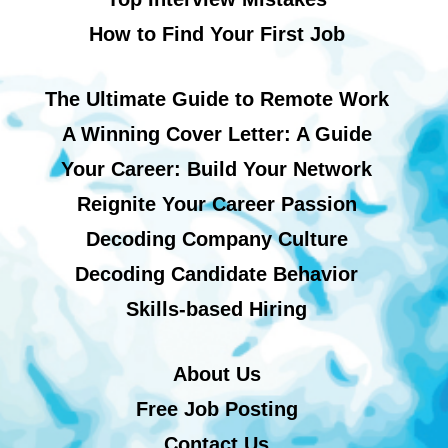
How to Find Your First Job
The Ultimate Guide to Remote Work
A Winning Cover Letter: A Guide
Your Career: Build Your Network
Reignite Your Career Passion
Decoding Company Culture
Decoding Candidate Behavior
Skills-based Hiring
About Us
Free Job Posting
Contact Us