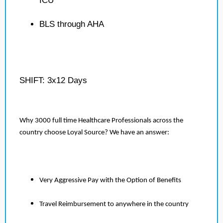
ICU
BLS through AHA
SHIFT: 3x12 Days
Why 3000 full time Healthcare Professionals across the
country choose Loyal Source? We have an answer:
Very Aggressive Pay with the Option of Benefits
Travel Reimbursement to anywhere in the country