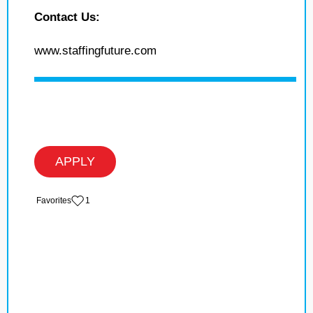
Contact Us:
www.staffingfuture.com
APPLY
‏‏‎ ‎‏Favorites
1