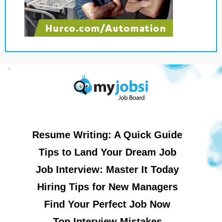
Resume Writing: A Quick Guide
Tips to Land Your Dream Job
Job Interview: Master It Today
Hiring Tips for New Managers
Find Your Perfect Job Now
Top Interview Mistakes