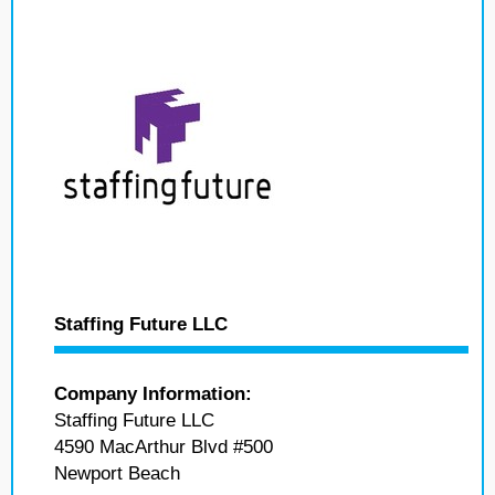
Staffing Future LLC
Company Information:
Staffing Future LLC
4590 MacArthur Blvd #500
Newport Beach