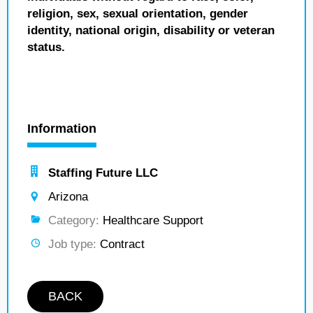
religion, sex, sexual orientation, gender
identity, national origin, disability or veteran
status.
Information
Staffing Future LLC
Arizona
Category:
Healthcare Support
Job type:
Contract
BACK