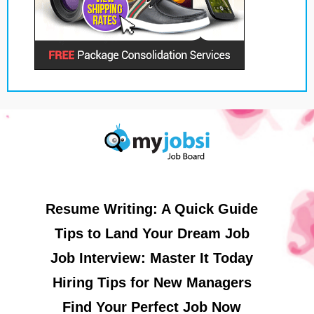
Resume Writing: A Quick Guide
Tips to Land Your Dream Job
Job Interview: Master It Today
Hiring Tips for New Managers
Find Your Perfect Job Now