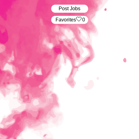
Post Jobs
‏‏‎ ‎‏Favorites
0