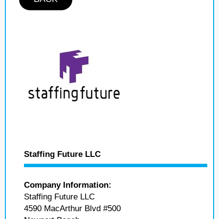
Staffing Future LLC
Company Information:
Staffing Future LLC
4590 MacArthur Blvd #500