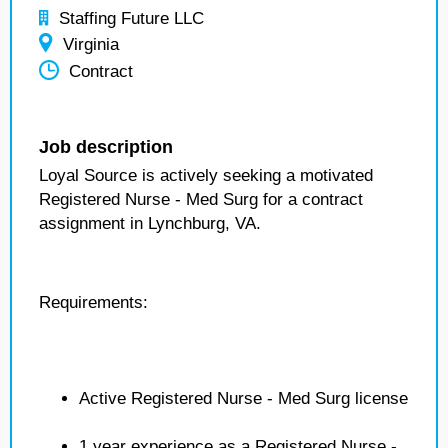
Staffing Future LLC
Virginia
Contract
Job description
Loyal Source is actively seeking a motivated
Registered Nurse - Med Surg for a contract
assignment in Lynchburg, VA.
Requirements:
Active Registered Nurse - Med Surg license
1 year experience as a Registered Nurse -