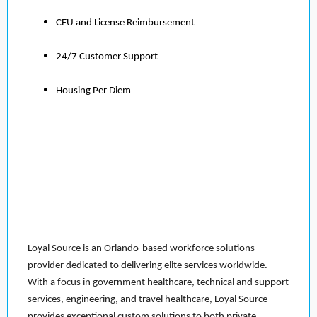
CEU and License Reimbursement
24/7 Customer Support
Housing Per Diem
Loyal Source is an Orlando-based workforce solutions
provider dedicated to delivering elite services worldwide.
With a focus in government healthcare, technical and support
services, engineering, and travel healthcare, Loyal Source
provides exceptional custom solutions to both private