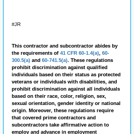
#JR
This contractor and subcontractor abides by
the requirements of
41 CFR 60-1.4(a)
,
60-
300.5(a)
and
60-741.5(a)
. These regulations
prohibit discrimination against qualified
individuals based on their status as protected
veterans or individuals with disabilities, and
prohibit discrimination against all individuals
based on their race, color, religion, sex,
sexual orientation, gender identity or national
origin. Moreover, these regulations require
that covered prime contractors and
subcontractors take affirmative action to
employ and advance in employment