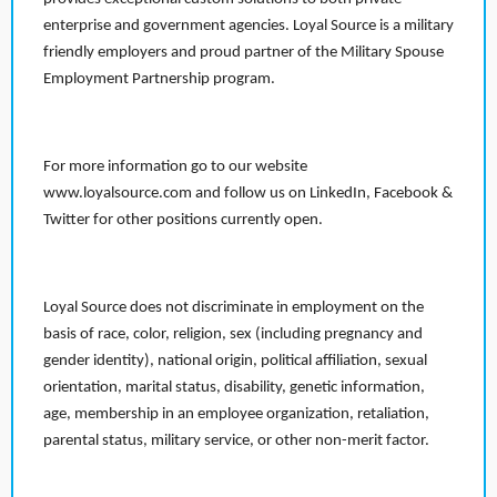
enterprise and government agencies. Loyal Source is a military
friendly employers and proud partner of the Military Spouse
Employment Partnership program.
For more information go to our website
www.loyalsource.com and follow us on LinkedIn, Facebook &
Twitter for other positions currently open.
Loyal Source does not discriminate in employment on the
basis of race, color, religion, sex (including pregnancy and
gender identity), national origin, political affiliation, sexual
orientation, marital status, disability, genetic information,
age, membership in an employee organization, retaliation,
parental status, military service, or other non-merit factor.