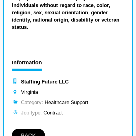
individuals without regard to race, color,
religion, sex, sexual orientation, gender
identity, national origin, disability or veteran
status.
Information
Staffing Future LLC
Virginia
Category:
Healthcare Support
Job type:
Contract
BACK