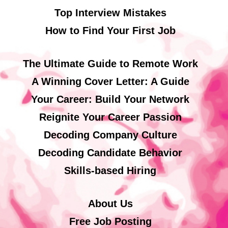
Top Interview Mistakes
How to Find Your First Job
The Ultimate Guide to Remote Work
A Winning Cover Letter: A Guide
Your Career: Build Your Network
Reignite Your Career Passion
Decoding Company Culture
Decoding Candidate Behavior
Skills-based Hiring
About Us
Free Job Posting