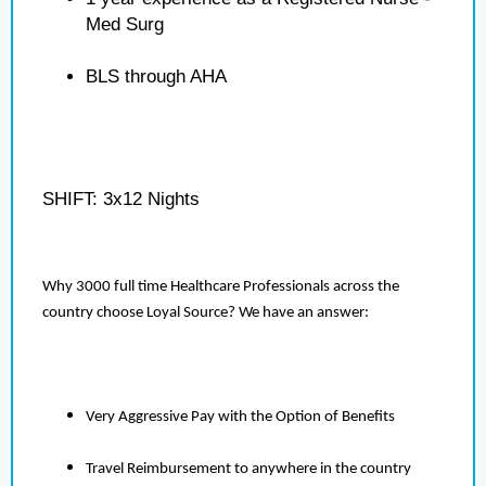
Med Surg
BLS through AHA
SHIFT: 3x12 Nights
Why 3000 full time Healthcare Professionals across the
country choose Loyal Source? We have an answer:
Very Aggressive Pay with the Option of Benefits
Travel Reimbursement to anywhere in the country