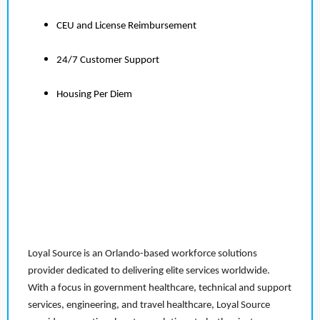
CEU and License Reimbursement
24/7 Customer Support
Housing Per Diem
Loyal Source is an Orlando-based workforce solutions
provider dedicated to delivering elite services worldwide.
With a focus in government healthcare, technical and support
services, engineering, and travel healthcare, Loyal Source