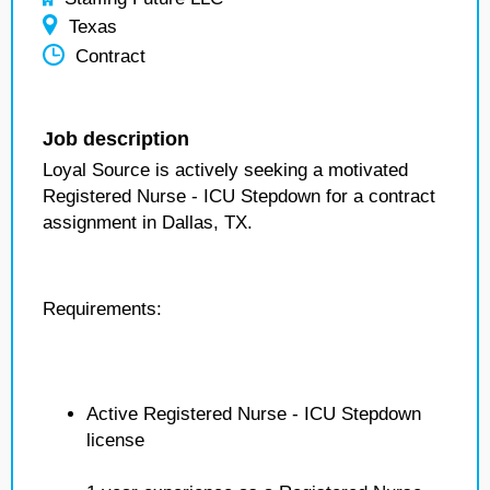
Texas
Contract
Job description
Loyal Source is actively seeking a motivated
Registered Nurse - ICU Stepdown for a contract
assignment in Dallas, TX.
Requirements:
Active Registered Nurse - ICU Stepdown
license