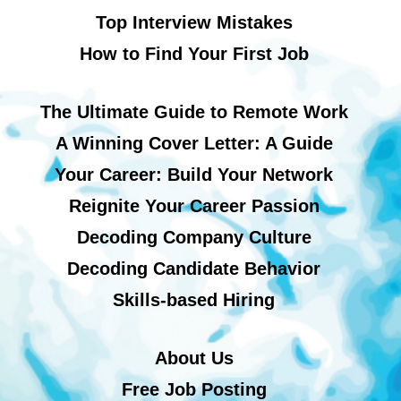
Top Interview Mistakes
How to Find Your First Job
The Ultimate Guide to Remote Work
A Winning Cover Letter: A Guide
Your Career: Build Your Network
Reignite Your Career Passion
Decoding Company Culture
Decoding Candidate Behavior
Skills-based Hiring
About Us
Free Job Posting