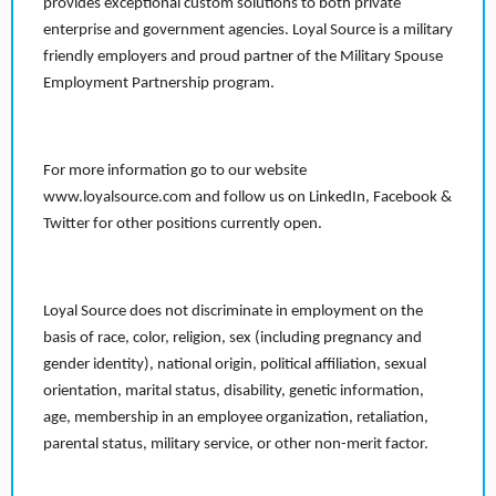
provides exceptional custom solutions to both private
enterprise and government agencies. Loyal Source is a military
friendly employers and proud partner of the Military Spouse
Employment Partnership program.
For more information go to our website
www.loyalsource.com and follow us on LinkedIn, Facebook &
Twitter for other positions currently open.
Loyal Source does not discriminate in employment on the
basis of race, color, religion, sex (including pregnancy and
gender identity), national origin, political affiliation, sexual
orientation, marital status, disability, genetic information,
age, membership in an employee organization, retaliation,
parental status, military service, or other non-merit factor.