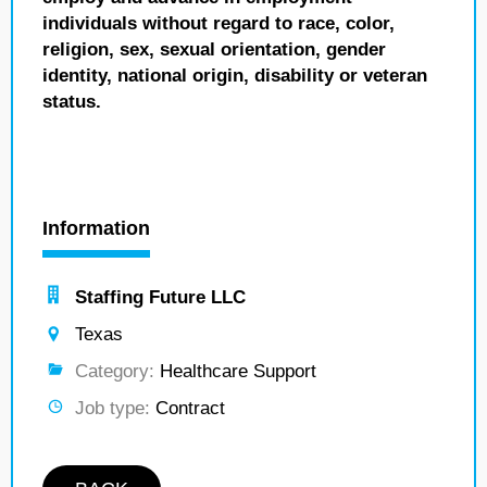
individuals without regard to race, color,
religion, sex, sexual orientation, gender
identity, national origin, disability or veteran
status.
Information
Staffing Future LLC
Texas
Category:
Healthcare Support
Job type:
Contract