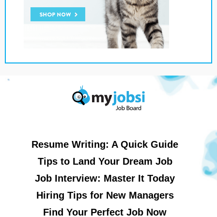
Resume Writing: A Quick Guide
Tips to Land Your Dream Job
Job Interview: Master It Today
Hiring Tips for New Managers
Find Your Perfect Job Now