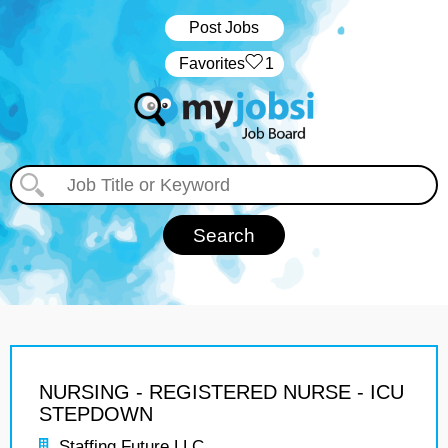
Post Jobs
‏‏‎ ‎‏Favorites
1
NURSING - REGISTERED NURSE - ICU
STEPDOWN
Staffing Future LLC