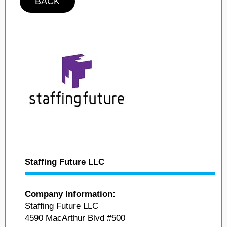
BACK
Staffing Future LLC
Company Information:
Staffing Future LLC
4590 MacArthur Blvd #500