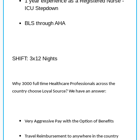
1 year experience as a Registered Nurse -
ICU Stepdown
BLS through AHA
SHIFT: 3x12 Nights
Why 3000 full time Healthcare Professionals across the
country choose Loyal Source? We have an answer:
Very Aggressive Pay with the Option of Benefits
Travel Reimbursement to anywhere in the country