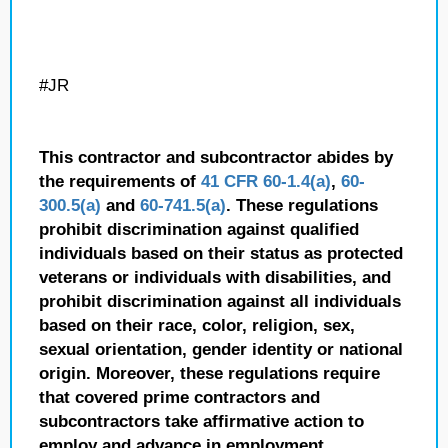
#JR
This contractor and subcontractor abides by
the requirements of
41 CFR 60-1.4(a)
,
60-
300.5(a)
and
60-741.5(a)
. These regulations
prohibit discrimination against qualified
individuals based on their status as protected
veterans or individuals with disabilities, and
prohibit discrimination against all individuals
based on their race, color, religion, sex,
sexual orientation, gender identity or national
origin. Moreover, these regulations require
that covered prime contractors and
subcontractors take affirmative action to
employ and advance in employment