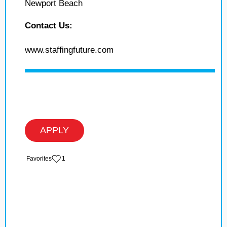
Newport Beach
Contact Us:
www.staffingfuture.com
APPLY
‏‏‎ ‎‏Favorites
1