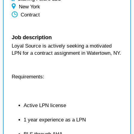
New York
Contract
Job description
Loyal Source is actively seeking a motivated
LPN for a contract assignment in Watertown, NY.
Requirements:
Active LPN license
1 year experience as a LPN