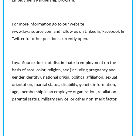
Employment Partnership program.
For more information go to our website
www.loyalsource.com and follow us on LinkedIn, Facebook &
Twitter for other positions currently open.
Loyal Source does not discriminate in employment on the
basis of race, color, religion, sex (including pregnancy and
gender identity), national origin, political affiliation, sexual
orientation, marital status, disability, genetic information,
age, membership in an employee organization, retaliation,
parental status, military service, or other non-merit factor.