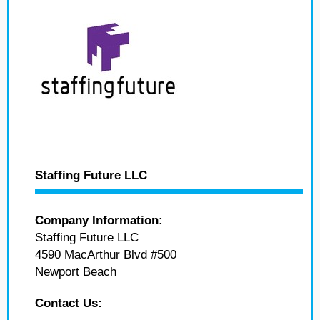
Staffing Future LLC
Company Information:
Staffing Future LLC
4590 MacArthur Blvd #500
Newport Beach
Contact Us: