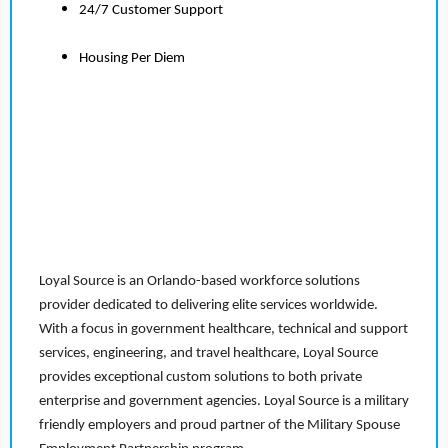
24/7 Customer Support
Housing Per Diem
Loyal Source is an Orlando-based workforce solutions
provider dedicated to delivering elite services worldwide.
With a focus in government healthcare, technical and support
services, engineering, and travel healthcare, Loyal Source
provides exceptional custom solutions to both private
enterprise and government agencies. Loyal Source is a military
friendly employers and proud partner of the Military Spouse