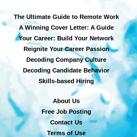
The Ultimate Guide to Remote Work
A Winning Cover Letter: A Guide
Your Career: Build Your Network
Reignite Your Career Passion
Decoding Company Culture
Decoding Candidate Behavior
Skills-based Hiring
About Us
Free Job Posting
Contact Us
Terms of Use