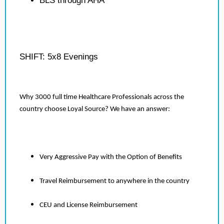
BLS through AHA
SHIFT: 5x8 Evenings
Why 3000 full time Healthcare Professionals across the
country choose Loyal Source? We have an answer:
Very Aggressive Pay with the Option of Benefits
Travel Reimbursement to anywhere in the country
CEU and License Reimbursement