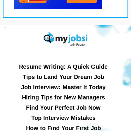
Resume Writing: A Quick Guide
Tips to Land Your Dream Job
Job Interview: Master It Today
Hiring Tips for New Managers
Find Your Perfect Job Now
Top Interview Mistakes
How to Find Your First Job