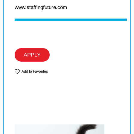
www.staffingfuture.com
APPLY
Add to Favorites