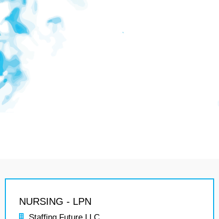
NURSING - LPN
Staffing Future LLC