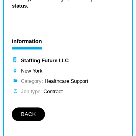
status.
Information
Staffing Future LLC
New York
Category:
Healthcare Support
Job type:
Contract
BACK