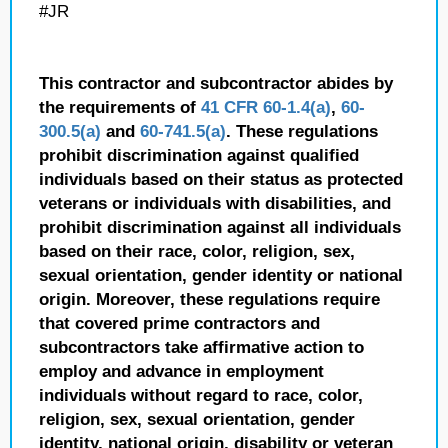
#JR
This contractor and subcontractor abides by
the requirements of
41 CFR 60-1.4(a)
,
60-
300.5(a)
and
60-741.5(a)
. These regulations
prohibit discrimination against qualified
individuals based on their status as protected
veterans or individuals with disabilities, and
prohibit discrimination against all individuals
based on their race, color, religion, sex,
sexual orientation, gender identity or national
origin. Moreover, these regulations require
that covered prime contractors and
subcontractors take affirmative action to
employ and advance in employment
individuals without regard to race, color,
religion, sex, sexual orientation, gender
identity, national origin, disability or veteran