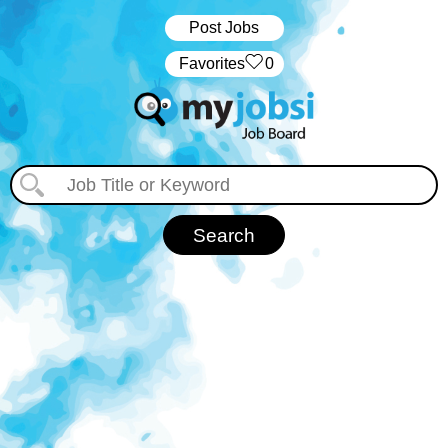
Post Jobs
‏‏‎ ‎‏Favorites
0