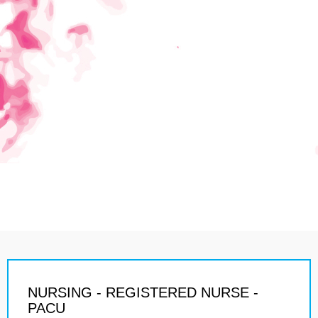
NURSING - REGISTERED NURSE -
PACU