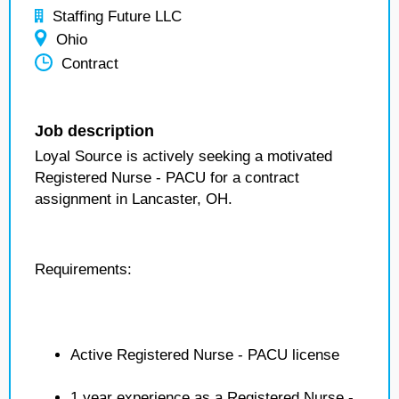
Staffing Future LLC
Ohio
Contract
Job description
Loyal Source is actively seeking a motivated
Registered Nurse - PACU for a contract
assignment in Lancaster, OH.
Requirements:
Active Registered Nurse - PACU license
1 year experience as a Registered Nurse -