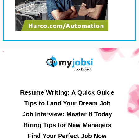
Resume Writing: A Quick Guide
Tips to Land Your Dream Job
Job Interview: Master It Today
Hiring Tips for New Managers
Find Your Perfect Job Now