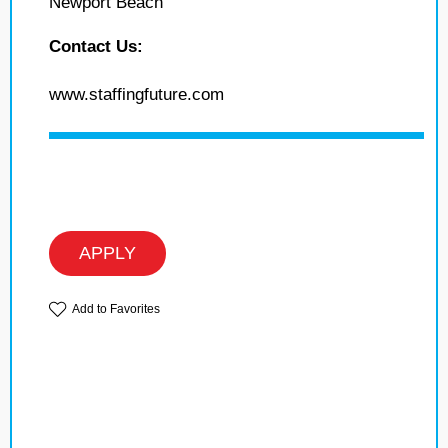
Newport Beach
Contact Us:
www.staffingfuture.com
APPLY
Add to Favorites