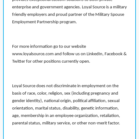
enterprise and government agencies. Loyal Source is a military
friendly employers and proud partner of the Military Spouse
Employment Partnership program.
For more information go to our website
www.loyalsource.com and follow us on LinkedIn, Facebook &
Twitter for other positions currently open.
Loyal Source does not discriminate in employment on the
basis of race, color, religion, sex (including pregnancy and
gender identity), national origin, political affiliation, sexual
orientation, marital status, disability, genetic information,
age, membership in an employee organization, retaliation,
parental status, military service, or other non-merit factor.