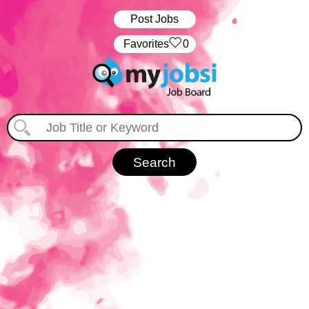
Post Jobs
‏‏‎ ‎‏Favorites
0