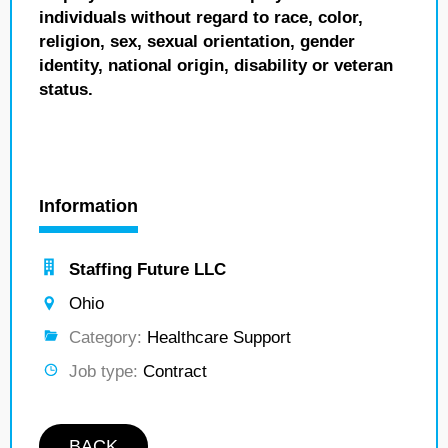
individuals without regard to race, color,
religion, sex, sexual orientation, gender
identity, national origin, disability or veteran
status.
Information
Staffing Future LLC
Ohio
Category:
Healthcare Support
Job type:
Contract
BACK