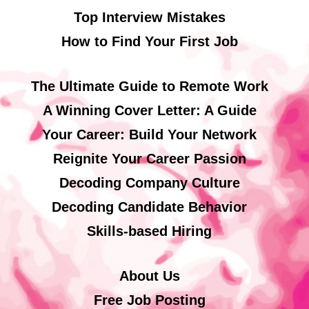
Top Interview Mistakes
How to Find Your First Job
The Ultimate Guide to Remote Work
A Winning Cover Letter: A Guide
Your Career: Build Your Network
Reignite Your Career Passion
Decoding Company Culture
Decoding Candidate Behavior
Skills-based Hiring
About Us
Free Job Posting