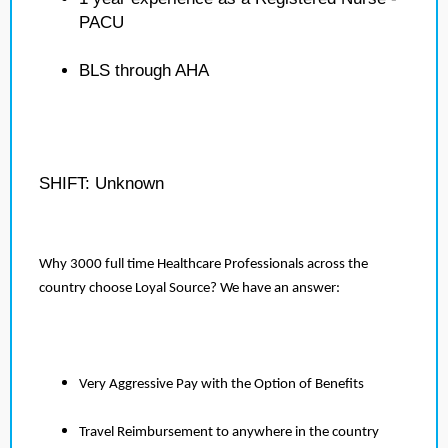
PACU
BLS through AHA
SHIFT: Unknown
Why 3000 full time Healthcare Professionals across the
country choose Loyal Source? We have an answer:
Very Aggressive Pay with the Option of Benefits
Travel Reimbursement to anywhere in the country