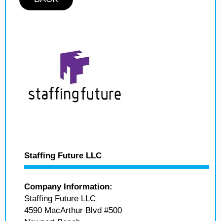
Staffing Future LLC
Company Information:
Staffing Future LLC
4590 MacArthur Blvd #500