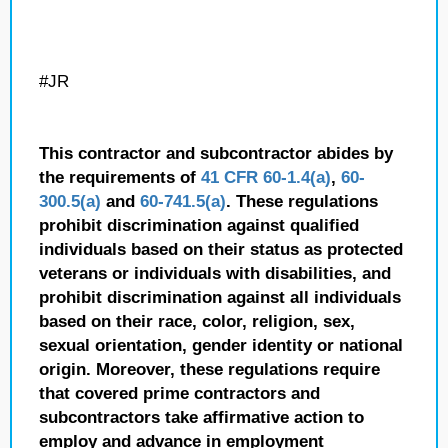
#JR
This contractor and subcontractor abides by
the requirements of
41 CFR 60-1.4(a)
,
60-
300.5(a)
and
60-741.5(a)
. These regulations
prohibit discrimination against qualified
individuals based on their status as protected
veterans or individuals with disabilities, and
prohibit discrimination against all individuals
based on their race, color, religion, sex,
sexual orientation, gender identity or national
origin. Moreover, these regulations require
that covered prime contractors and
subcontractors take affirmative action to
employ and advance in employment