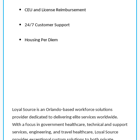
CEU and License Reimbursement
24/7 Customer Support
Housing Per Diem
Loyal Source is an Orlando-based workforce solutions
provider dedicated to delivering elite services worldwide.
With a focus in government healthcare, technical and support
services, engineering, and travel healthcare, Loyal Source
provides exceptional custom solutions to both private