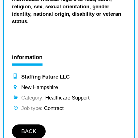
religion, sex, sexual orientation, gender
identity, national origin, disability or veteran
status.
Information
Staffing Future LLC
New Hampshire
Category:
Healthcare Support
Job type:
Contract
BACK