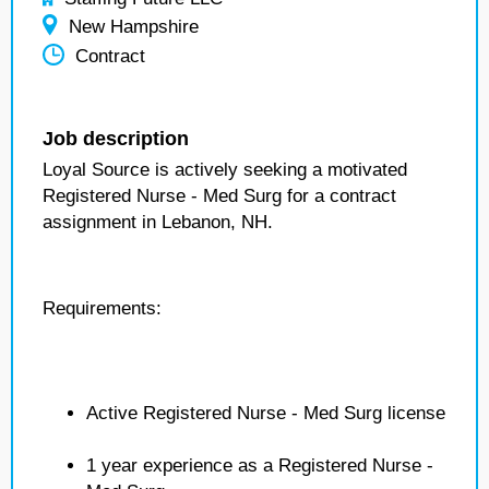
New Hampshire
Contract
Job description
Loyal Source is actively seeking a motivated
Registered Nurse - Med Surg for a contract
assignment in Lebanon, NH.
Requirements:
Active Registered Nurse - Med Surg license
1 year experience as a Registered Nurse -