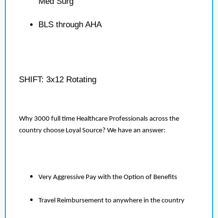
Med Surg
BLS through AHA
SHIFT: 3x12 Rotating
Why 3000 full time Healthcare Professionals across the
country choose Loyal Source? We have an answer:
Very Aggressive Pay with the Option of Benefits
Travel Reimbursement to anywhere in the country