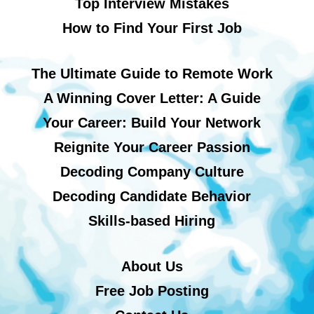
Top Interview Mistakes
How to Find Your First Job
The Ultimate Guide to Remote Work
A Winning Cover Letter: A Guide
Your Career: Build Your Network
Reignite Your Career Passion
Decoding Company Culture
Decoding Candidate Behavior
Skills-based Hiring
About Us
Free Job Posting