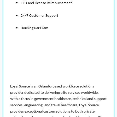
CEU and License Reimbursement
24/7 Customer Support
Housing Per Diem
Loyal Source is an Orlando-based workforce solutions
provider dedicated to delivering elite services worldwide.
With a focus in government healthcare, technical and support
services, engineering, and travel healthcare, Loyal Source
provides exceptional custom solutions to both private