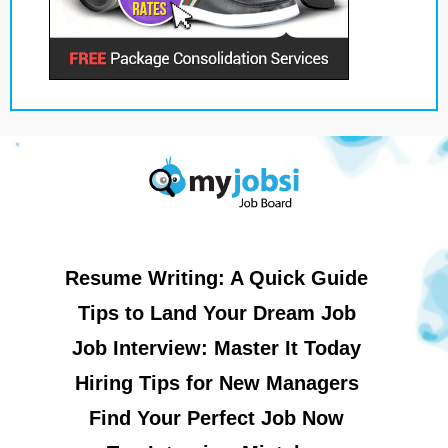
Resume Writing: A Quick Guide
Tips to Land Your Dream Job
Job Interview: Master It Today
Hiring Tips for New Managers
Find Your Perfect Job Now