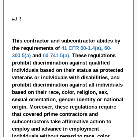
#JR
This contractor and subcontractor abides by
the requirements of
41 CFR 60-1.4(a)
,
60-
300.5(a)
and
60-741.5(a)
. These regulations
prohibit discrimination against qualified
individuals based on their status as protected
veterans or individuals with disabilities, and
prohibit discrimination against all individuals
based on their race, color, religion, sex,
sexual orientation, gender identity or national
origin. Moreover, these regulations require
that covered prime contractors and
subcontractors take affirmative action to
employ and advance in employment
individuals without regard to race, color,