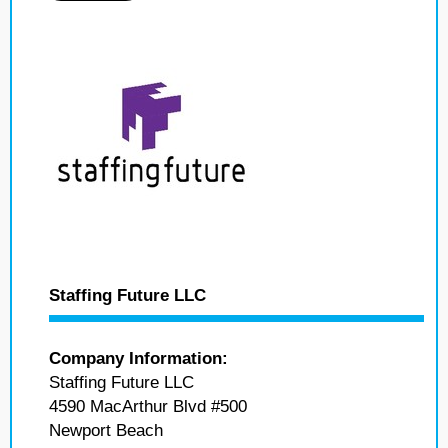
Staffing Future LLC
Company Information:
Staffing Future LLC
4590 MacArthur Blvd #500
Newport Beach