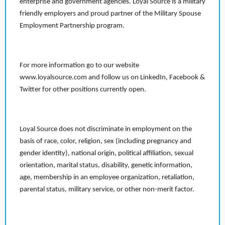
enterprise and government agencies. Loyal Source is a military
friendly employers and proud partner of the Military Spouse
Employment Partnership program.
For more information go to our website
www.loyalsource.com and follow us on LinkedIn, Facebook &
Twitter for other positions currently open.
Loyal Source does not discriminate in employment on the
basis of race, color, religion, sex (including pregnancy and
gender identity), national origin, political affiliation, sexual
orientation, marital status, disability, genetic information,
age, membership in an employee organization, retaliation,
parental status, military service, or other non-merit factor.