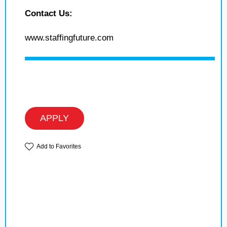
Contact Us:
www.staffingfuture.com
APPLY
Add to Favorites