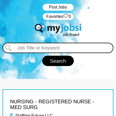
Post Jobs
‏‏‎ ‎‏Favorites
0
NURSING - REGISTERED NURSE -
MED SURG
Staffing Future LLC