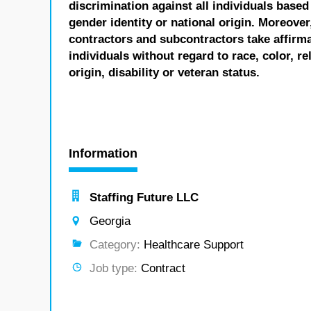
discrimination against all individuals based 
gender identity or national origin. Moreover
contractors and subcontractors take affirm
individuals without regard to race, color, re
origin, disability or veteran status.
Information
Staffing Future LLC
Georgia
Category:
Healthcare Support
Job type:
Contract