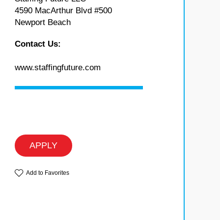
4590 MacArthur Blvd #500
Newport Beach
Contact Us:
www.staffingfuture.com
APPLY
Add to Favorites