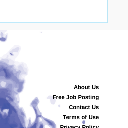
About Us
Free Job Posting
Contact Us
Terms of Use
Privacy Policy