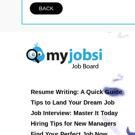
BACK
Resume Writing: A Quick Guide
Tips to Land Your Dream Job
Job Interview: Master It Today
Hiring Tips for New Managers
Find Your Perfect Job Now