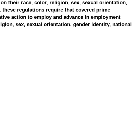
on their race, color, religion, sex, sexual orientation,
, these regulations require that covered prime
ative action to employ and advance in employment
ligion, sex, sexual orientation, gender identity, national