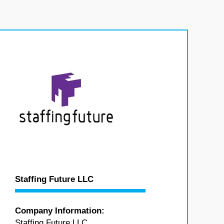
Staffing Future LLC
Company Information:
Staffing Future LLC