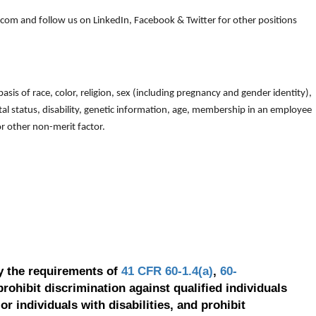
om and follow us on LinkedIn, Facebook & Twitter for other positions
is of race, color, religion, sex (including pregnancy and gender identity),
arital status, disability, genetic information, age, membership in an employee
 or other non-merit factor.
y the requirements of
41 CFR 60-1.4(a)
,
60-
prohibit discrimination against qualified individuals
r individuals with disabilities, and prohibit