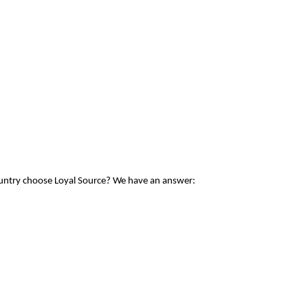
ountry choose Loyal Source? We have an answer: