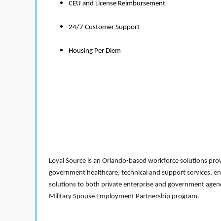
CEU and License Reimbursement
24/7 Customer Support
Housing Per Diem
Loyal Source is an Orlando-based workforce solutions provi
government healthcare, technical and support services, en
solutions to both private enterprise and government agenci
Military Spouse Employment Partnership program.