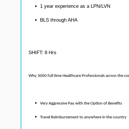
1 year experience as a LPN/LVN
BLS through AHA
SHIFT: 8 Hrs
Why 3000 full time Healthcare Professionals across the c
Very Aggressive Pay with the Option of Benefits
Travel Reimbursement to anywhere in the country