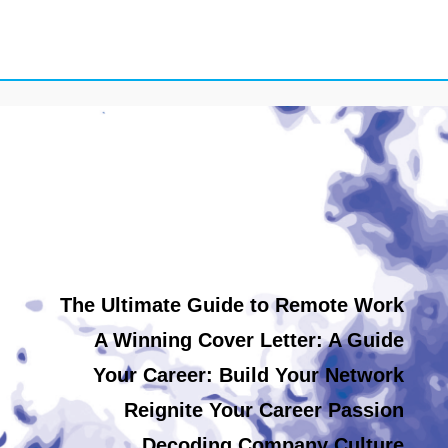
The Ultimate Guide to Remote Work
A Winning Cover Letter: A Guide
Your Career: Build Your Network
Reignite Your Career Passion
Decoding Company Culture