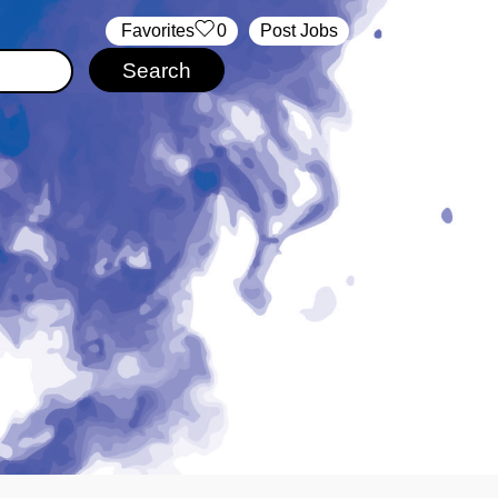
‏‏‎ ‎‏Favorites
0
Post Jobs