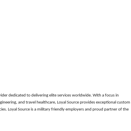
der dedicated to delivering elite services worldwide. With a focus in
gineering, and travel healthcare, Loyal Source provides exceptional custom
es. Loyal Source is a military friendly employers and proud partner of the