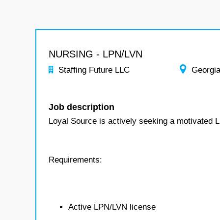
NURSING - LPN/LVN
Staffing Future LLC
Georgi
Job description
Loyal Source is actively seeking a motivated 
Requirements:
Active LPN/LVN license