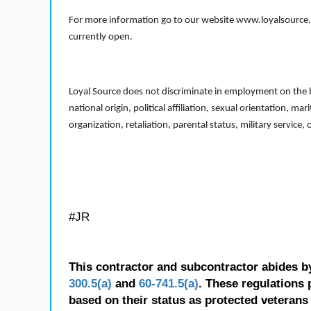
For more information go to our website www.loyalsource.c
currently open.
Loyal Source does not discriminate in employment on the bas
national origin, political affiliation, sexual orientation, m
organization, retaliation, parental status, military service,
#JR
This contractor and subcontractor abides b
300.5(a)
and
60-741.5(a)
. These regulations 
based on their status as protected veterans o