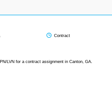
a
Contract
LPN/LVN for a contract assignment in Canton, GA.