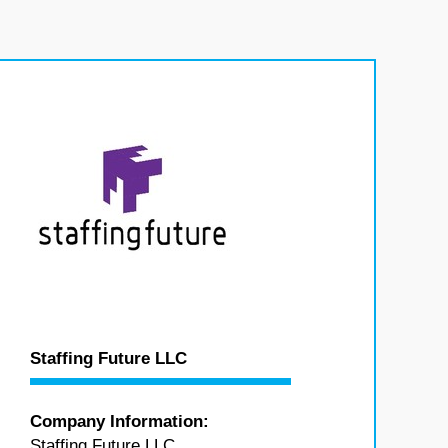
Staffing Future LLC
Company Information:
Staffing Future LLC