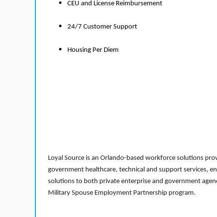
CEU and License Reimbursement
24/7 Customer Support
Housing Per Diem
Loyal Source is an Orlando-based workforce solutions provi
government healthcare, technical and support services, en
solutions to both private enterprise and government agenci
Military Spouse Employment Partnership program.