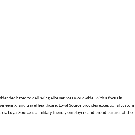
der dedicated to delivering elite services worldwide. With a focus in
gineering, and travel healthcare, Loyal Source provides exceptional custom
es. Loyal Source is a military friendly employers and proud partner of the