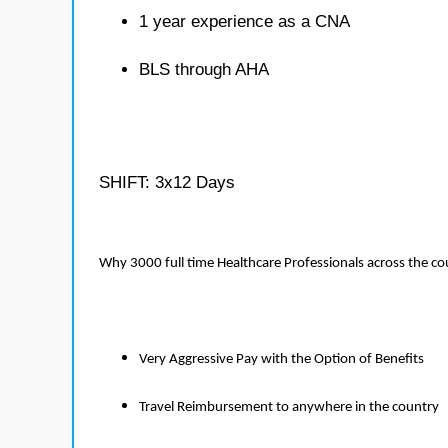
1 year experience as a CNA
BLS through AHA
SHIFT: 3x12 Days
Why 3000 full time Healthcare Professionals across the c
Very Aggressive Pay with the Option of Benefits
Travel Reimbursement to anywhere in the country