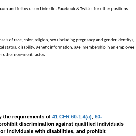
om and follow us on LinkedIn, Facebook & Twitter for other positions
is of race, color, religion, sex (including pregnancy and gender identity),
arital status, disability, genetic information, age, membership in an employee
 or other non-merit factor.
y the requirements of
41 CFR 60-1.4(a)
,
60-
prohibit discrimination against qualified individuals
r individuals with disabilities, and prohibit