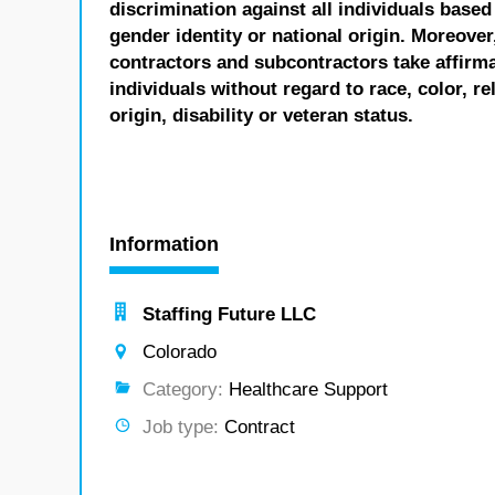
discrimination against all individuals based 
gender identity or national origin. Moreover
contractors and subcontractors take affirm
individuals without regard to race, color, re
origin, disability or veteran status.
Information
Staffing Future LLC
Colorado
Category:
Healthcare Support
Job type:
Contract