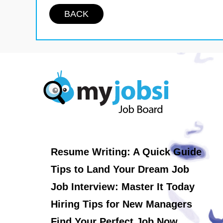
BACK
Resume Writing: A Quick Guide
Tips to Land Your Dream Job
Job Interview: Master It Today
Hiring Tips for New Managers
Find Your Perfect Job Now