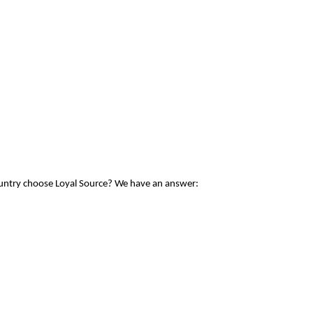
ountry choose Loyal Source? We have an answer: