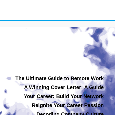
The Ultimate Guide to Remote Work
A Winning Cover Letter: A Guide
Your Career: Build Your Network
Reignite Your Career Passion
Decoding Company Culture