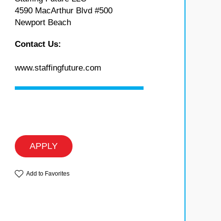
4590 MacArthur Blvd #500
Newport Beach
Contact Us:
www.staffingfuture.com
APPLY
Add to Favorites