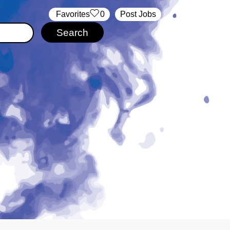
‏‏‎ ‎‏Favorites
0
Post Jobs