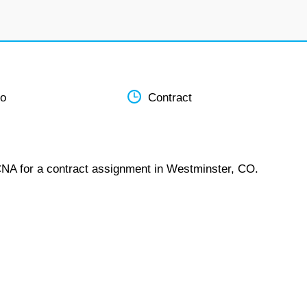
do
Contract
CNA for a contract assignment in Westminster, CO.