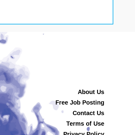
About Us
Free Job Posting
Contact Us
Terms of Use
Privacy Policy