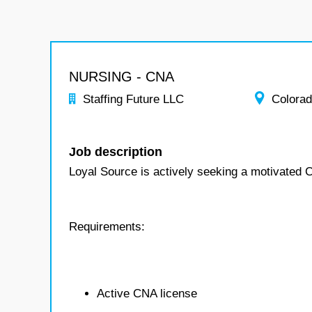
NURSING - CNA
Staffing Future LLC
Colora
Job description
Loyal Source is actively seeking a motivated 
Requirements:
Active CNA license