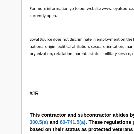
For more information go to our website www.loyalsource.c
currently open.
Loyal Source does not discriminate in employment on the bas
national origin, political affiliation, sexual orientation, m
organization, retaliation, parental status, military service,
#JR
This contractor and subcontractor abides b
300.5(a)
and
60-741.5(a)
. These regulations 
based on their status as protected veterans o