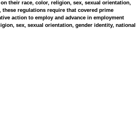
on their race, color, religion, sex, sexual orientation,
, these regulations require that covered prime
ative action to employ and advance in employment
ligion, sex, sexual orientation, gender identity, national