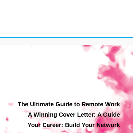
The Ultimate Guide to Remote Work
A Winning Cover Letter: A Guide
Your Career: Build Your Network