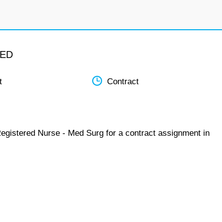
MED
t
Contract
Registered Nurse - Med Surg for a contract assignment in