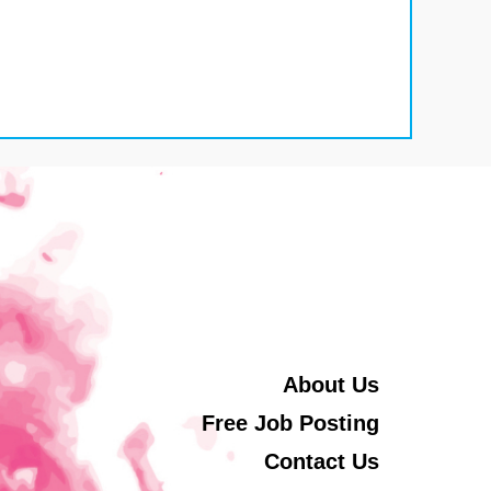
About Us
Free Job Posting
Contact Us