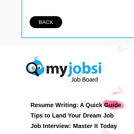
BACK
Resume Writing: A Quick Guide
Tips to Land Your Dream Job
Job Interview: Master It Today