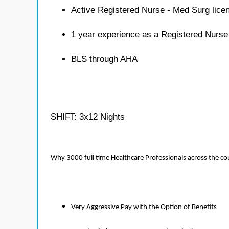
Active Registered Nurse - Med Surg lice
1 year experience as a Registered Nurse
BLS through AHA
SHIFT: 3x12 Nights
Why 3000 full time Healthcare Professionals across the c
Very Aggressive Pay with the Option of Benefits