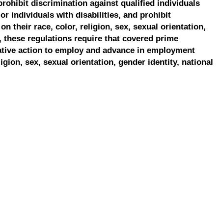
prohibit discrimination against qualified individuals
r individuals with disabilities, and prohibit
on their race, color, religion, sex, sexual orientation,
, these regulations require that covered prime
ative action to employ and advance in employment
ligion, sex, sexual orientation, gender identity, national