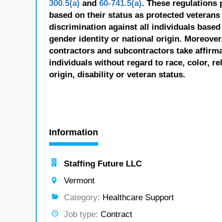
300.5(a)
and
60-741.5(a)
. These regulations 
based on their status as protected veterans o
discrimination against all individuals based 
gender identity or national origin. Moreover
contractors and subcontractors take affirm
individuals without regard to race, color, re
origin, disability or veteran status.
Information
Staffing Future LLC
Vermont
Category:
Healthcare Support
Job type:
Contract