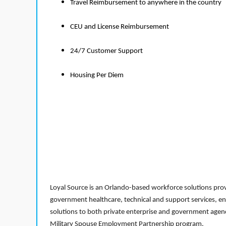
Travel Reimbursement to anywhere in the country
CEU and License Reimbursement
24/7 Customer Support
Housing Per Diem
Loyal Source is an Orlando-based workforce solutions provi
government healthcare, technical and support services, en
solutions to both private enterprise and government agenci
Military Spouse Employment Partnership program.