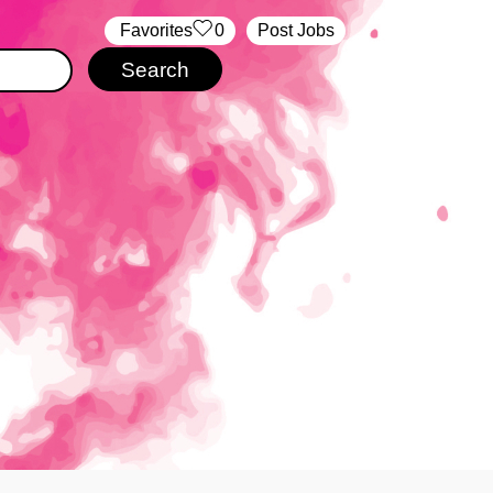
‏‏‎ ‎‏Favorites
0
Post Jobs