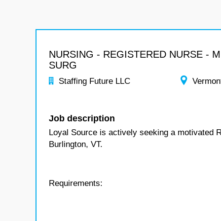
NURSING - REGISTERED NURSE - 
SURG
Staffing Future LLC
Vermon
Job description
Loyal Source is actively seeking a motivated 
Burlington, VT.
Requirements: