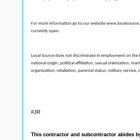
For more information go to our website www.loyalsource.c
currently open.
Loyal Source does not discriminate in employment on the bas
national origin, political affiliation, sexual orientation, m
organization, retaliation, parental status, military service,
#JR
This contractor and subcontractor abides b