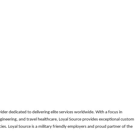
der dedicated to delivering elite services worldwide. With a focus in
gineering, and travel healthcare, Loyal Source provides exceptional custom
es. Loyal Source is a military friendly employers and proud partner of the