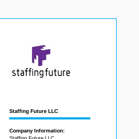
Staffing Future LLC
Company Information:
Staffing Future LLC