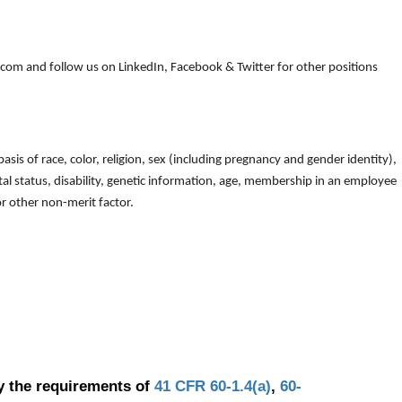
om and follow us on LinkedIn, Facebook & Twitter for other positions
is of race, color, religion, sex (including pregnancy and gender identity),
arital status, disability, genetic information, age, membership in an employee
 or other non-merit factor.
y the requirements of
41 CFR 60-1.4(a)
,
60-