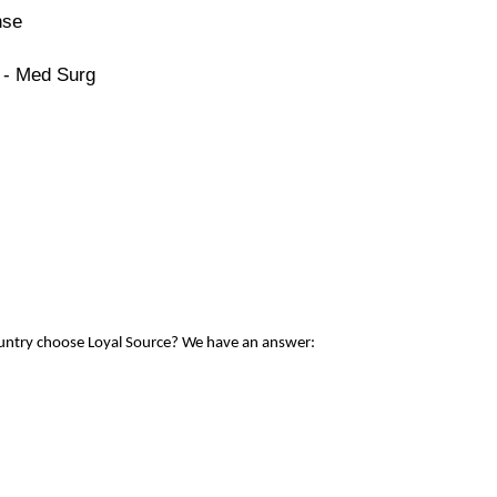
nse
 - Med Surg
ountry choose Loyal Source? We have an answer: