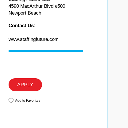
4590 MacArthur Blvd #500
Newport Beach
Contact Us:
www.staffingfuture.com
APPLY
Add to Favorites