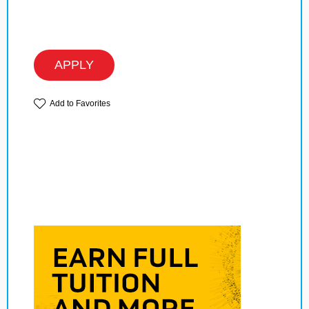
APPLY
Add to Favorites