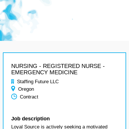
NURSING - REGISTERED NURSE -
EMERGENCY MEDICINE
Staffing Future LLC
Oregon
Contract
Job description
Loyal Source is actively seeking a motivated