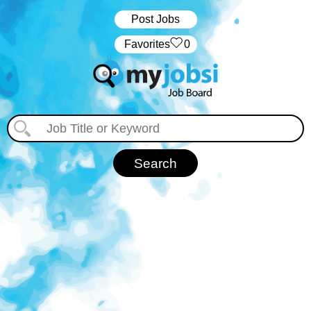
Post Jobs
‏‏‎ ‎‏Favorites
0