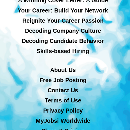
A Winning Cover Letter: A Guide
Your Career: Build Your Network
Reignite Your Career Passion
Decoding Company Culture
Decoding Candidate Behavior
Skills-based Hiring
About Us
Free Job Posting
Contact Us
Terms of Use
Privacy Policy
MyJobsi Worldwide