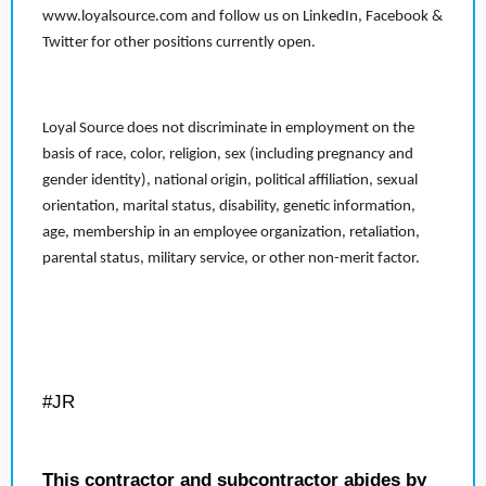
www.loyalsource.com and follow us on LinkedIn, Facebook &
Twitter for other positions currently open.
Loyal Source does not discriminate in employment on the
basis of race, color, religion, sex (including pregnancy and
gender identity), national origin, political affiliation, sexual
orientation, marital status, disability, genetic information,
age, membership in an employee organization, retaliation,
parental status, military service, or other non-merit factor.
#JR
This contractor and subcontractor abides by