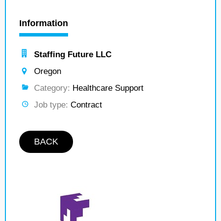
Information
Staffing Future LLC
Oregon
Category:
Healthcare Support
Job type:
Contract
BACK