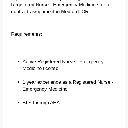
Registered Nurse - Emergency Medicine for a
contract assignment in Medford, OR.
Requirements:
Active Registered Nurse - Emergency
Medicine license
1 year experience as a Registered Nurse -
Emergency Medicine
BLS through AHA