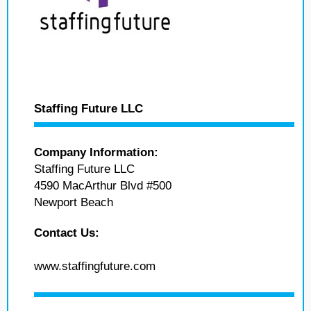
Staffing Future LLC
Company Information:
Staffing Future LLC
4590 MacArthur Blvd #500
Newport Beach
Contact Us:
www.staffingfuture.com