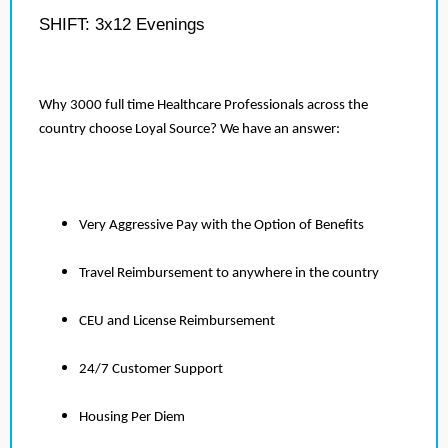
SHIFT: 3x12 Evenings
Why 3000 full time Healthcare Professionals across the
country choose Loyal Source? We have an answer:
Very Aggressive Pay with the Option of Benefits
Travel Reimbursement to anywhere in the country
CEU and License Reimbursement
24/7 Customer Support
Housing Per Diem