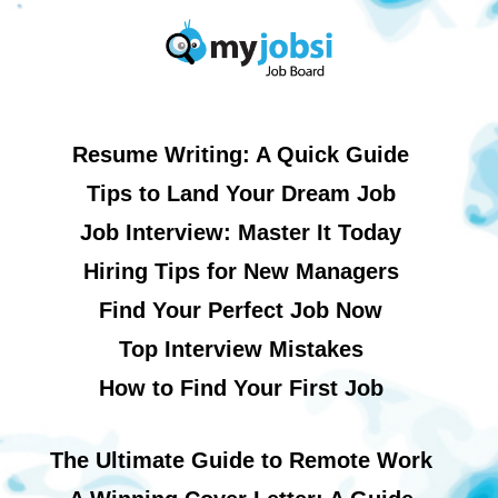
Resume Writing: A Quick Guide
Tips to Land Your Dream Job
Job Interview: Master It Today
Hiring Tips for New Managers
Find Your Perfect Job Now
Top Interview Mistakes
How to Find Your First Job
The Ultimate Guide to Remote Work