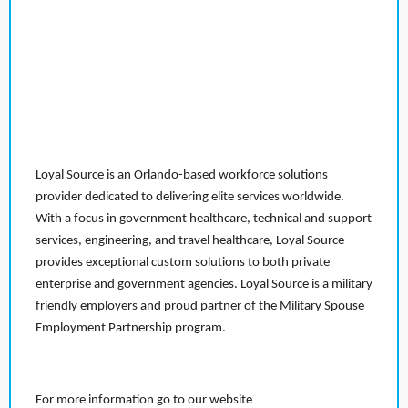
Loyal Source is an Orlando-based workforce solutions
provider dedicated to delivering elite services worldwide.
With a focus in government healthcare, technical and support
services, engineering, and travel healthcare, Loyal Source
provides exceptional custom solutions to both private
enterprise and government agencies. Loyal Source is a military
friendly employers and proud partner of the Military Spouse
Employment Partnership program.
For more information go to our website