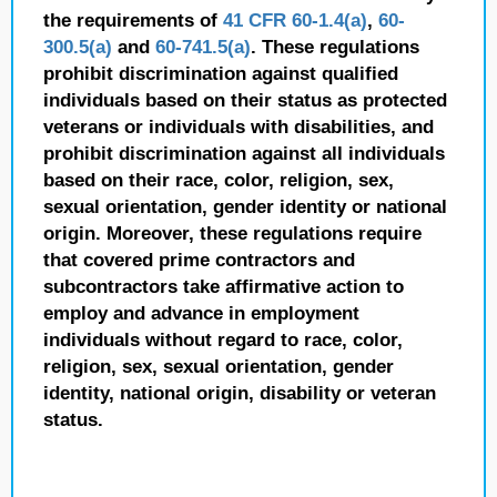
the requirements of
41 CFR 60-1.4(a)
,
60-
300.5(a)
and
60-741.5(a)
. These regulations
prohibit discrimination against qualified
individuals based on their status as protected
veterans or individuals with disabilities, and
prohibit discrimination against all individuals
based on their race, color, religion, sex,
sexual orientation, gender identity or national
origin. Moreover, these regulations require
that covered prime contractors and
subcontractors take affirmative action to
employ and advance in employment
individuals without regard to race, color,
religion, sex, sexual orientation, gender
identity, national origin, disability or veteran
status.