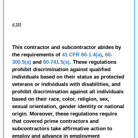
#JR
This contractor and subcontractor abides by
the requirements of
41 CFR 60-1.4(a)
,
60-
300.5(a)
and
60-741.5(a)
. These regulations
prohibit discrimination against qualified
individuals based on their status as protected
veterans or individuals with disabilities, and
prohibit discrimination against all individuals
based on their race, color, religion, sex,
sexual orientation, gender identity or national
origin. Moreover, these regulations require
that covered prime contractors and
subcontractors take affirmative action to
employ and advance in employment