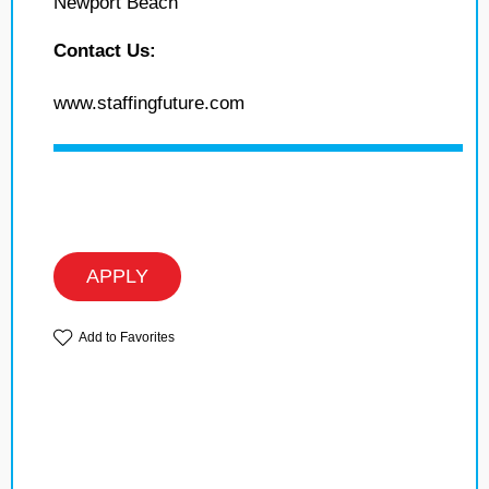
Newport Beach
Contact Us:
www.staffingfuture.com
APPLY
Add to Favorites