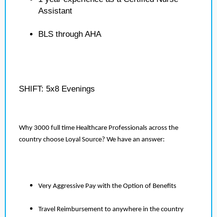
Assistant
BLS through AHA
SHIFT: 5x8 Evenings
Why 3000 full time Healthcare Professionals across the
country choose Loyal Source? We have an answer:
Very Aggressive Pay with the Option of Benefits
Travel Reimbursement to anywhere in the country