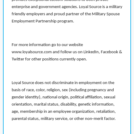
enterprise and government agencies. Loyal Source is a military
friendly employers and proud partner of the Military Spouse
Employment Partnership program.
For more information go to our website
www.loyalsource.com and follow us on LinkedIn, Facebook &
Twitter for other positions currently open.
Loyal Source does not discriminate in employment on the
basis of race, color, religion, sex (including pregnancy and
gender identity), national origin, political affiliation, sexual
orientation, marital status, disability, genetic information,
age, membership in an employee organization, retaliation,
parental status, military service, or other non-merit factor.