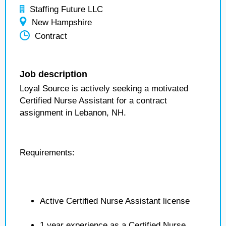
Staffing Future LLC
New Hampshire
Contract
Job description
Loyal Source is actively seeking a motivated
Certified Nurse Assistant for a contract
assignment in Lebanon, NH.
Requirements:
Active Certified Nurse Assistant license
1 year experience as a Certified Nurse