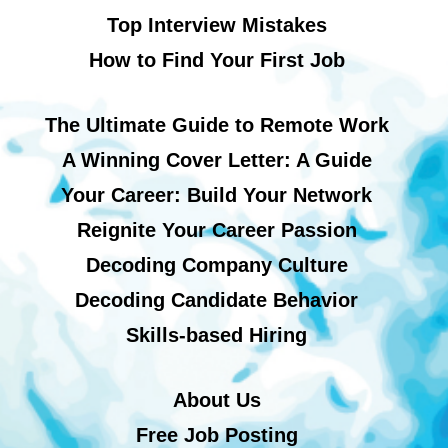
Top Interview Mistakes
How to Find Your First Job
The Ultimate Guide to Remote Work
A Winning Cover Letter: A Guide
Your Career: Build Your Network
Reignite Your Career Passion
Decoding Company Culture
Decoding Candidate Behavior
Skills-based Hiring
About Us
Free Job Posting