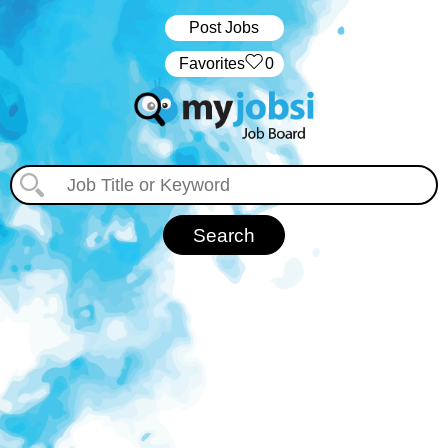
Post Jobs
‏‏‎ ‎‏Favorites
0