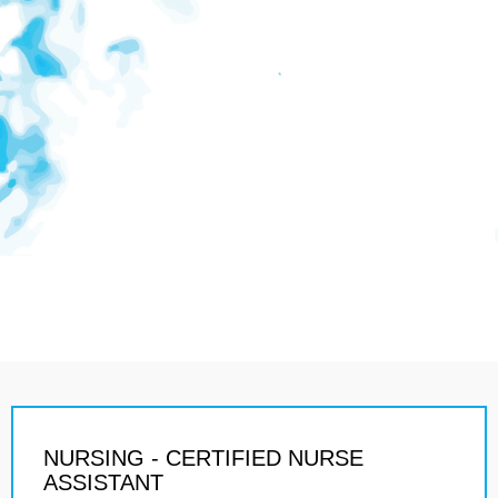
NURSING - CERTIFIED NURSE
ASSISTANT