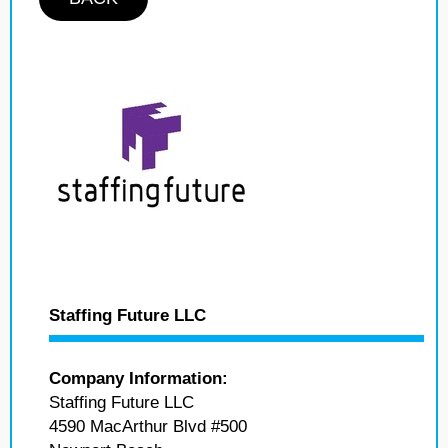
Staffing Future LLC
Company Information:
Staffing Future LLC
4590 MacArthur Blvd #500