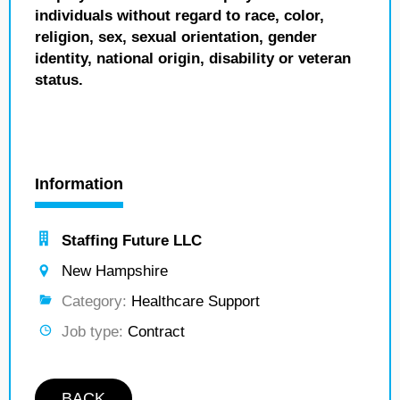
individuals without regard to race, color,
religion, sex, sexual orientation, gender
identity, national origin, disability or veteran
status.
Information
Staffing Future LLC
New Hampshire
Category:
Healthcare Support
Job type:
Contract
BACK