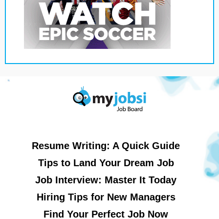
Resume Writing: A Quick Guide
Tips to Land Your Dream Job
Job Interview: Master It Today
Hiring Tips for New Managers
Find Your Perfect Job Now