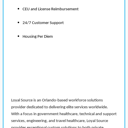
CEU and License Reimbursement
24/7 Customer Support
Housing Per Diem
Loyal Source is an Orlando-based workforce solutions
provider dedicated to delivering elite services worldwide.
With a focus in government healthcare, technical and support
services, engineering, and travel healthcare, Loyal Source
provides exceptional custom solutions to both private