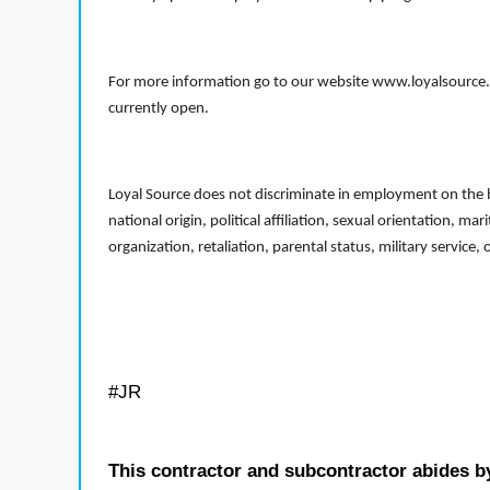
For more information go to our website www.loyalsource.c
currently open.
Loyal Source does not discriminate in employment on the bas
national origin, political affiliation, sexual orientation, m
organization, retaliation, parental status, military service,
#JR
This contractor and subcontractor abides b