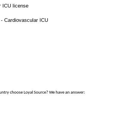
r ICU license
 - Cardiovascular ICU
ountry choose Loyal Source? We have an answer: