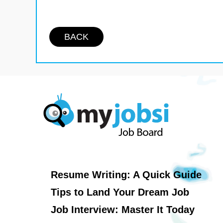
BACK
Resume Writing: A Quick Guide
Tips to Land Your Dream Job
Job Interview: Master It Today