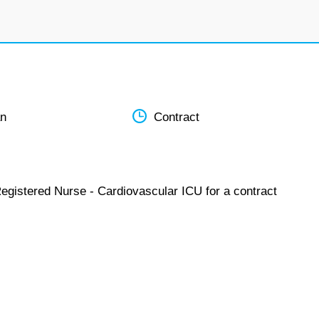
an
Contract
Registered Nurse - Cardiovascular ICU for a contract