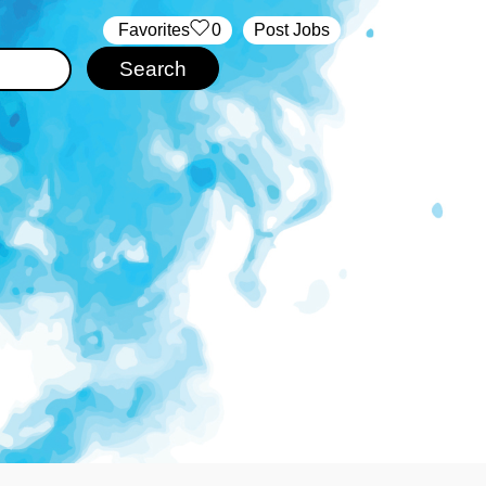
‏‏‎ ‎‏Favorites
0
Post Jobs