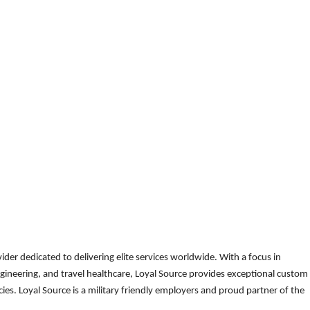
der dedicated to delivering elite services worldwide. With a focus in
gineering, and travel healthcare, Loyal Source provides exceptional custom
es. Loyal Source is a military friendly employers and proud partner of the