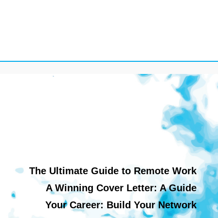
The Ultimate Guide to Remote Work
A Winning Cover Letter: A Guide
Your Career: Build Your Network