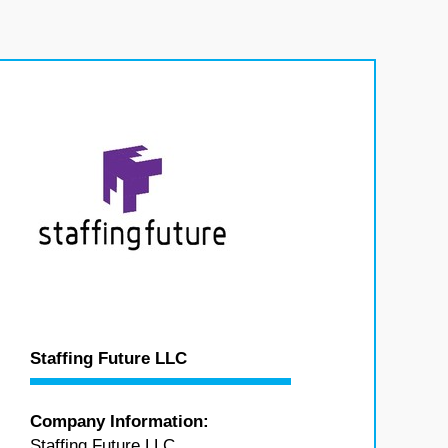
Staffing Future LLC
Company Information:
Staffing Future LLC