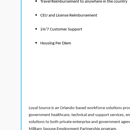
Travel Reimbursement to anywhere in the country
CEU and License Reimbursement
24/7 Customer Support
Housing Per Diem
Loyal Source is an Orlando-based workforce solutions provi
government healthcare, technical and support services, en
solutions to both private enterprise and government agenci
Military Spouse Employment Partnership program.