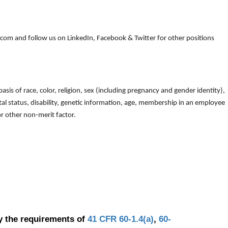
om and follow us on LinkedIn, Facebook & Twitter for other positions
is of race, color, religion, sex (including pregnancy and gender identity),
arital status, disability, genetic information, age, membership in an employee
 or other non-merit factor.
y the requirements of
41 CFR 60-1.4(a)
,
60-