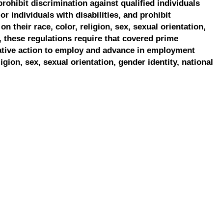
prohibit discrimination against qualified individuals
r individuals with disabilities, and prohibit
on their race, color, religion, sex, sexual orientation,
, these regulations require that covered prime
ative action to employ and advance in employment
ligion, sex, sexual orientation, gender identity, national