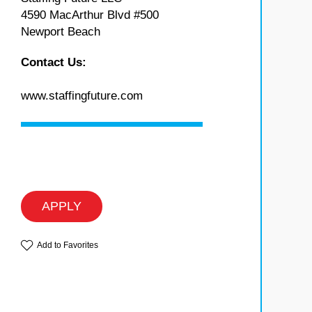
4590 MacArthur Blvd #500
Newport Beach
Contact Us:
www.staffingfuture.com
APPLY
Add to Favorites