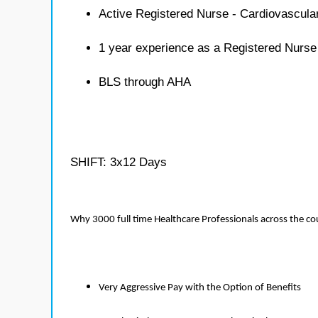
Active Registered Nurse - Cardiovascula
1 year experience as a Registered Nurse
BLS through AHA
SHIFT: 3x12 Days
Why 3000 full time Healthcare Professionals across the c
Very Aggressive Pay with the Option of Benefits