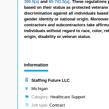
300.5(a)
and
60-741.5(a)
. These regulations 
based on their status as protected veterans o
discrimination against all individuals based 
gender identity or national origin. Moreover
contractors and subcontractors take affirm
individuals without regard to race, color, re
origin, disability or veteran status.
Information
Staffing Future LLC
Michigan
Category:
Healthcare Support
Job type:
Contract