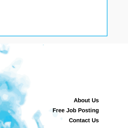
About Us
Free Job Posting
Contact Us