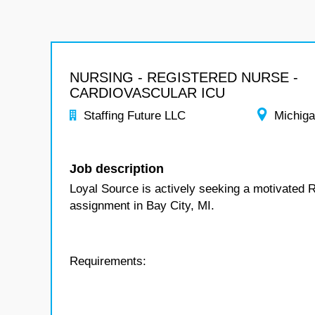
NURSING - REGISTERED NURSE -
CARDIOVASCULAR ICU
Staffing Future LLC
Michig
Job description
Loyal Source is actively seeking a motivated 
assignment in Bay City, MI.
Requirements: