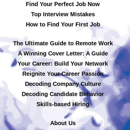
Find Your Perfect Job Now
Top Interview Mistakes
How to Find Your First Job
The Ultimate Guide to Remote Work
A Winning Cover Letter: A Guide
Your Career: Build Your Network
Reignite Your Career Passion
Decoding Company Culture
Decoding Candidate Behavior
Skills-based Hiring
About Us