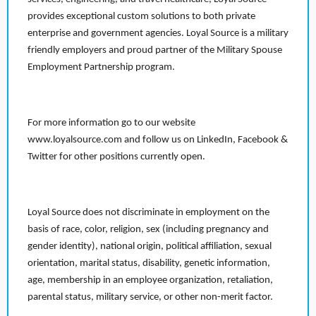
provides exceptional custom solutions to both private
enterprise and government agencies. Loyal Source is a military
friendly employers and proud partner of the Military Spouse
Employment Partnership program.
For more information go to our website
www.loyalsource.com and follow us on LinkedIn, Facebook &
Twitter for other positions currently open.
Loyal Source does not discriminate in employment on the
basis of race, color, religion, sex (including pregnancy and
gender identity), national origin, political affiliation, sexual
orientation, marital status, disability, genetic information,
age, membership in an employee organization, retaliation,
parental status, military service, or other non-merit factor.