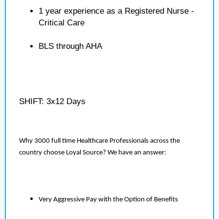
1 year experience as a Registered Nurse -
Critical Care
BLS through AHA
SHIFT: 3x12 Days
Why 3000 full time Healthcare Professionals across the
country choose Loyal Source? We have an answer:
Very Aggressive Pay with the Option of Benefits