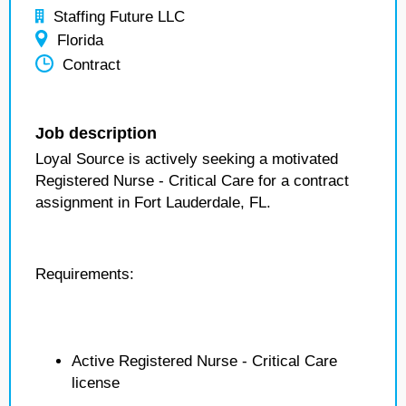
Staffing Future LLC
Florida
Contract
Job description
Loyal Source is actively seeking a motivated
Registered Nurse - Critical Care for a contract
assignment in Fort Lauderdale, FL.
Requirements:
Active Registered Nurse - Critical Care
license