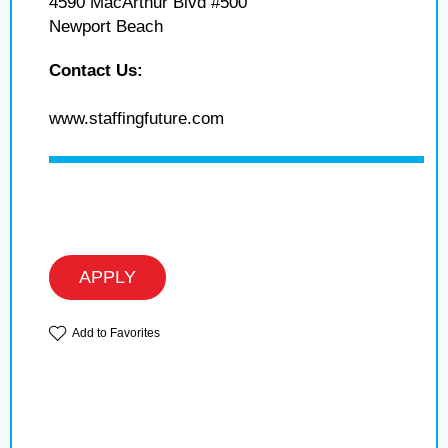
4590 MacArthur Blvd #500
Newport Beach
Contact Us:
www.staffingfuture.com
APPLY
Add to Favorites