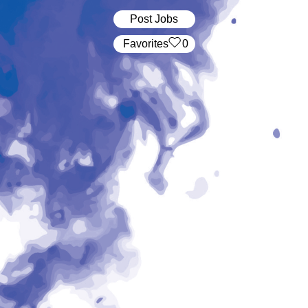
Post Jobs
‏‏‎ ‎‏Favorites
0