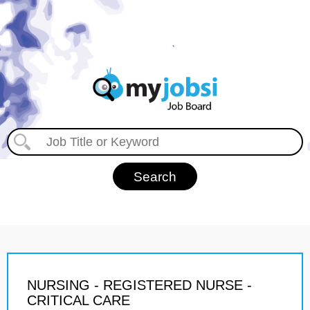
NURSING - REGISTERED NURSE -
CRITICAL CARE