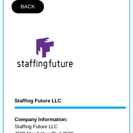
BACK
Staffing Future LLC
Company Information:
Staffing Future LLC