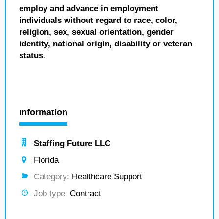
employ and advance in employment
individuals without regard to race, color,
religion, sex, sexual orientation, gender
identity, national origin, disability or veteran
status.
Information
Staffing Future LLC
Florida
Category:
Healthcare Support
Job type:
Contract