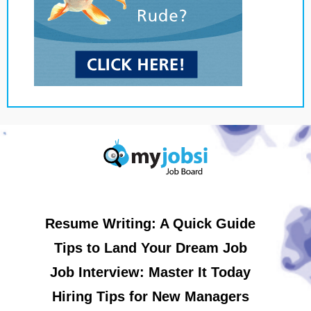
Resume Writing: A Quick Guide
Tips to Land Your Dream Job
Job Interview: Master It Today
Hiring Tips for New Managers