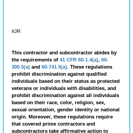
#JR
This contractor and subcontractor abides by
the requirements of
41 CFR 60-1.4(a)
,
60-
300.5(a)
and
60-741.5(a)
. These regulations
prohibit discrimination against qualified
individuals based on their status as protected
veterans or individuals with disabilities, and
prohibit discrimination against all individuals
based on their race, color, religion, sex,
sexual orientation, gender identity or national
origin. Moreover, these regulations require
that covered prime contractors and
subcontractors take affirmative action to