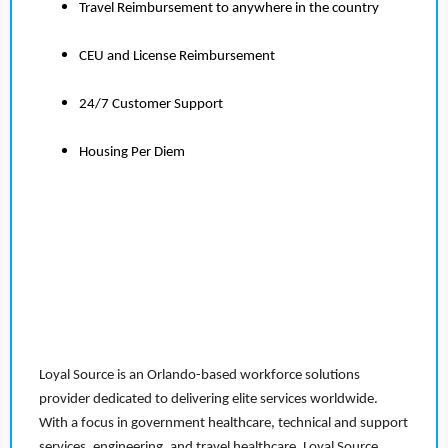
Travel Reimbursement to anywhere in the country
CEU and License Reimbursement
24/7 Customer Support
Housing Per Diem
Loyal Source is an Orlando-based workforce solutions
provider dedicated to delivering elite services worldwide.
With a focus in government healthcare, technical and support
services, engineering, and travel healthcare, Loyal Source