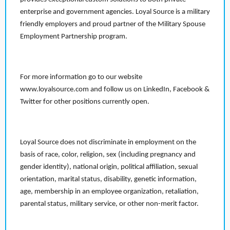
enterprise and government agencies. Loyal Source is a military
friendly employers and proud partner of the Military Spouse
Employment Partnership program.
For more information go to our website
www.loyalsource.com and follow us on LinkedIn, Facebook &
Twitter for other positions currently open.
Loyal Source does not discriminate in employment on the
basis of race, color, religion, sex (including pregnancy and
gender identity), national origin, political affiliation, sexual
orientation, marital status, disability, genetic information,
age, membership in an employee organization, retaliation,
parental status, military service, or other non-merit factor.