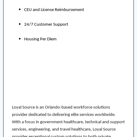
CEU and License Reimbursement
24/7 Customer Support
Housing Per Diem
Loyal Source is an Orlando-based workforce solutions
provider dedicated to delivering elite services worldwide.
With a focus in government healthcare, technical and support
services, engineering, and travel healthcare, Loyal Source
provides exceptional custom solutions to both private