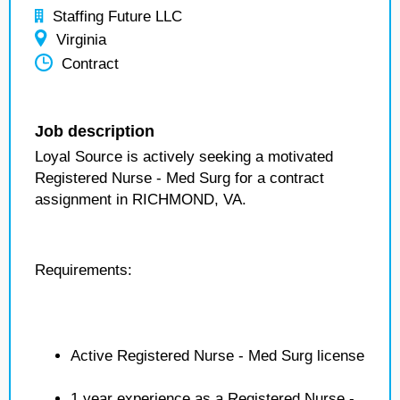
Staffing Future LLC
Virginia
Contract
Job description
Loyal Source is actively seeking a motivated
Registered Nurse - Med Surg for a contract
assignment in RICHMOND, VA.
Requirements:
Active Registered Nurse - Med Surg license
1 year experience as a Registered Nurse -