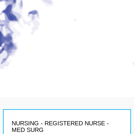
NURSING - REGISTERED NURSE -
MED SURG