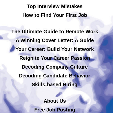
Top Interview Mistakes
How to Find Your First Job
The Ultimate Guide to Remote Work
A Winning Cover Letter: A Guide
Your Career: Build Your Network
Reignite Your Career Passion
Decoding Company Culture
Decoding Candidate Behavior
Skills-based Hiring
About Us
Free Job Posting