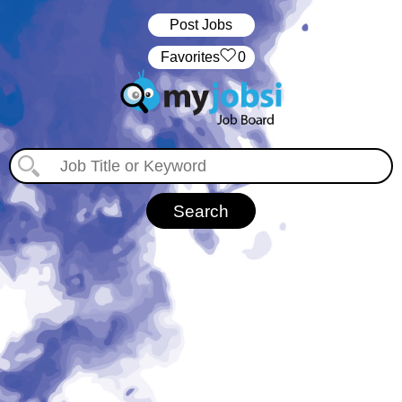
Post Jobs
‏‏‎ ‎‏Favorites
0