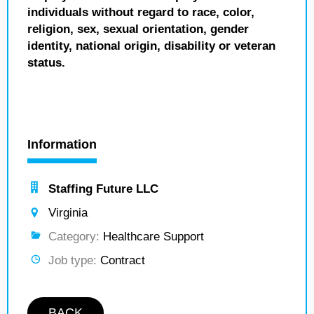
individuals without regard to race, color,
religion, sex, sexual orientation, gender
identity, national origin, disability or veteran
status.
Information
Staffing Future LLC
Virginia
Category:
Healthcare Support
Job type:
Contract
BACK