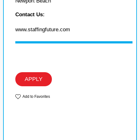
Newport Beach
Contact Us:
www.staffingfuture.com
APPLY
Add to Favorites