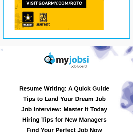
Resume Writing: A Quick Guide
Tips to Land Your Dream Job
Job Interview: Master It Today
Hiring Tips for New Managers
Find Your Perfect Job Now