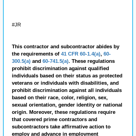
#JR
This contractor and subcontractor abides by
the requirements of
41 CFR 60-1.4(a)
,
60-
300.5(a)
and
60-741.5(a)
. These regulations
prohibit discrimination against qualified
individuals based on their status as protected
veterans or individuals with disabilities, and
prohibit discrimination against all individuals
based on their race, color, religion, sex,
sexual orientation, gender identity or national
origin. Moreover, these regulations require
that covered prime contractors and
subcontractors take affirmative action to
employ and advance in employment