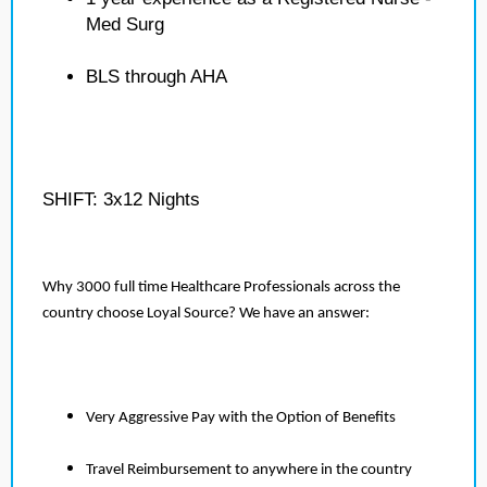
Med Surg
BLS through AHA
SHIFT: 3x12 Nights
Why 3000 full time Healthcare Professionals across the
country choose Loyal Source? We have an answer:
Very Aggressive Pay with the Option of Benefits
Travel Reimbursement to anywhere in the country