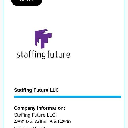
Staffing Future LLC
Company Information:
Staffing Future LLC
4590 MacArthur Blvd #500