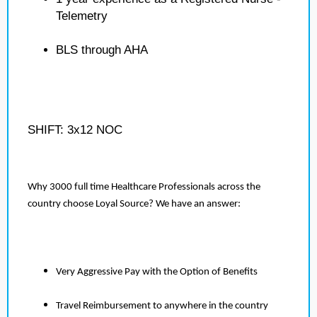
Telemetry
BLS through AHA
SHIFT: 3x12 NOC
Why 3000 full time Healthcare Professionals across the
country choose Loyal Source? We have an answer:
Very Aggressive Pay with the Option of Benefits
Travel Reimbursement to anywhere in the country