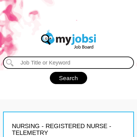
NURSING - REGISTERED NURSE -
TELEMETRY