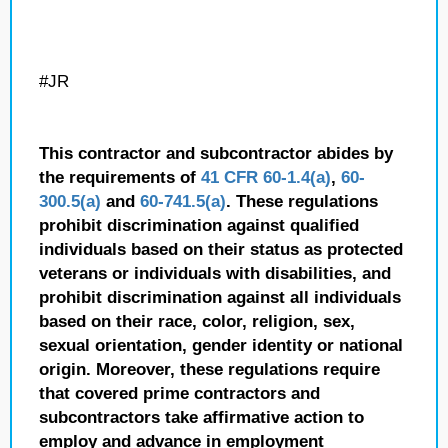
#JR
This contractor and subcontractor abides by
the requirements of
41 CFR 60-1.4(a)
,
60-
300.5(a)
and
60-741.5(a)
. These regulations
prohibit discrimination against qualified
individuals based on their status as protected
veterans or individuals with disabilities, and
prohibit discrimination against all individuals
based on their race, color, religion, sex,
sexual orientation, gender identity or national
origin. Moreover, these regulations require
that covered prime contractors and
subcontractors take affirmative action to
employ and advance in employment