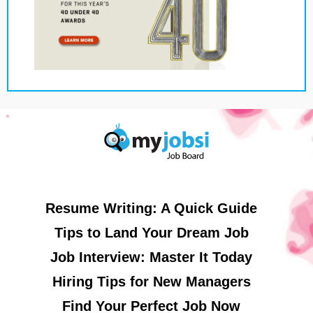
Resume Writing: A Quick Guide
Tips to Land Your Dream Job
Job Interview: Master It Today
Hiring Tips for New Managers
Find Your Perfect Job Now