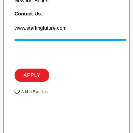
Newport Beach
Contact Us:
www.staffingfuture.com
APPLY
Add to Favorites