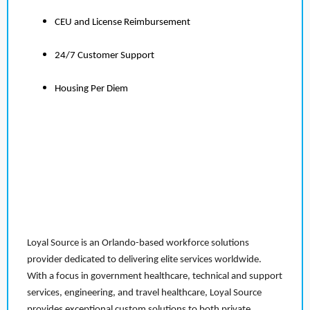
CEU and License Reimbursement
24/7 Customer Support
Housing Per Diem
Loyal Source is an Orlando-based workforce solutions
provider dedicated to delivering elite services worldwide.
With a focus in government healthcare, technical and support
services, engineering, and travel healthcare, Loyal Source
provides exceptional custom solutions to both private