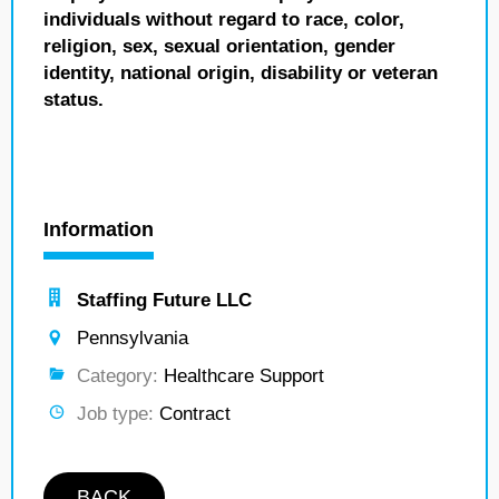
individuals without regard to race, color,
religion, sex, sexual orientation, gender
identity, national origin, disability or veteran
status.
Information
Staffing Future LLC
Pennsylvania
Category:
Healthcare Support
Job type:
Contract
BACK