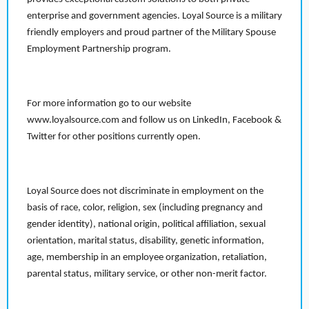
enterprise and government agencies. Loyal Source is a military
friendly employers and proud partner of the Military Spouse
Employment Partnership program.
For more information go to our website
www.loyalsource.com and follow us on LinkedIn, Facebook &
Twitter for other positions currently open.
Loyal Source does not discriminate in employment on the
basis of race, color, religion, sex (including pregnancy and
gender identity), national origin, political affiliation, sexual
orientation, marital status, disability, genetic information,
age, membership in an employee organization, retaliation,
parental status, military service, or other non-merit factor.