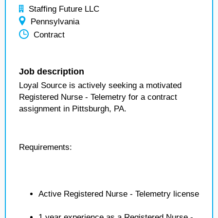
Staffing Future LLC
Pennsylvania
Contract
Job description
Loyal Source is actively seeking a motivated
Registered Nurse - Telemetry for a contract
assignment in Pittsburgh, PA.
Requirements:
Active Registered Nurse - Telemetry license
1 year experience as a Registered Nurse -