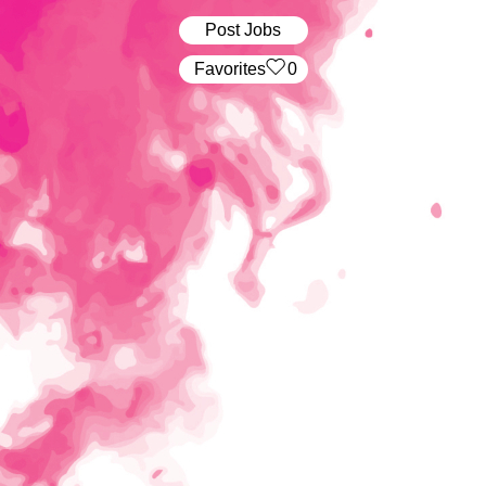
Post Jobs
‏‏‎ ‎‏Favorites
0