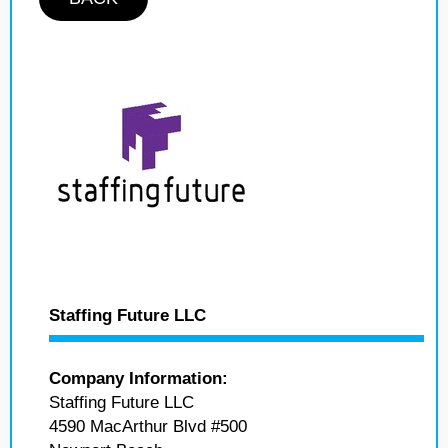
Staffing Future LLC
Company Information:
Staffing Future LLC
4590 MacArthur Blvd #500