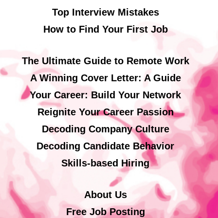
Top Interview Mistakes
How to Find Your First Job
The Ultimate Guide to Remote Work
A Winning Cover Letter: A Guide
Your Career: Build Your Network
Reignite Your Career Passion
Decoding Company Culture
Decoding Candidate Behavior
Skills-based Hiring
About Us
Free Job Posting