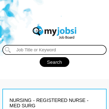
NURSING - REGISTERED NURSE -
MED SURG