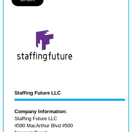
Staffing Future LLC
Company Information:
Staffing Future LLC
4590 MacArthur Blvd #500