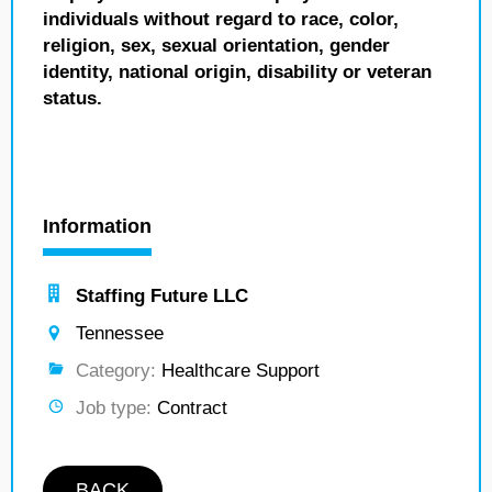
individuals without regard to race, color,
religion, sex, sexual orientation, gender
identity, national origin, disability or veteran
status.
Information
Staffing Future LLC
Tennessee
Category:
Healthcare Support
Job type:
Contract
BACK