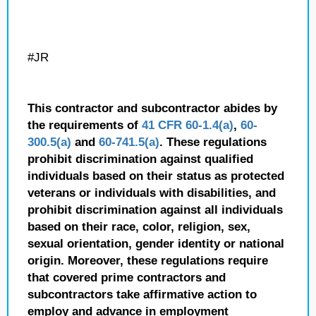
#JR
This contractor and subcontractor abides by
the requirements of
41 CFR 60-1.4(a)
,
60-
300.5(a)
and
60-741.5(a)
. These regulations
prohibit discrimination against qualified
individuals based on their status as protected
veterans or individuals with disabilities, and
prohibit discrimination against all individuals
based on their race, color, religion, sex,
sexual orientation, gender identity or national
origin. Moreover, these regulations require
that covered prime contractors and
subcontractors take affirmative action to
employ and advance in employment