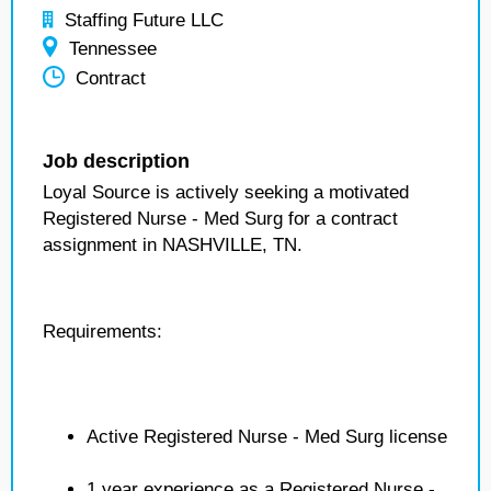
Staffing Future LLC
Tennessee
Contract
Job description
Loyal Source is actively seeking a motivated
Registered Nurse - Med Surg for a contract
assignment in NASHVILLE, TN.
Requirements:
Active Registered Nurse - Med Surg license
1 year experience as a Registered Nurse -