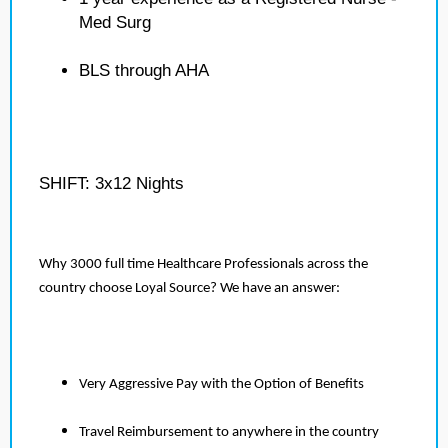
Med Surg
BLS through AHA
SHIFT: 3x12 Nights
Why 3000 full time Healthcare Professionals across the
country choose Loyal Source? We have an answer:
Very Aggressive Pay with the Option of Benefits
Travel Reimbursement to anywhere in the country