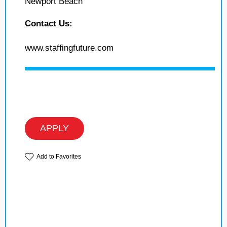
Newport Beach
Contact Us:
www.staffingfuture.com
APPLY
Add to Favorites