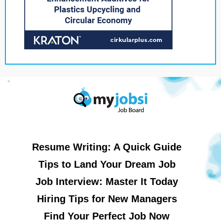
Resume Writing: A Quick Guide
Tips to Land Your Dream Job
Job Interview: Master It Today
Hiring Tips for New Managers
Find Your Perfect Job Now