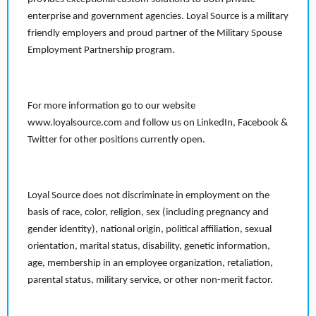
enterprise and government agencies. Loyal Source is a military
friendly employers and proud partner of the Military Spouse
Employment Partnership program.
For more information go to our website
www.loyalsource.com and follow us on LinkedIn, Facebook &
Twitter for other positions currently open.
Loyal Source does not discriminate in employment on the
basis of race, color, religion, sex (including pregnancy and
gender identity), national origin, political affiliation, sexual
orientation, marital status, disability, genetic information,
age, membership in an employee organization, retaliation,
parental status, military service, or other non-merit factor.