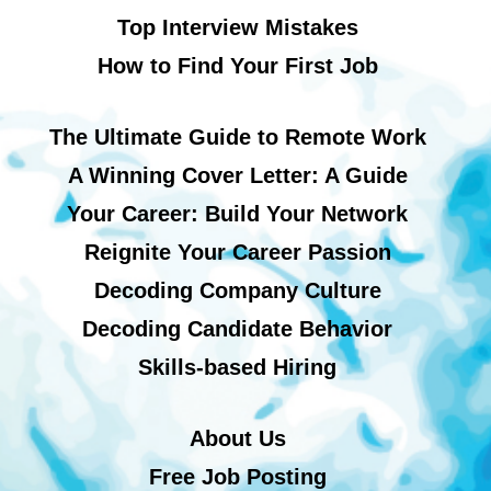
Top Interview Mistakes
How to Find Your First Job
The Ultimate Guide to Remote Work
A Winning Cover Letter: A Guide
Your Career: Build Your Network
Reignite Your Career Passion
Decoding Company Culture
Decoding Candidate Behavior
Skills-based Hiring
About Us
Free Job Posting