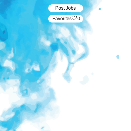
Post Jobs
‏‏‎ ‎‏Favorites
0