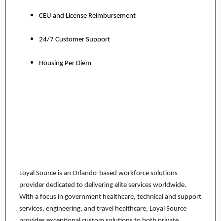
CEU and License Reimbursement
24/7 Customer Support
Housing Per Diem
Loyal Source is an Orlando-based workforce solutions
provider dedicated to delivering elite services worldwide.
With a focus in government healthcare, technical and support
services, engineering, and travel healthcare, Loyal Source
provides exceptional custom solutions to both private