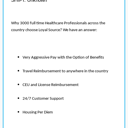
SHIFT: Unknown
Why 3000 full time Healthcare Professionals across the
country choose Loyal Source? We have an answer:
Very Aggressive Pay with the Option of Benefits
Travel Reimbursement to anywhere in the country
CEU and License Reimbursement
24/7 Customer Support
Housing Per Diem