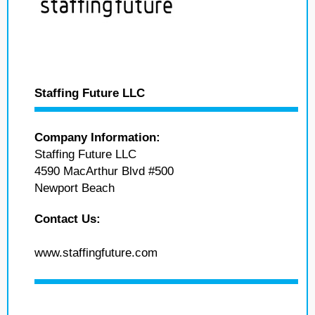
Staffing Future LLC
Company Information:
Staffing Future LLC
4590 MacArthur Blvd #500
Newport Beach
Contact Us:
www.staffingfuture.com