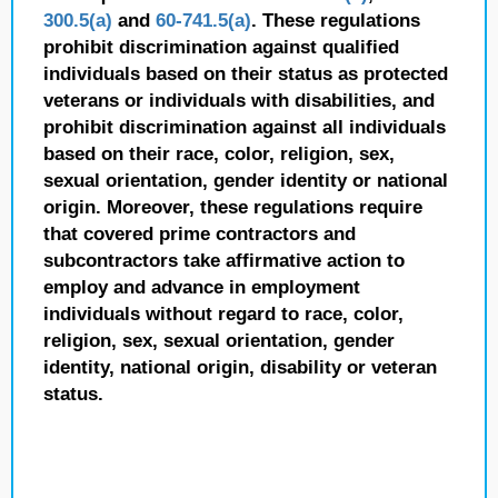
300.5(a)
and
60-741.5(a)
. These regulations
prohibit discrimination against qualified
individuals based on their status as protected
veterans or individuals with disabilities, and
prohibit discrimination against all individuals
based on their race, color, religion, sex,
sexual orientation, gender identity or national
origin. Moreover, these regulations require
that covered prime contractors and
subcontractors take affirmative action to
employ and advance in employment
individuals without regard to race, color,
religion, sex, sexual orientation, gender
identity, national origin, disability or veteran
status.