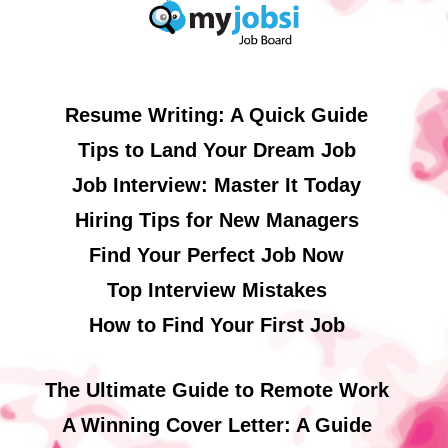
Resume Writing: A Quick Guide
Tips to Land Your Dream Job
Job Interview: Master It Today
Hiring Tips for New Managers
Find Your Perfect Job Now
Top Interview Mistakes
How to Find Your First Job
The Ultimate Guide to Remote Work
A Winning Cover Letter: A Guide