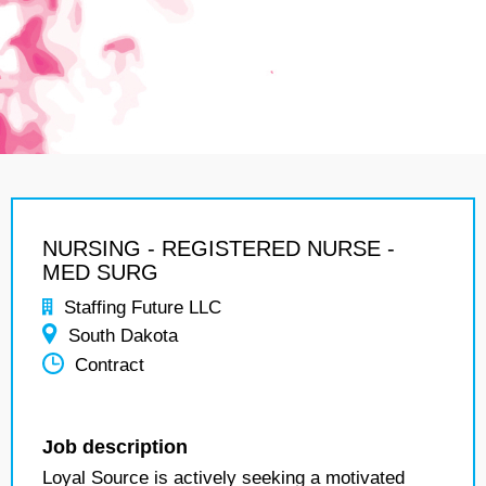
NURSING - REGISTERED NURSE -
MED SURG
Staffing Future LLC
South Dakota
Contract
Job description
Loyal Source is actively seeking a motivated