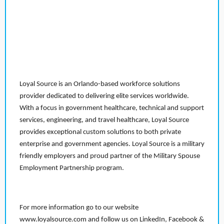
Loyal Source is an Orlando-based workforce solutions
provider dedicated to delivering elite services worldwide.
With a focus in government healthcare, technical and support
services, engineering, and travel healthcare, Loyal Source
provides exceptional custom solutions to both private
enterprise and government agencies. Loyal Source is a military
friendly employers and proud partner of the Military Spouse
Employment Partnership program.
For more information go to our website
www.loyalsource.com and follow us on LinkedIn, Facebook &