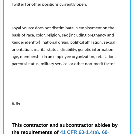
Twitter for other positions currently open.
Loyal Source does not discriminate in employment on the
basis of race, color, religion, sex (including pregnancy and
gender identity), national origin, political affiliation, sexual
orientation, marital status, disability, genetic information,
age, membership in an employee organization, retaliation,
parental status, military service, or other non-merit factor.
#JR
This contractor and subcontractor abides by
the requirements of
41 CFR 60-1.4(a)
,
60-