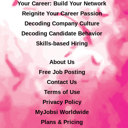
Your Career: Build Your Network
Reignite Your Career Passion
Decoding Company Culture
Decoding Candidate Behavior
Skills-based Hiring
About Us
Free Job Posting
Contact Us
Terms of Use
Privacy Policy
MyJobsi Worldwide
Plans & Pricing