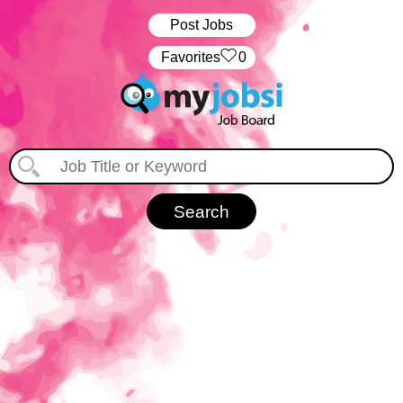
Post Jobs
‏‏‎ ‎‏Favorites
0