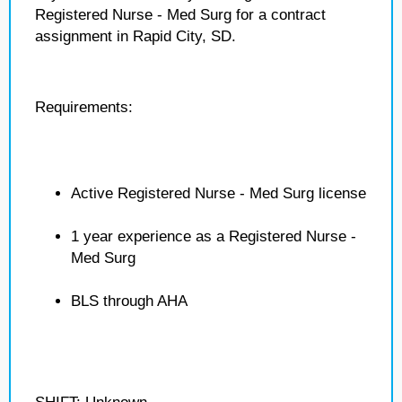
Registered Nurse - Med Surg for a contract
assignment in Rapid City, SD.
Requirements:
Active Registered Nurse - Med Surg license
1 year experience as a Registered Nurse -
Med Surg
BLS through AHA