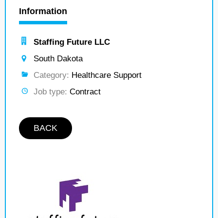
Information
Staffing Future LLC
South Dakota
Category:
Healthcare Support
Job type:
Contract
BACK