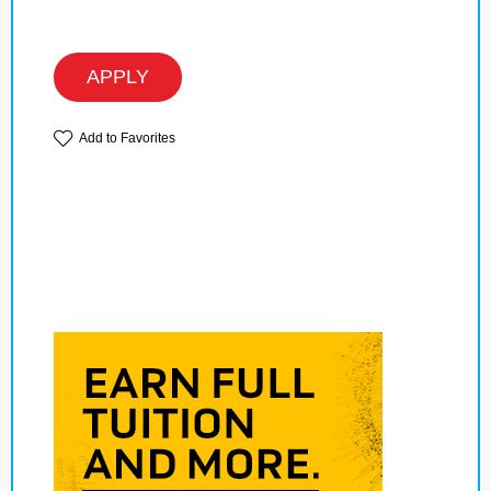
APPLY
Add to Favorites