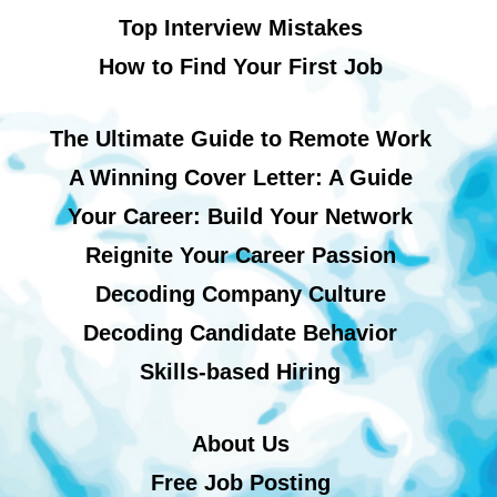
Top Interview Mistakes
How to Find Your First Job
The Ultimate Guide to Remote Work
A Winning Cover Letter: A Guide
Your Career: Build Your Network
Reignite Your Career Passion
Decoding Company Culture
Decoding Candidate Behavior
Skills-based Hiring
About Us
Free Job Posting