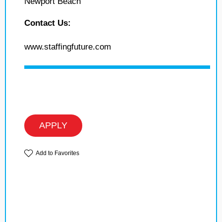
Newport Beach
Contact Us:
www.staffingfuture.com
APPLY
Add to Favorites