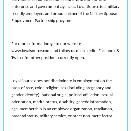
enterprise and government agencies. Loyal Source is a military
friendly employers and proud partner of the Military Spouse
Employment Partnership program.
For more information go to our website
www.loyalsource.com and follow us on LinkedIn, Facebook &
Twitter for other positions currently open.
Loyal Source does not discriminate in employment on the
basis of race, color, religion, sex (including pregnancy and
gender identity), national origin, political affiliation, sexual
orientation, marital status, disability, genetic information,
age, membership in an employee organization, retaliation,
parental status, military service, or other non-merit factor.