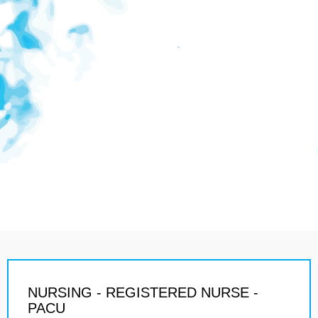
NURSING - REGISTERED NURSE -
PACU