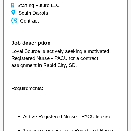
Staffing Future LLC
South Dakota
Contract
Job description
Loyal Source is actively seeking a motivated
Registered Nurse - PACU for a contract
assignment in Rapid City, SD.
Requirements:
Active Registered Nurse - PACU license
1 year experience as a Registered Nurse -