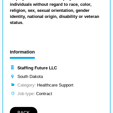
individuals without regard to race, color,
religion, sex, sexual orientation, gender
identity, national origin, disability or veteran
status.
Information
Staffing Future LLC
South Dakota
Category:
Healthcare Support
Job type:
Contract
BACK