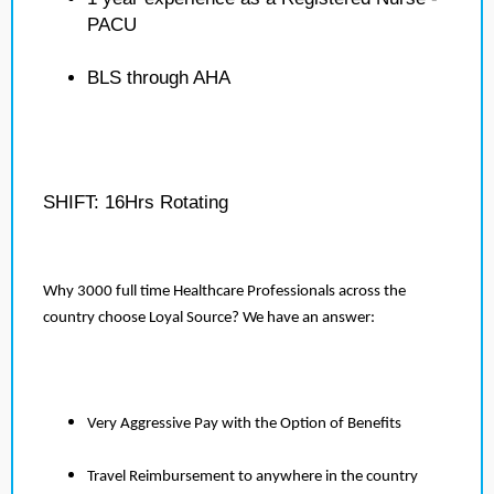
PACU
BLS through AHA
SHIFT: 16Hrs Rotating
Why 3000 full time Healthcare Professionals across the
country choose Loyal Source? We have an answer:
Very Aggressive Pay with the Option of Benefits
Travel Reimbursement to anywhere in the country