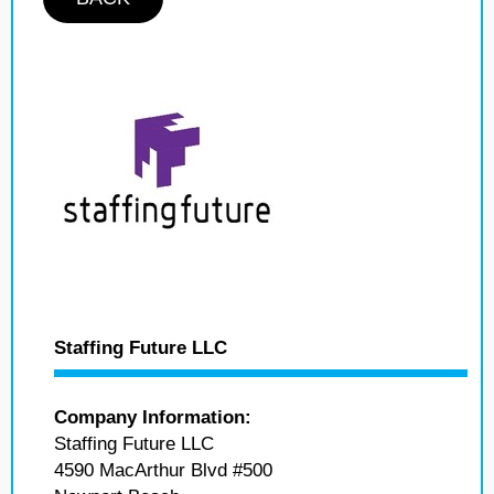
Staffing Future LLC
Company Information:
Staffing Future LLC
4590 MacArthur Blvd #500