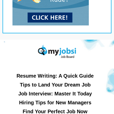
Resume Writing: A Quick Guide
Tips to Land Your Dream Job
Job Interview: Master It Today
Hiring Tips for New Managers
Find Your Perfect Job Now