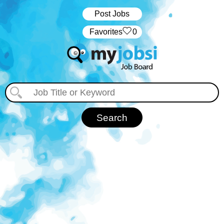
Post Jobs
‏‏‎ ‎‏Favorites
0