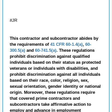
#JR
This contractor and subcontractor abides by
the requirements of
41 CFR 60-1.4(a)
,
60-
300.5(a)
and
60-741.5(a)
. These regulations
prohibit discrimination against qualified
individuals based on their status as protected
veterans or individuals with disabilities, and
prohibit discrimination against all individuals
based on their race, color, religion, sex,
sexual orientation, gender identity or national
origin. Moreover, these regulations require
that covered prime contractors and
subcontractors take affirmative action to
employ and advance in employment