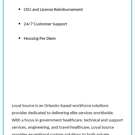
CEU and License Reimbursement
24/7 Customer Support
Housing Per Diem
Loyal Source is an Orlando-based workforce solutions
provider dedicated to delivering elite services worldwide.
With a focus in government healthcare, technical and support
services, engineering, and travel healthcare, Loyal Source
provides exceptional custom solutions to both private