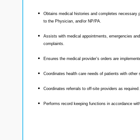
Obtains medical histories and completes necessary pa
to the Physician, and/or NP/PA.
Assists with medical appointments, emergencies and s
complaints.
Ensures the medical provider’s orders are implement
Coordinates health care needs of patients with other
Coordinates referrals to off-site providers as required.
Performs record keeping functions in accordance with 