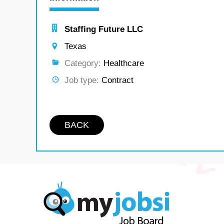
Staffing Future LLC
Texas
Category:
Healthcare
Job type:
Contract
BACK