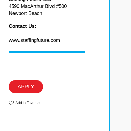
4590 MacArthur Blvd #500
Newport Beach
Contact Us:
www.staffingfuture.com
APPLY
Add to Favorites