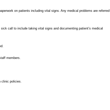
perwork on patients including vital signs. Any medical problems are referred
ick call to include taking vital signs and documenting patient’s medical
ed.
 staff members.
clinic policies.