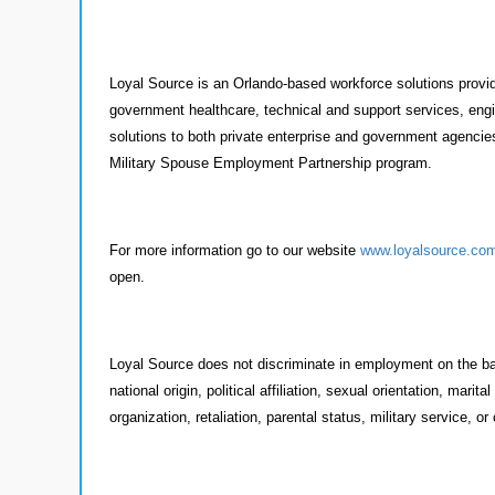
Loyal Source is an Orlando-based workforce solutions provide
government healthcare, technical and support services, engi
solutions to both private enterprise and government agencies
Military Spouse Employment Partnership program.
For more information go to our website
www.loyalsource.co
open.
Loyal Source does not discriminate in employment on the basi
national origin, political affiliation, sexual orientation, mar
organization, retaliation, parental status, military service, or