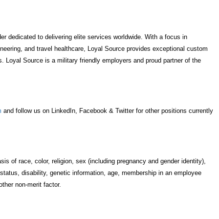
r dedicated to delivering elite services worldwide. With a focus in
neering, and travel healthcare, Loyal Source provides exceptional custom
. Loyal Source is a military friendly employers and proud partner of the
m
and follow us on LinkedIn, Facebook & Twitter for other positions currently
s of race, color, religion, sex (including pregnancy and gender identity),
ital status, disability, genetic information, age, membership in an employee
 other non-merit factor.