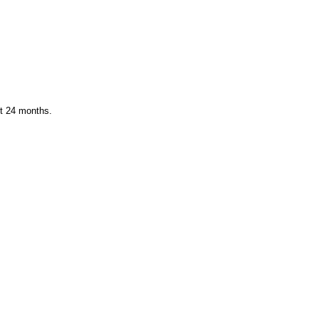
st 24 months.