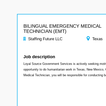
BILINGUAL EMERGENCY MEDICAL
TECHNICIAN (EMT)
Staffing Future LLC
Texas
Job description
Loyal Source Government Services is actively seeking moti
opportunity to do humanitarian work in Texas, New Mexico, 
Medical Technician, you will be responsible for conducting b