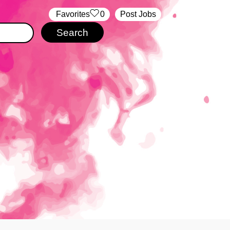
‏‏‎ ‎‏Favorites
0
Post Jobs