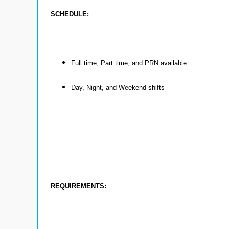
SCHEDULE:
Full time, Part time, and PRN available
Day, Night, and Weekend shifts
REQUIREMENTS: