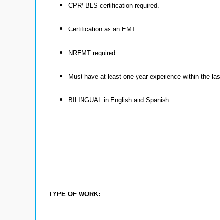
CPR/ BLS certification required.
Certification as an EMT.
NREMT required
Must have at least one year experience within the la
BILINGUAL in English and Spanish
TYPE OF WORK: