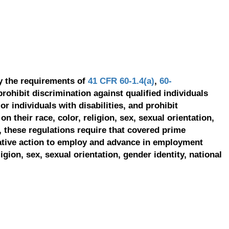
y the requirements of
41 CFR 60-1.4(a)
,
60-
prohibit discrimination against qualified individuals
r individuals with disabilities, and prohibit
on their race, color, religion, sex, sexual orientation,
, these regulations require that covered prime
ative action to employ and advance in employment
ligion, sex, sexual orientation, gender identity, national