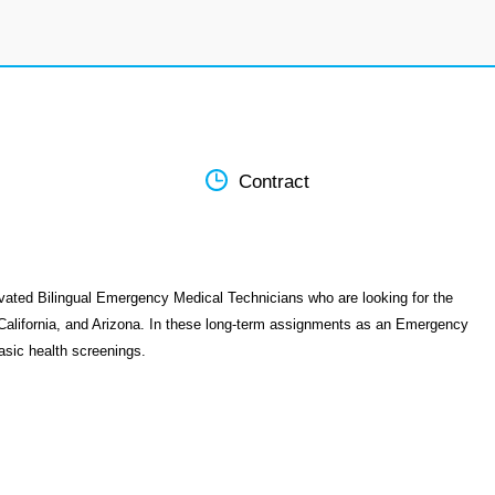
Contract
vated Bilingual Emergency Medical Technicians who are looking for the
California, and Arizona. In these long-term assignments as an Emergency
asic health screenings.