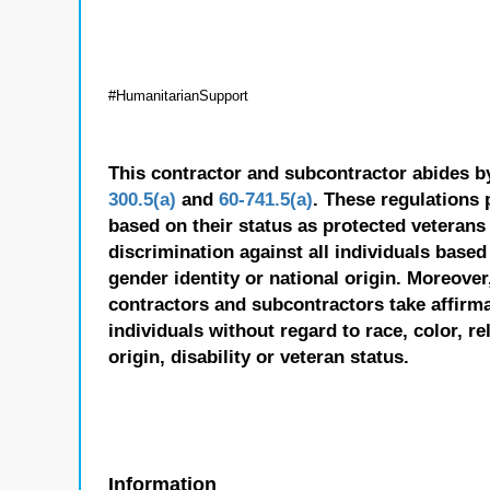
#HumanitarianSupport
This contractor and subcontractor abides b
300.5(a)
and
60-741.5(a)
. These regulations 
based on their status as protected veterans o
discrimination against all individuals based 
gender identity or national origin. Moreover
contractors and subcontractors take affirm
individuals without regard to race, color, re
origin, disability or veteran status.
Information