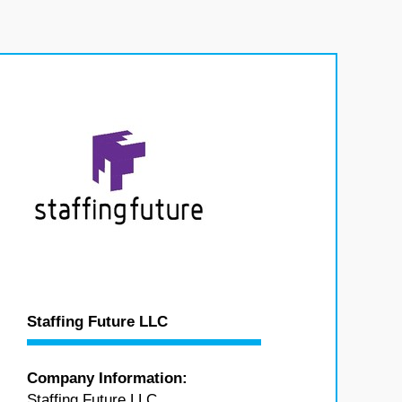
Staffing Future LLC
Company Information:
Staffing Future LLC