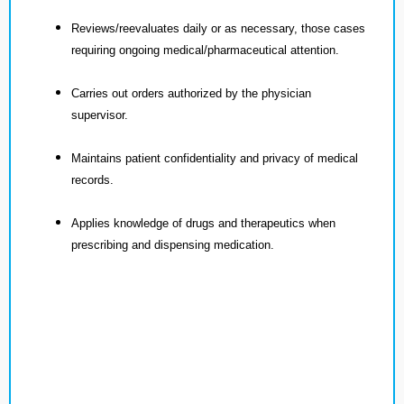
Reviews/reevaluates daily or as necessary, those cases
requiring ongoing medical/pharmaceutical attention.
Carries out orders authorized by the physician
supervisor.
Maintains patient confidentiality and privacy of medical
records.
Applies knowledge of drugs and therapeutics when
prescribing and dispensing medication.