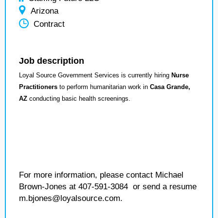
Arizona
Contract
Job description
Loyal Source Government Services is currently hiring
Nurse
Practitioners
to perform humanitarian work in
Casa Grande,
AZ
conducting basic health screenings.
For more information, please contact Michael
Brown-Jones at 407-591-3084 or send a resume
m.bjones@loyalsource.com.