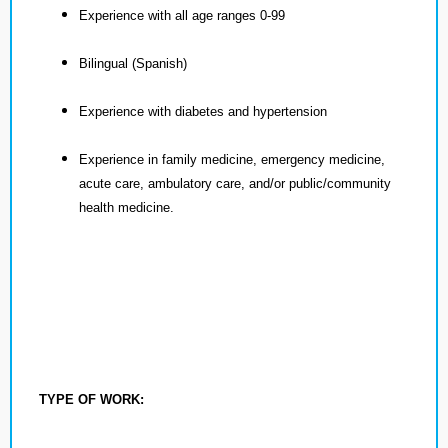
Experience with all age ranges 0-99
Bilingual (Spanish)
Experience with diabetes and hypertension
Experience in family medicine, emergency medicine,
acute care, ambulatory care, and/or public/community
health medicine.
TYPE OF WORK: