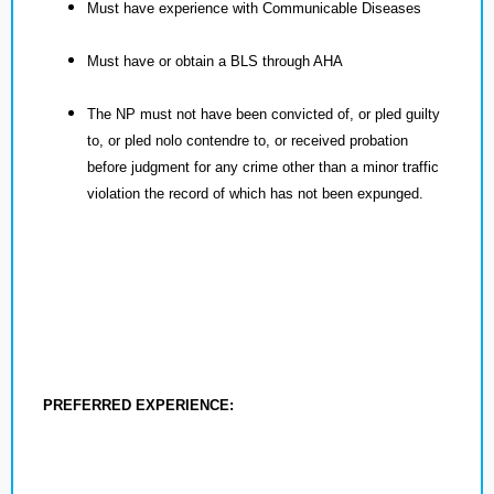
Must have experience with Communicable Diseases
Must have or obtain a BLS through AHA
The NP must not have been convicted of, or pled guilty
to, or pled nolo contendre to, or received probation
before judgment for any crime other than a minor traffic
violation the record of which has not been expunged.
PREFERRED EXPERIENCE: