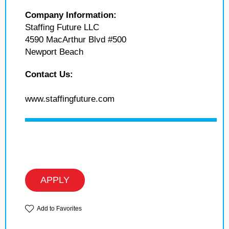
Company Information:
Staffing Future LLC
4590 MacArthur Blvd #500
Newport Beach
Contact Us:
www.staffingfuture.com
APPLY
Add to Favorites