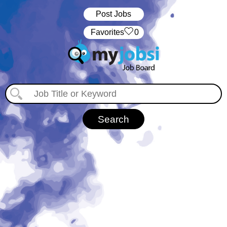
Post Jobs
‏‏‎ ‎‏Favorites
0