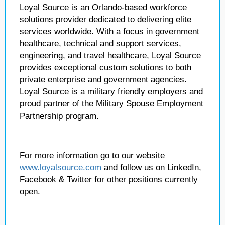
Loyal Source is an Orlando-based workforce
solutions provider dedicated to delivering elite
services worldwide. With a focus in government
healthcare, technical and support services,
engineering, and travel healthcare, Loyal Source
provides exceptional custom solutions to both
private enterprise and government agencies.
Loyal Source is a military friendly employers and
proud partner of the Military Spouse Employment
Partnership program.
For more information go to our website
www.loyalsource.com
and follow us on LinkedIn,
Facebook & Twitter for other positions currently
open.