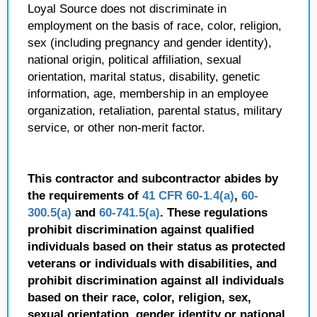
Loyal Source does not discriminate in
employment on the basis of race, color, religion,
sex (including pregnancy and gender identity),
national origin, political affiliation, sexual
orientation, marital status, disability, genetic
information, age, membership in an employee
organization, retaliation, parental status, military
service, or other non-merit factor.
This contractor and subcontractor abides by
the requirements of
41 CFR 60-1.4(a)
,
60-
300.5(a)
and
60-741.5(a)
. These regulations
prohibit discrimination against qualified
individuals based on their status as protected
veterans or individuals with disabilities, and
prohibit discrimination against all individuals
based on their race, color, religion, sex,
sexual orientation, gender identity or national