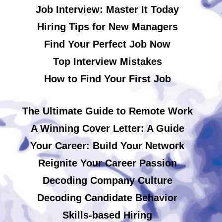
Job Interview: Master It Today
Hiring Tips for New Managers
Find Your Perfect Job Now
Top Interview Mistakes
How to Find Your First Job
The Ultimate Guide to Remote Work
A Winning Cover Letter: A Guide
Your Career: Build Your Network
Reignite Your Career Passion
Decoding Company Culture
Decoding Candidate Behavior
Skills-based Hiring