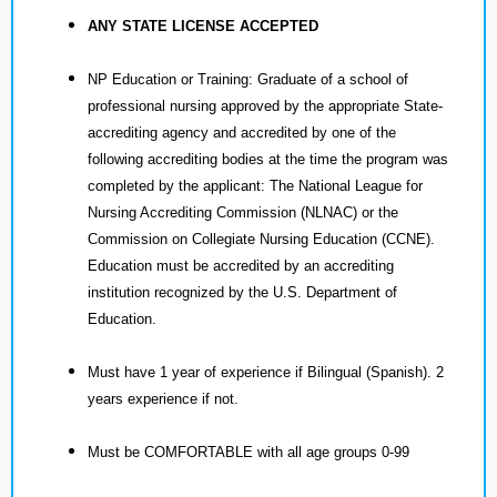
ANY STATE LICENSE ACCEPTED
NP Education or Training: Graduate of a school of
professional nursing approved by the appropriate State-
accrediting agency and accredited by one of the
following accrediting bodies at the time the program was
completed by the applicant: The National League for
Nursing Accrediting Commission (NLNAC) or the
Commission on Collegiate Nursing Education (CCNE).
Education must be accredited by an accrediting
institution recognized by the U.S. Department of
Education.
Must have 1 year of experience if Bilingual (Spanish). 2
years experience if not.
Must be COMFORTABLE with all age groups 0-99