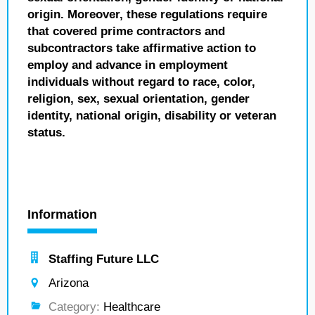
origin. Moreover, these regulations require
that covered prime contractors and
subcontractors take affirmative action to
employ and advance in employment
individuals without regard to race, color,
religion, sex, sexual orientation, gender
identity, national origin, disability or veteran
status.
Information
Staffing Future LLC
Arizona
Category:
Healthcare