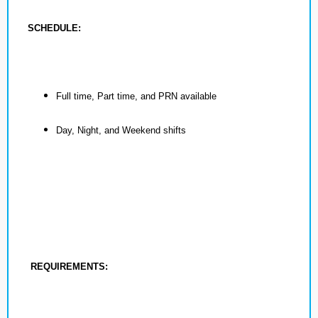
SCHEDULE:
Full time, Part time, and PRN available
Day, Night, and Weekend shifts
REQUIREMENTS: