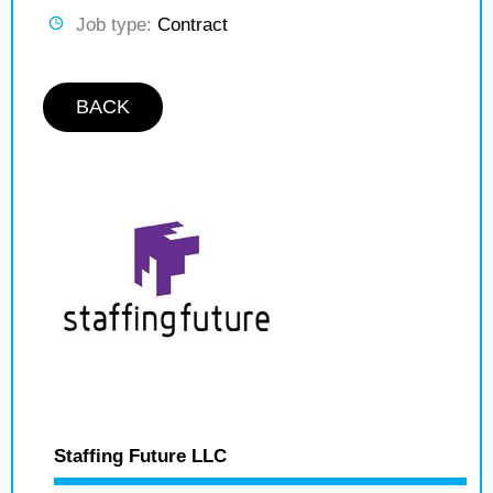
Job type:
Contract
BACK
Staffing Future LLC