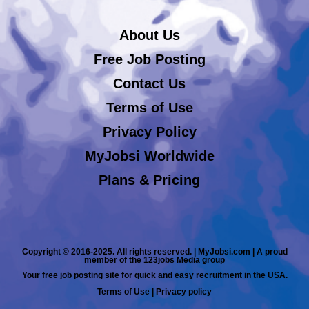
About Us
Free Job Posting
Contact Us
Terms of Use
Privacy Policy
MyJobsi Worldwide
Plans & Pricing
Copyright © 2016-2025. All rights reserved. | MyJobsi.com | A proud
member of the 123jobs Media group
Your free job posting site for quick and easy recruitment in the USA.
Terms of Use
|
Privacy policy