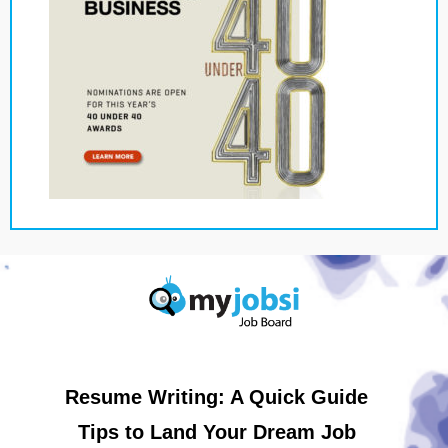
Resume Writing: A Quick Guide
Tips to Land Your Dream Job