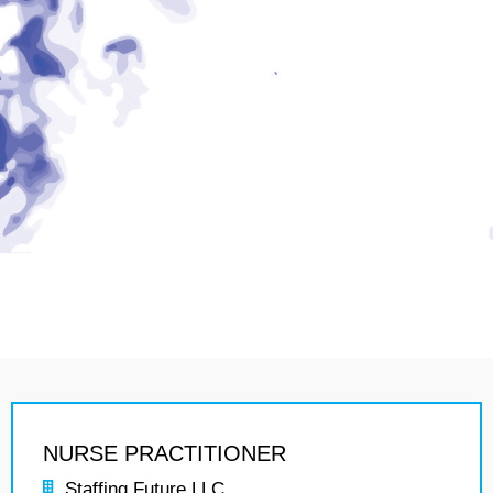
NURSE PRACTITIONER
Staffing Future LLC