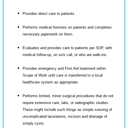
Provides direct care to patients.
Performs medical histories on patients and completes
necessary paperwork on them.
Evaluates and provides care to patients per SOP, with
medical follow-up, on sick call, or who are walk-ins.
Provides emergency and First Aid treatment within
Scope of Work until care is transferred to a local
healthcare system as appropriate.
Performs limited, minor surgical procedures that do not
require extensive care, labs, or radiographic studies.
These might include such things as simple suturing of
uncomplicated lacerations, incision and drainage of
simply cysts.