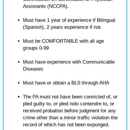
Assistants (NCCPA).
Must have 1 year of experience if Bilingual
(Spanish). 2 years experience if not.
Must be COMFORTABLE with all age
groups 0-99
Must have experience with Communicable
Diseases
Must have or obtain a BLS through AHA
The PA must not have been convicted of, or
pled guilty to, or pled nolo contendre to, or
received probation before judgment for any
crime other than a minor traffic violation the
record of which has not been expunged.