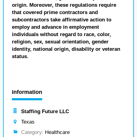
origin. Moreover, these regulations require
that covered prime contractors and
subcontractors take affirmative action to
employ and advance in employment
individuals without regard to race, color,
religion, sex, sexual orientation, gender
identity, national origin, disability or veteran
status.
Information
Staffing Future LLC
Texas
Category:
Healthcare