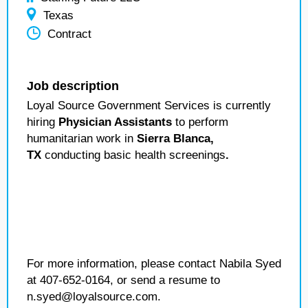
Texas
Contract
Job description
Loyal Source Government Services is currently
hiring
Physician Assistants
to perform
humanitarian work in
Sierra Blanca,
TX
conducting basic health screenings
.
For more information, please contact Nabila Syed
at 407-652-0164, or send a resume to
n.syed@loyalsource.com.