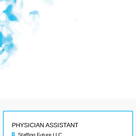
PHYSICIAN ASSISTANT
Staffing Future LLC