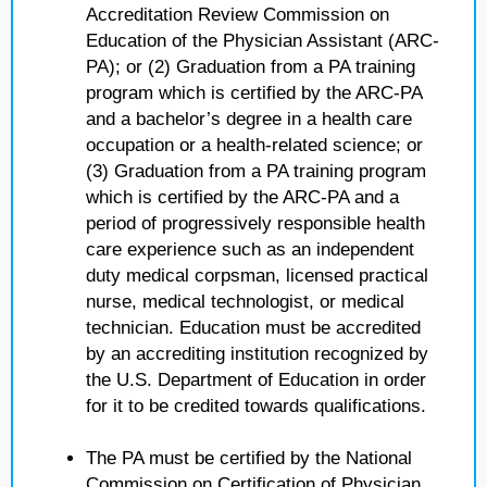
Accreditation Review Commission on
Education of the Physician Assistant (ARC-
PA); or (2) Graduation from a PA training
program which is certified by the ARC-PA
and a bachelor’s degree in a health care
occupation or a health-related science; or
(3) Graduation from a PA training program
which is certified by the ARC-PA and a
period of progressively responsible health
care experience such as an independent
duty medical corpsman, licensed practical
nurse, medical technologist, or medical
technician. Education must be accredited
by an accrediting institution recognized by
the U.S. Department of Education in order
for it to be credited towards qualifications.
The PA must be certified by the National
Commission on Certification of Physician