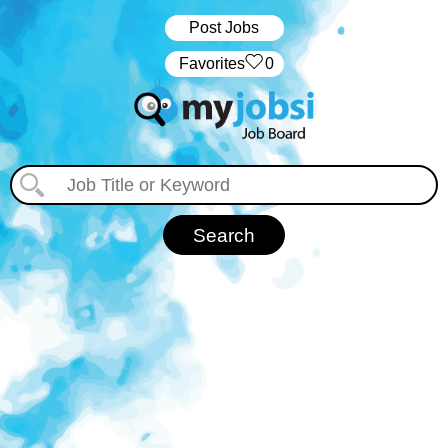
Post Jobs
‏‏‎ ‎‏Favorites
0