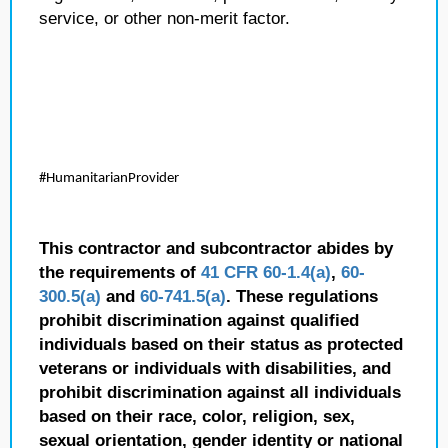
service, or other non-merit factor.
#HumanitarianProvider
This contractor and subcontractor abides by
the requirements of
41 CFR 60-1.4(a)
,
60-
300.5(a)
and
60-741.5(a)
. These regulations
prohibit discrimination against qualified
individuals based on their status as protected
veterans or individuals with disabilities, and
prohibit discrimination against all individuals
based on their race, color, religion, sex,
sexual orientation, gender identity or national