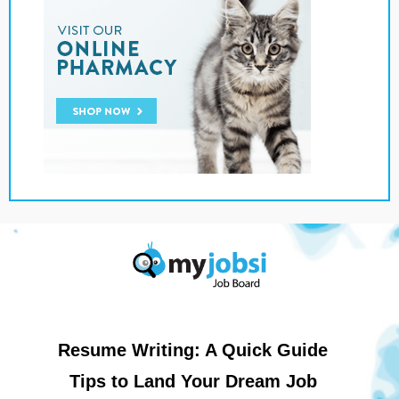
Resume Writing: A Quick Guide
Tips to Land Your Dream Job