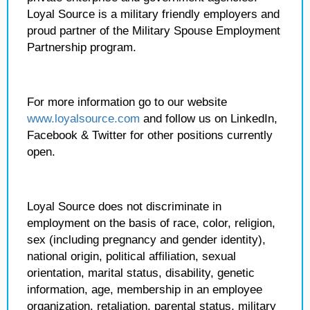
Loyal Source is a military friendly employers and
proud partner of the Military Spouse Employment
Partnership program.
For more information go to our website
www.loyalsource.com
and follow us on LinkedIn,
Facebook & Twitter for other positions currently
open.
Loyal Source does not discriminate in
employment on the basis of race, color, religion,
sex (including pregnancy and gender identity),
national origin, political affiliation, sexual
orientation, marital status, disability, genetic
information, age, membership in an employee
organization, retaliation, parental status, military