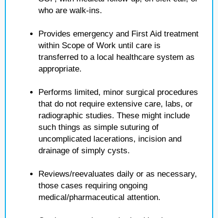
who are walk-ins.
Provides emergency and First Aid treatment
within Scope of Work until care is
transferred to a local healthcare system as
appropriate.
Performs limited, minor surgical procedures
that do not require extensive care, labs, or
radiographic studies. These might include
such things as simple suturing of
uncomplicated lacerations, incision and
drainage of simply cysts.
Reviews/reevaluates daily or as necessary,
those cases requiring ongoing
medical/pharmaceutical attention.