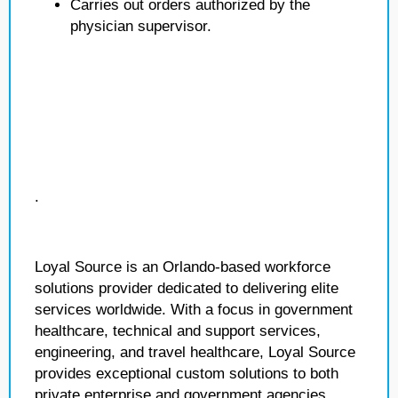
Carries out orders authorized by the
physician supervisor.
.
Loyal Source is an Orlando-based workforce
solutions provider dedicated to delivering elite
services worldwide. With a focus in government
healthcare, technical and support services,
engineering, and travel healthcare, Loyal Source
provides exceptional custom solutions to both
private enterprise and government agencies.