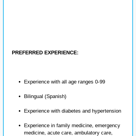
PREFERRED EXPERIENCE:
Experience with all age ranges 0-99
Bilingual (Spanish)
Experience with diabetes and hypertension
Experience in family medicine, emergency
medicine, acute care, ambulatory care,