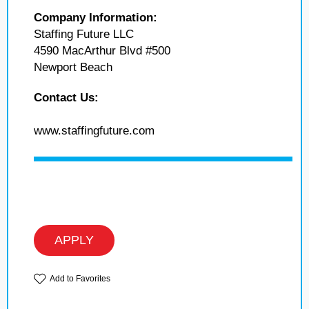
Company Information:
Staffing Future LLC
4590 MacArthur Blvd #500
Newport Beach
Contact Us:
www.staffingfuture.com
APPLY
Add to Favorites