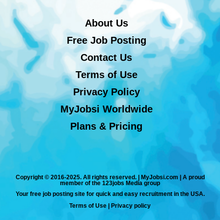
About Us
Free Job Posting
Contact Us
Terms of Use
Privacy Policy
MyJobsi Worldwide
Plans & Pricing
Copyright © 2016-2025. All rights reserved. | MyJobsi.com | A proud
member of the 123jobs Media group
Your free job posting site for quick and easy recruitment in the USA.
Terms of Use
|
Privacy policy