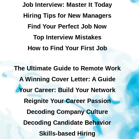
Job Interview: Master It Today
Hiring Tips for New Managers
Find Your Perfect Job Now
Top Interview Mistakes
How to Find Your First Job
The Ultimate Guide to Remote Work
A Winning Cover Letter: A Guide
Your Career: Build Your Network
Reignite Your Career Passion
Decoding Company Culture
Decoding Candidate Behavior
Skills-based Hiring