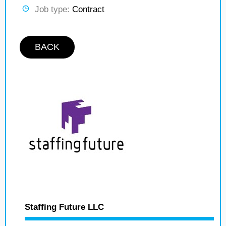
Job type:
Contract
BACK
Staffing Future LLC