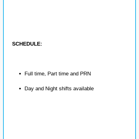
SCHEDULE:
Full time, Part time and PRN
Day and Night shifts available