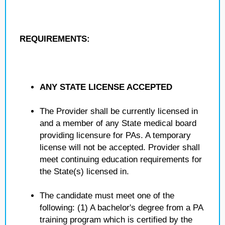
REQUIREMENTS:
ANY STATE LICENSE ACCEPTED
The Provider shall be currently licensed in
and a member of any State medical board
providing licensure for PAs. A temporary
license will not be accepted. Provider shall
meet continuing education requirements for
the State(s) licensed in.
The candidate must meet one of the
following: (1) A bachelor's degree from a PA
training program which is certified by the