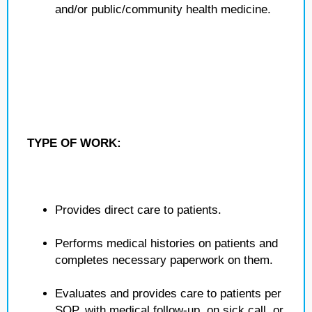
and/or public/community health medicine.
TYPE OF WORK:
Provides direct care to patients.
Performs medical histories on patients and
completes necessary paperwork on them.
Evaluates and provides care to patients per
SOP, with medical follow-up, on sick call, or