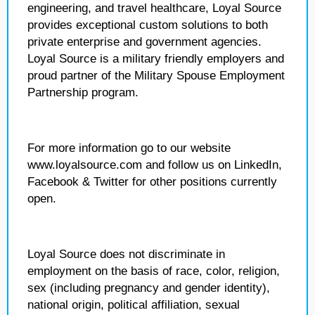
engineering, and travel healthcare, Loyal Source
provides exceptional custom solutions to both
private enterprise and government agencies.
Loyal Source is a military friendly employers and
proud partner of the Military Spouse Employment
Partnership program.
For more information go to our website
www.loyalsource.com and follow us on LinkedIn,
Facebook & Twitter for other positions currently
open.
Loyal Source does not discriminate in
employment on the basis of race, color, religion,
sex (including pregnancy and gender identity),
national origin, political affiliation, sexual