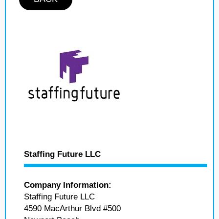
Staffing Future LLC
Company Information:
Staffing Future LLC
4590 MacArthur Blvd #500