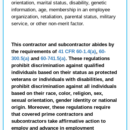
orientation, marital status, disability, genetic
information, age, membership in an employee
organization, retaliation, parental status, military
service, or other non-merit factor.
This contractor and subcontractor abides by
the requirements of
41 CFR 60-1.4(a)
,
60-
300.5(a)
and
60-741.5(a)
. These regulations
prohibit discrimination against qualified
individuals based on their status as protected
veterans or individuals with disabilities, and
prohibit discrimination against all individuals
based on their race, color, religion, sex,
sexual orientation, gender identity or national
origin. Moreover, these regulations require
that covered prime contractors and
subcontractors take affirmative action to
employ and advance in employment