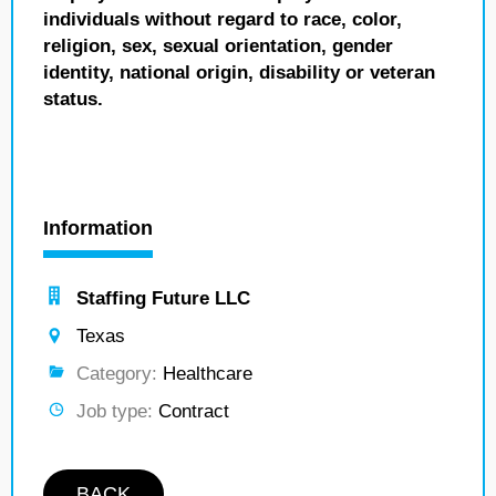
individuals without regard to race, color,
religion, sex, sexual orientation, gender
identity, national origin, disability or veteran
status.
Information
Staffing Future LLC
Texas
Category:
Healthcare
Job type:
Contract
BACK