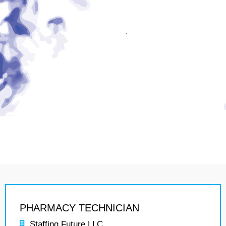
PHARMACY TECHNICIAN
Staffing Future LLC