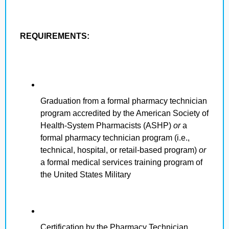
REQUIREMENTS:
Graduation from a formal pharmacy technician
program accredited by the American Society of
Health-System Pharmacists (ASHP)
or
a
formal pharmacy technician program (i.e.,
technical, hospital, or retail-based program)
or
a formal medical services training program of
the United States Military
Certification by the Pharmacy Technician