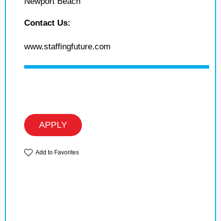
Newport Beach
Contact Us:
www.staffingfuture.com
APPLY
Add to Favorites