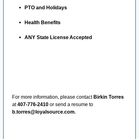
PTO and Holidays
Health Benefits
ANY State License Accepted
For more information, please contact
Birkin Torres
at
407-776-2410
or send a resume to
b.torres@loyalsource.com.