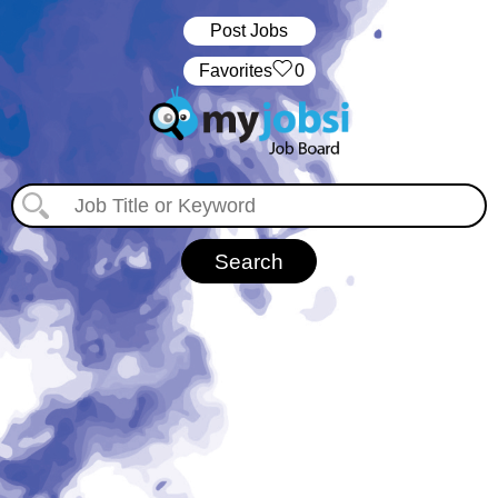
Post Jobs
‏‏‎ ‎‏Favorites
0