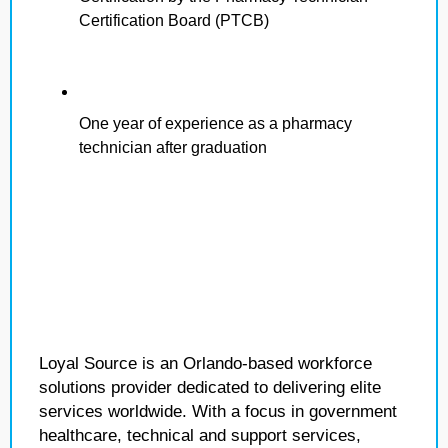
Certification Board (PTCB)
One year of experience as a pharmacy
technician after graduation
Loyal Source is an Orlando-based workforce
solutions provider dedicated to delivering elite
services worldwide. With a focus in government
healthcare, technical and support services,