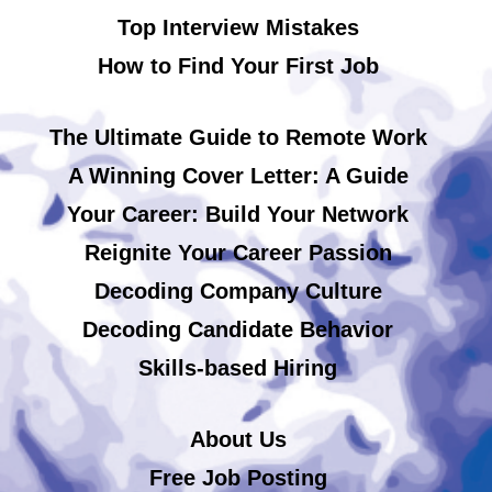
Top Interview Mistakes
How to Find Your First Job
The Ultimate Guide to Remote Work
A Winning Cover Letter: A Guide
Your Career: Build Your Network
Reignite Your Career Passion
Decoding Company Culture
Decoding Candidate Behavior
Skills-based Hiring
About Us
Free Job Posting