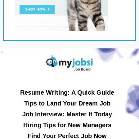
Resume Writing: A Quick Guide
Tips to Land Your Dream Job
Job Interview: Master It Today
Hiring Tips for New Managers
Find Your Perfect Job Now