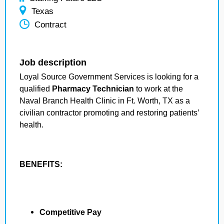
Texas
Contract
Job description
Loyal Source Government Services is looking for a
qualified
Pharmacy Technician
to work at the
Naval Branch Health Clinic in Ft. Worth, TX as a
civilian contractor promoting and restoring patients’
health.
BENEFITS:
Competitive Pay