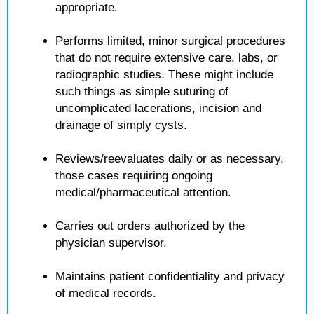
appropriate.
Performs limited, minor surgical procedures
that do not require extensive care, labs, or
radiographic studies. These might include
such things as simple suturing of
uncomplicated lacerations, incision and
drainage of simply cysts.
Reviews/reevaluates daily or as necessary,
those cases requiring ongoing
medical/pharmaceutical attention.
Carries out orders authorized by the
physician supervisor.
Maintains patient confidentiality and privacy
of medical records.