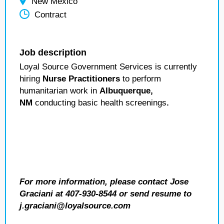
New Mexico
Contract
Job description
Loyal Source Government Services is currently
hiring
Nurse Practitioners
to perform
humanitarian work in
Albuquerque
,
NM
conducting basic health screenings
.
For more information, please contact Jose
Graciani at 407-930-8544 or send resume to
j.graciani@loyalsource.com