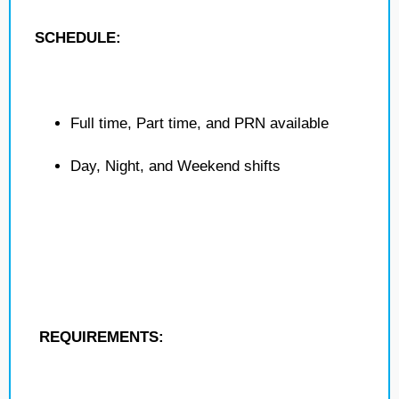
SCHEDULE:
Full time, Part time, and PRN available
Day, Night, and Weekend shifts
REQUIREMENTS: