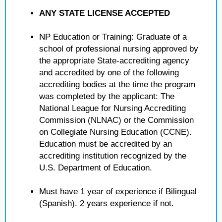
ANY STATE LICENSE ACCEPTED
NP Education or Training: Graduate of a
school of professional nursing approved by
the appropriate State-accrediting agency
and accredited by one of the following
accrediting bodies at the time the program
was completed by the applicant: The
National League for Nursing Accrediting
Commission (NLNAC) or the Commission
on Collegiate Nursing Education (CCNE).
Education must be accredited by an
accrediting institution recognized by the
U.S. Department of Education.
Must have 1 year of experience if Bilingual
(Spanish). 2 years experience if not.