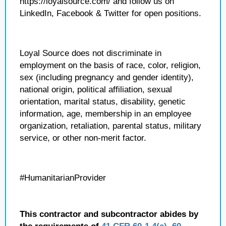
https://loyalsource.com/ and follow us on
LinkedIn, Facebook & Twitter for open positions.
Loyal Source does not discriminate in
employment on the basis of race, color, religion,
sex (including pregnancy and gender identity),
national origin, political affiliation, sexual
orientation, marital status, disability, genetic
information, age, membership in an employee
organization, retaliation, parental status, military
service, or other non-merit factor.
#HumanitarianProvider
This contractor and subcontractor abides by