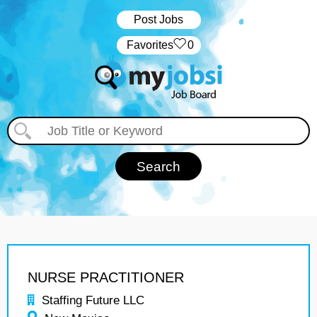
Post Jobs
‏‏‎ ‎‏Favorites
0
NURSE PRACTITIONER
Staffing Future LLC