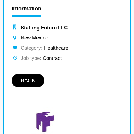
Information
Staffing Future LLC
New Mexico
Category:
Healthcare
Job type:
Contract
BACK