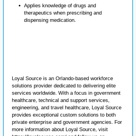
Applies knowledge of drugs and
therapeutics when prescribing and
dispensing medication.
Loyal Source is an Orlando-based workforce
solutions provider dedicated to delivering elite
services worldwide. With a focus in government
healthcare, technical and support services,
engineering, and travel healthcare, Loyal Source
provides exceptional custom solutions to both
private enterprise and government agencies. For
more information about Loyal Source, visit