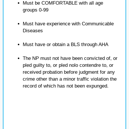
Must be COMFORTABLE with all age
groups 0-99
Must have experience with Communicable
Diseases
Must have or obtain a BLS through AHA
The NP must not have been convicted of, or
pled guilty to, or pled nolo contendre to, or
received probation before judgment for any
crime other than a minor traffic violation the
record of which has not been expunged.