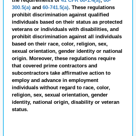
the requirements of
41 CFR 60-1.4(a)
,
60-
300.5(a)
and
60-741.5(a)
. These regulations
prohibit discrimination against qualified
individuals based on their status as protected
veterans or individuals with disabilities, and
prohibit discrimination against all individuals
based on their race, color, religion, sex,
sexual orientation, gender identity or national
origin. Moreover, these regulations require
that covered prime contractors and
subcontractors take affirmative action to
employ and advance in employment
individuals without regard to race, color,
religion, sex, sexual orientation, gender
identity, national origin, disability or veteran
status.