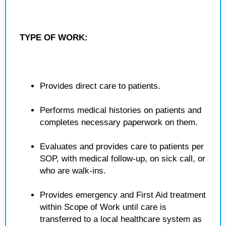
TYPE OF WORK:
Provides direct care to patients.
Performs medical histories on patients and
completes necessary paperwork on them.
Evaluates and provides care to patients per
SOP, with medical follow-up, on sick call, or
who are walk-ins.
Provides emergency and First Aid treatment
within Scope of Work until care is
transferred to a local healthcare system as