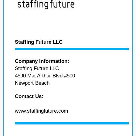
Staffing Future LLC
Company Information:
Staffing Future LLC
4590 MacArthur Blvd #500
Newport Beach
Contact Us:
www.staffingfuture.com