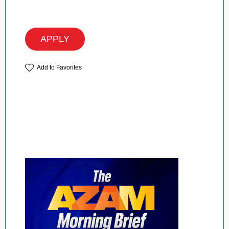
APPLY
Add to Favorites