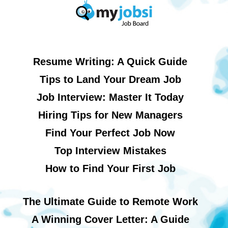
Resume Writing: A Quick Guide
Tips to Land Your Dream Job
Job Interview: Master It Today
Hiring Tips for New Managers
Find Your Perfect Job Now
Top Interview Mistakes
How to Find Your First Job
The Ultimate Guide to Remote Work
A Winning Cover Letter: A Guide