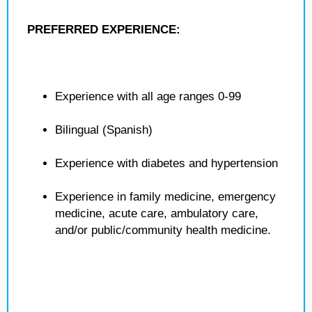
PREFERRED EXPERIENCE:
Experience with all age ranges 0-99
Bilingual (Spanish)
Experience with diabetes and hypertension
Experience in family medicine, emergency
medicine, acute care, ambulatory care,
and/or public/community health medicine.