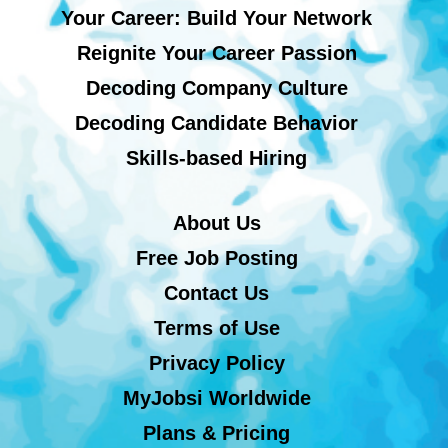
Your Career: Build Your Network
Reignite Your Career Passion
Decoding Company Culture
Decoding Candidate Behavior
Skills-based Hiring
About Us
Free Job Posting
Contact Us
Terms of Use
Privacy Policy
MyJobsi Worldwide
Plans & Pricing