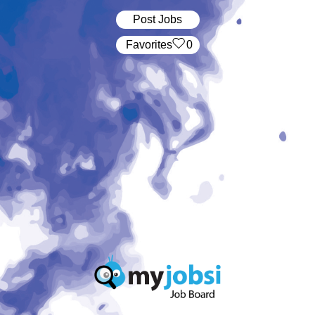
Post Jobs
‏‏‎ ‎‏Favorites
0