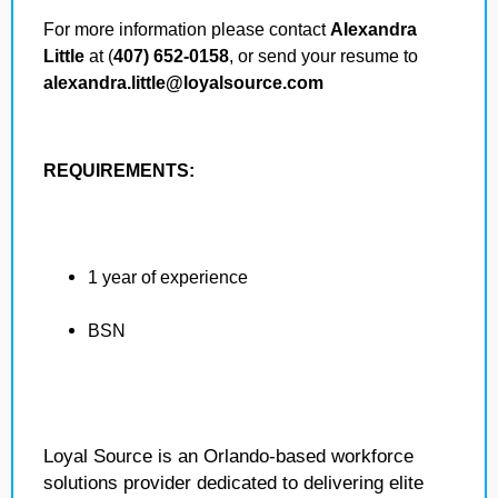
For more information please contact
Alexandra
Little
at (
407) 652-0158
, or send your resume to
alexandra.little@loyalsource.com
REQUIREMENTS:
1 year of experience
BSN
Loyal Source is an Orlando-based workforce
solutions provider dedicated to delivering elite