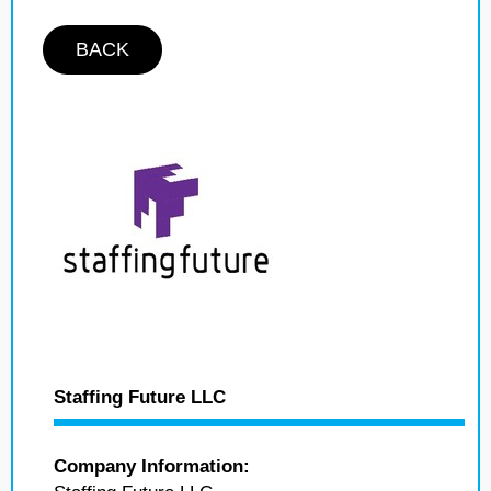
BACK
Staffing Future LLC
Company Information: