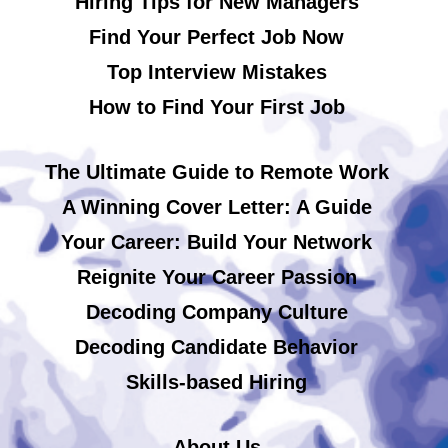
Hiring Tips for New Managers
Find Your Perfect Job Now
Top Interview Mistakes
How to Find Your First Job
The Ultimate Guide to Remote Work
A Winning Cover Letter: A Guide
Your Career: Build Your Network
Reignite Your Career Passion
Decoding Company Culture
Decoding Candidate Behavior
Skills-based Hiring
About Us