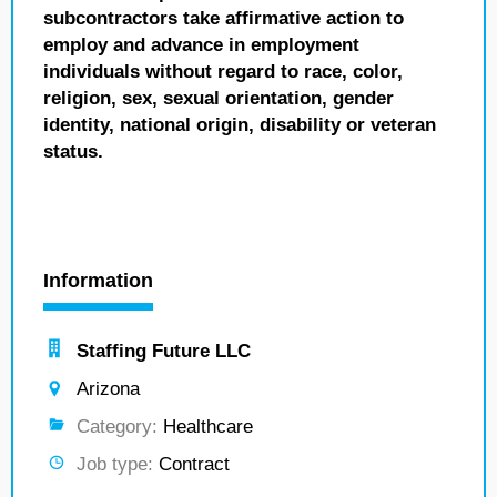
subcontractors take affirmative action to
employ and advance in employment
individuals without regard to race, color,
religion, sex, sexual orientation, gender
identity, national origin, disability or veteran
status.
Information
Staffing Future LLC
Arizona
Category:
Healthcare
Job type:
Contract