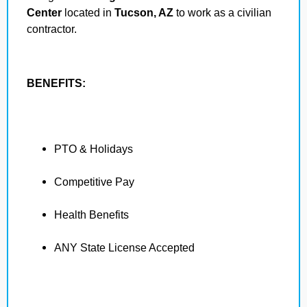
Center
located in
Tucson, AZ
to work as a civilian
contractor.
BENEFITS:
PTO & Holidays
Competitive Pay
Health Benefits
ANY State License Accepted