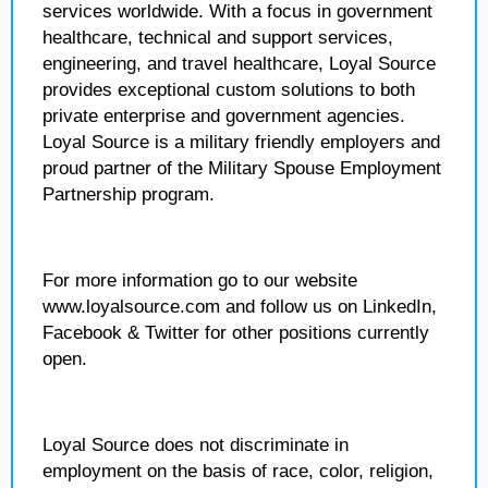
services worldwide. With a focus in government
healthcare, technical and support services,
engineering, and travel healthcare, Loyal Source
provides exceptional custom solutions to both
private enterprise and government agencies.
Loyal Source is a military friendly employers and
proud partner of the Military Spouse Employment
Partnership program.
For more information go to our website
www.loyalsource.com and follow us on LinkedIn,
Facebook & Twitter for other positions currently
open.
Loyal Source does not discriminate in
employment on the basis of race, color, religion,