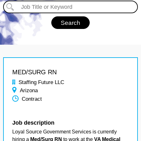
MED/SURG RN
Staffing Future LLC
Arizona
Contract
Job description
Loyal Source Government Services is currently
hiring a
Med/Surg RN
to work at the
VA Medical