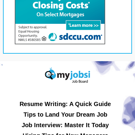
Resume Writing: A Quick Guide
Tips to Land Your Dream Job
Job Interview: Master It Today