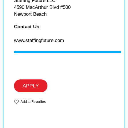
Staffing Future LLC
4590 MacArthur Blvd #500
Newport Beach
Contact Us:
www.staffingfuture.com
APPLY
Add to Favorites