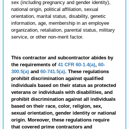
sex (including pregnancy and gender identity),
national origin, political affiliation, sexual
orientation, marital status, disability, genetic
information, age, membership in an employee
organization, retaliation, parental status, military
service, or other non-merit factor.
This contractor and subcontractor abides by
the requirements of
41 CFR 60-1.4(a)
,
60-
300.5(a)
and
60-741.5(a)
. These regulations
prohibit discrimination against qualified
individuals based on their status as protected
veterans or individuals with disabilities, and
prohibit discrimination against all individuals
based on their race, color, religion, sex,
sexual orientation, gender identity or national
origin. Moreover, these regulations require
that covered prime contractors and