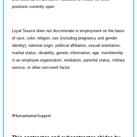
positions currently open.
Loyal Source does not discriminate in employment on the basis
of race, color, religion, sex (including pregnancy and gender
identity), national origin, political affiliation, sexual orientation,
marital status, disability, genetic information, age, membership
in an employee organization, retaliation, parental status, military
service, or other non-merit factor.
#HumanitarianSupport