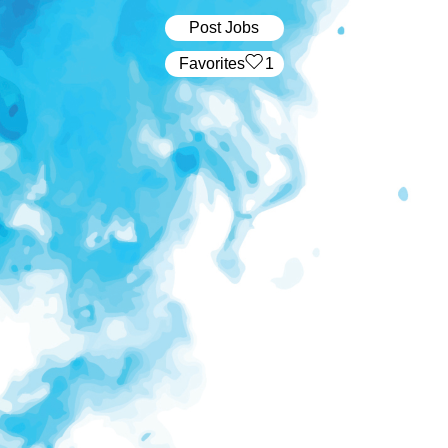
Post Jobs
‏‏‎ ‎‏Favorites
1