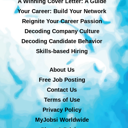
A Winning Cover Letter: A Guide
Your Career: Build Your Network
Reignite Your Career Passion
Decoding Company Culture
Decoding Candidate Behavior
Skills-based Hiring
About Us
Free Job Posting
Contact Us
Terms of Use
Privacy Policy
MyJobsi Worldwide