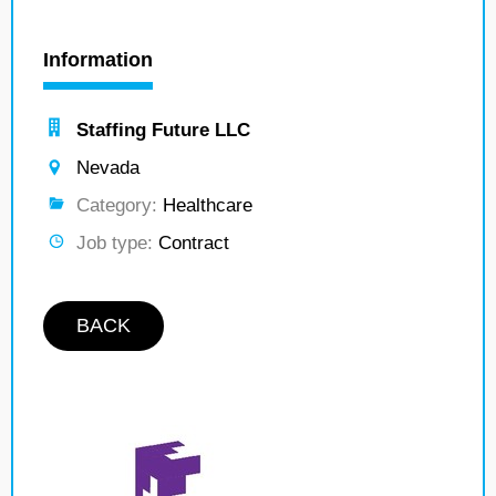
Information
Staffing Future LLC
Nevada
Category:
Healthcare
Job type:
Contract
BACK