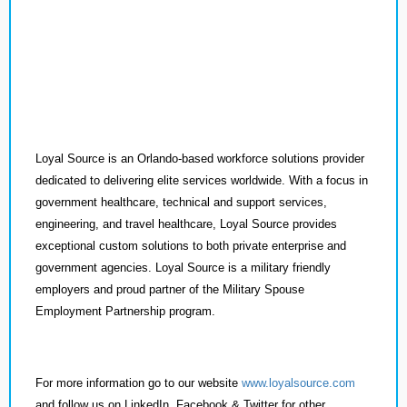
Loyal Source is an Orlando-based workforce solutions provider
dedicated to delivering elite services worldwide. With a focus in
government healthcare, technical and support services,
engineering, and travel healthcare, Loyal Source provides
exceptional custom solutions to both private enterprise and
government agencies. Loyal Source is a military friendly
employers and proud partner of the Military Spouse
Employment Partnership program.
For more information go to our website
www.loyalsource.com
and follow us on LinkedIn, Facebook & Twitter for other