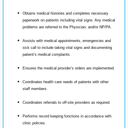
Obtains medical histories and completes necessary
paperwork on patients including vital signs. Any medical
problems are referred to the Physician, and/or NP/PA.
Assists with medical appointments, emergencies and
sick call to include taking vital signs and documenting
patient’s medical complaints.
Ensures the medical provider’s orders are implemented.
Coordinates health care needs of patients with other
staff members.
Coordinates referrals to off-site providers as required.
Performs record keeping functions in accordance with
clinic policies.