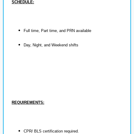
SCHEDULE:
Full time, Part time, and PRN available
Day, Night, and Weekend shifts
REQUIREMENTS:
CPR/ BLS certification required.