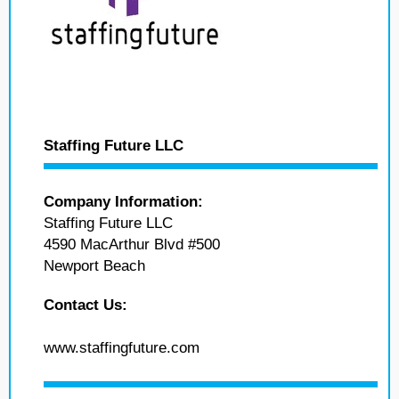
Staffing Future LLC
Company Information:
Staffing Future LLC
4590 MacArthur Blvd #500
Newport Beach
Contact Us:
www.staffingfuture.com