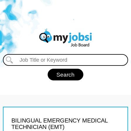
BILINGUAL EMERGENCY MEDICAL
TECHNICIAN (EMT)