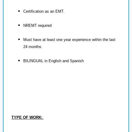
Certification as an EMT.
NREMT required
Must have at least one year experience within the last
24 months.
BILINGUAL in English and Spanish
TYPE OF WORK: