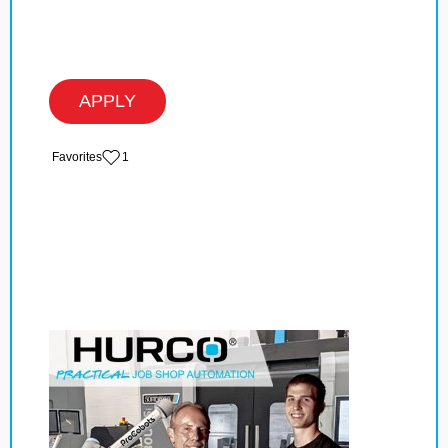
APPLY
‏‏‎ ‎‏Favorites
1