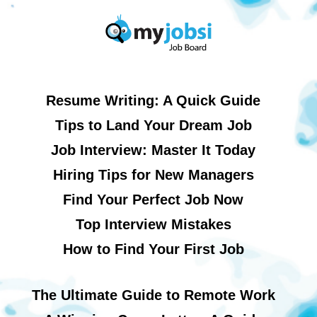
Resume Writing: A Quick Guide
Tips to Land Your Dream Job
Job Interview: Master It Today
Hiring Tips for New Managers
Find Your Perfect Job Now
Top Interview Mistakes
How to Find Your First Job
The Ultimate Guide to Remote Work