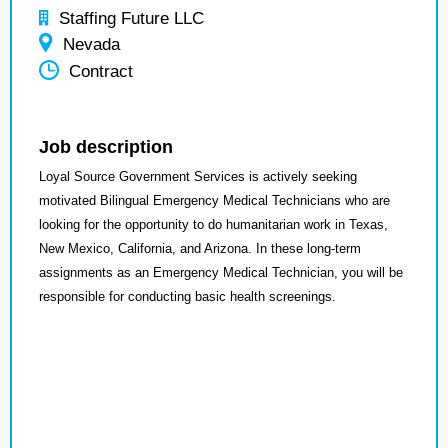
Staffing Future LLC
Nevada
Contract
Job description
Loyal Source Government Services is actively seeking
motivated Bilingual Emergency Medical Technicians who are
looking for the opportunity to do humanitarian work in Texas,
New Mexico, California, and Arizona. In these long-term
assignments as an Emergency Medical Technician, you will be
responsible for conducting basic health screenings.