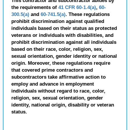
This contractor and subcontractor abides by
the requirements of
41 CFR 60-1.4(a)
,
60-
300.5(a)
and
60-741.5(a)
. These regulations
prohibit discrimination against qualified
individuals based on their status as protected
veterans or individuals with disabilities, and
prohibit discrimination against all individuals
based on their race, color, religion, sex,
sexual orientation, gender identity or national
origin. Moreover, these regulations require
that covered prime contractors and
subcontractors take affirmative action to
employ and advance in employment
individuals without regard to race, color,
religion, sex, sexual orientation, gender
identity, national origin, disability or veteran
status.