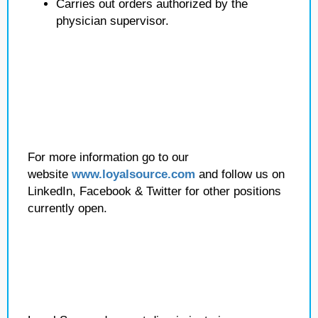
Carries out orders authorized by the
physician supervisor.
For more information go to our
website
www.loyalsource.com
and follow us on
LinkedIn, Facebook & Twitter for other positions
currently open.