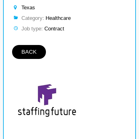
Texas
Category:
Healthcare
Job type:
Contract
BACK