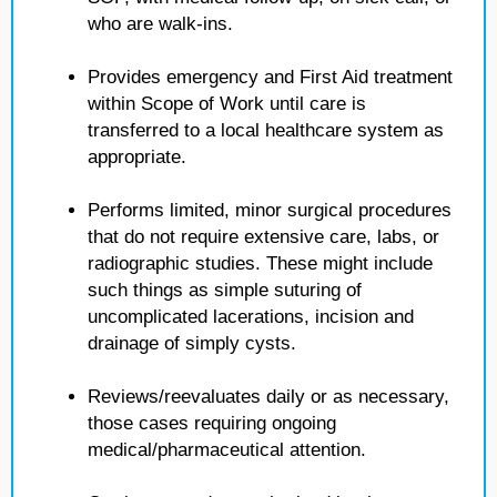
who are walk-ins.
Provides emergency and First Aid treatment
within Scope of Work until care is
transferred to a local healthcare system as
appropriate.
Performs limited, minor surgical procedures
that do not require extensive care, labs, or
radiographic studies. These might include
such things as simple suturing of
uncomplicated lacerations, incision and
drainage of simply cysts.
Reviews/reevaluates daily or as necessary,
those cases requiring ongoing
medical/pharmaceutical attention.