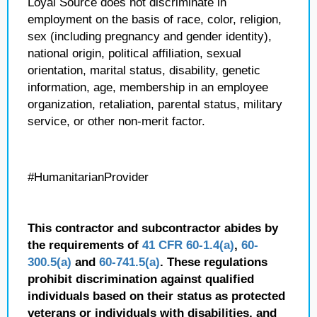
Loyal Source does not discriminate in
employment on the basis of race, color, religion,
sex (including pregnancy and gender identity),
national origin, political affiliation, sexual
orientation, marital status, disability, genetic
information, age, membership in an employee
organization, retaliation, parental status, military
service, or other non-merit factor.
#HumanitarianProvider
This contractor and subcontractor abides by
the requirements of
41 CFR 60-1.4(a)
,
60-
300.5(a)
and
60-741.5(a)
. These regulations
prohibit discrimination against qualified
individuals based on their status as protected
veterans or individuals with disabilities, and