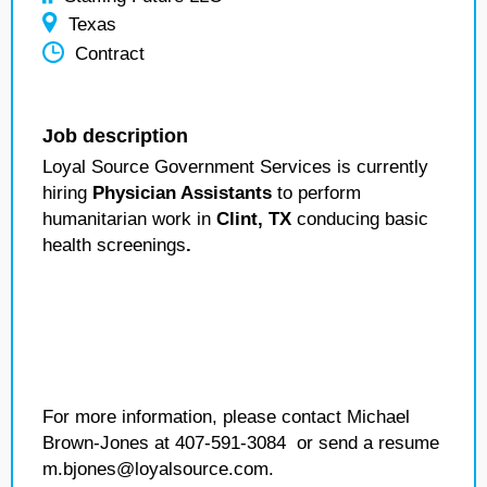
Texas
Contract
Job description
Loyal Source Government Services is currently
hiring
Physician Assistants
to perform
humanitarian work in
Clint, TX
conducing basic
health screenings
.
For more information, please contact Michael
Brown-Jones at 407-591-3084 or send a resume
m.bjones@loyalsource.com.