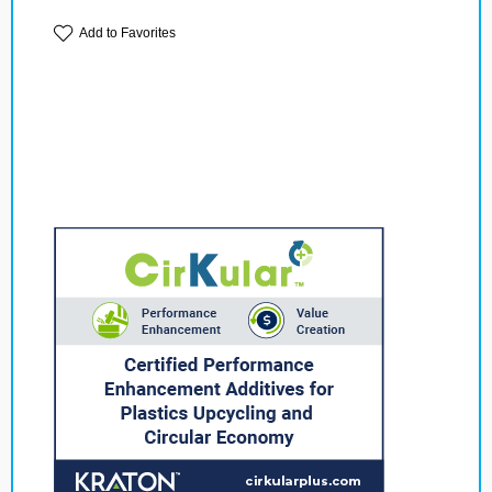
Add to Favorites