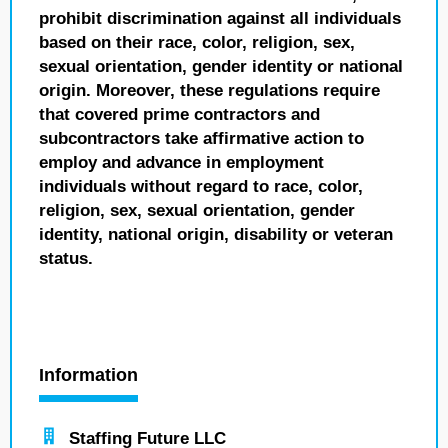
prohibit discrimination against all individuals
based on their race, color, religion, sex,
sexual orientation, gender identity or national
origin. Moreover, these regulations require
that covered prime contractors and
subcontractors take affirmative action to
employ and advance in employment
individuals without regard to race, color,
religion, sex, sexual orientation, gender
identity, national origin, disability or veteran
status.
Information
Staffing Future LLC