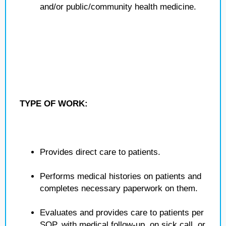
and/or public/community health medicine.
TYPE OF WORK:
Provides direct care to patients.
Performs medical histories on patients and
completes necessary paperwork on them.
Evaluates and provides care to patients per
SOP, with medical follow-up, on sick call, or