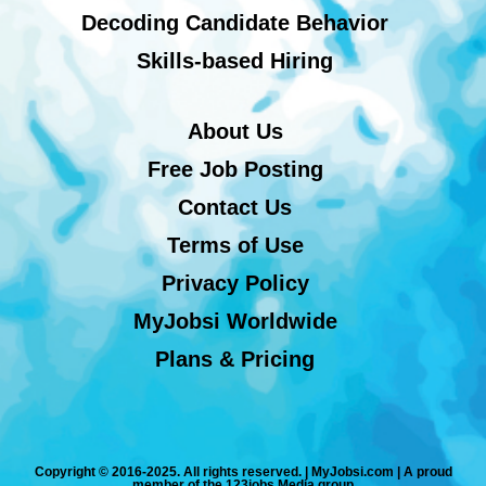
Decoding Candidate Behavior
Skills-based Hiring
About Us
Free Job Posting
Contact Us
Terms of Use
Privacy Policy
MyJobsi Worldwide
Plans & Pricing
Copyright © 2016-2025. All rights reserved. | MyJobsi.com | A proud
member of the 123jobs Media group