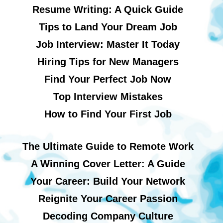
Resume Writing: A Quick Guide
Tips to Land Your Dream Job
Job Interview: Master It Today
Hiring Tips for New Managers
Find Your Perfect Job Now
Top Interview Mistakes
How to Find Your First Job
The Ultimate Guide to Remote Work
A Winning Cover Letter: A Guide
Your Career: Build Your Network
Reignite Your Career Passion
Decoding Company Culture