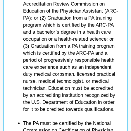
Accreditation Review Commission on
Education of the Physician Assistant (ARC-
PA); or (2) Graduation from a PA training
program which is certified by the ARC-PA
and a bachelor’s degree in a health care
occupation or a health-related science; or
(3) Graduation from a PA training program
which is certified by the ARC-PA and a
period of progressively responsible health
care experience such as an independent
duty medical corpsman, licensed practical
nurse, medical technologist, or medical
technician. Education must be accredited
by an accrediting institution recognized by
the U.S. Department of Education in order
for it to be credited towards qualifications.
The PA must be certified by the National
Commission on Certification of Physician