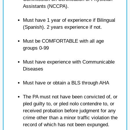
Assistants (NCCPA).
Must have 1 year of experience if Bilingual
(Spanish). 2 years experience if not.
Must be COMFORTABLE with all age
groups 0-99
Must have experience with Communicable
Diseases
Must have or obtain a BLS through AHA
The PA must not have been convicted of, or
pled guilty to, or pled nolo contendre to, or
received probation before judgment for any
crime other than a minor traffic violation the
record of which has not been expunged.