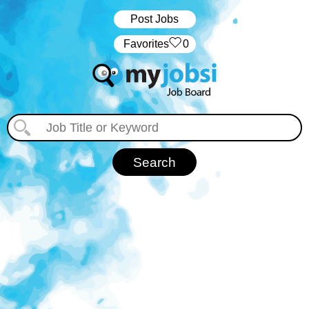
Post Jobs
‏‏‎ ‎‏Favorites
0