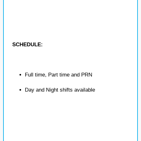
SCHEDULE:
Full time, Part time and PRN
Day and Night shifts available