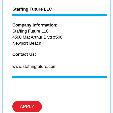
Staffing Future LLC
Company Information:
Staffing Future LLC
4590 MacArthur Blvd #500
Newport Beach
Contact Us:
www.staffingfuture.com
APPLY