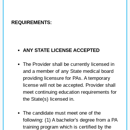
REQUIREMENTS:
ANY STATE LICENSE ACCEPTED
The Provider shall be currently licensed in
and a member of any State medical board
providing licensure for PAs. A temporary
license will not be accepted. Provider shall
meet continuing education requirements for
the State(s) licensed in.
The candidate must meet one of the
following: (1) A bachelor's degree from a PA
training program which is certified by the