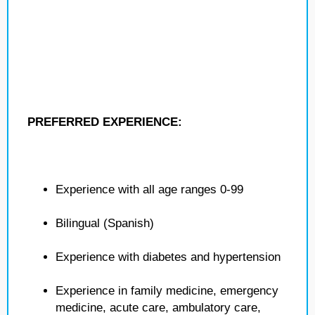
PREFERRED EXPERIENCE:
Experience with all age ranges 0-99
Bilingual (Spanish)
Experience with diabetes and hypertension
Experience in family medicine, emergency
medicine, acute care, ambulatory care,