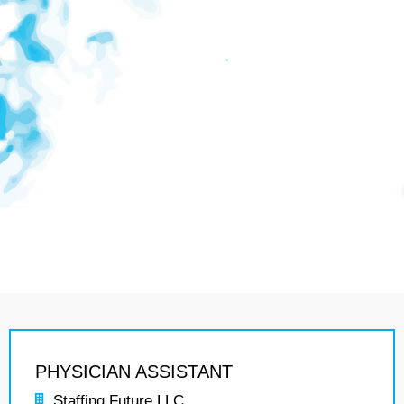
PHYSICIAN ASSISTANT
Staffing Future LLC