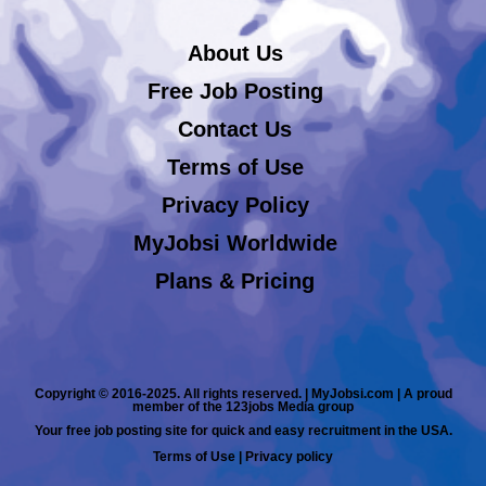
About Us
Free Job Posting
Contact Us
Terms of Use
Privacy Policy
MyJobsi Worldwide
Plans & Pricing
Copyright © 2016-2025. All rights reserved. | MyJobsi.com | A proud
member of the 123jobs Media group
Your free job posting site for quick and easy recruitment in the USA.
Terms of Use
|
Privacy policy