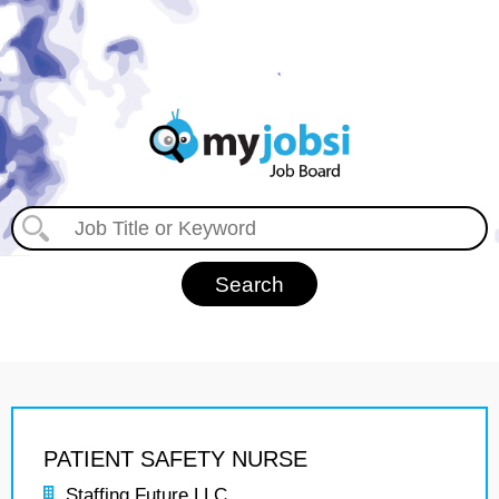
PATIENT SAFETY NURSE
Staffing Future LLC