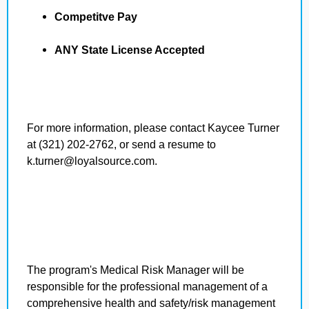
Competitve Pay
ANY State License Accepted
For more information, please contact Kaycee Turner
at (321) 202-2762, or send a resume to
k.turner@loyalsource.com.
The program's Medical Risk Manager will be
responsible for the professional management of a
comprehensive health and safety/risk management