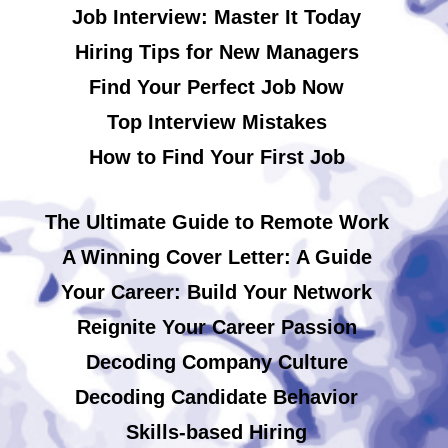
Job Interview: Master It Today
Hiring Tips for New Managers
Find Your Perfect Job Now
Top Interview Mistakes
How to Find Your First Job
The Ultimate Guide to Remote Work
A Winning Cover Letter: A Guide
Your Career: Build Your Network
Reignite Your Career Passion
Decoding Company Culture
Decoding Candidate Behavior
Skills-based Hiring