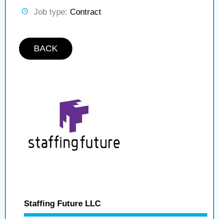
Job type:
Contract
BACK
Staffing Future LLC