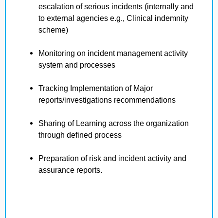
escalation of serious incidents (internally and
to external agencies e.g., Clinical indemnity
scheme)
Monitoring on incident management activity
system and processes
Tracking Implementation of Major
reports/investigations recommendations
Sharing of Learning across the organization
through defined process
Preparation of risk and incident activity and
assurance reports.