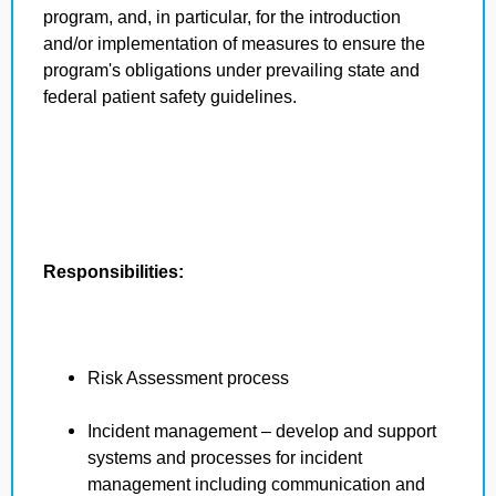
program, and, in particular, for the introduction
and/or implementation of measures to ensure the
program's obligations under prevailing state and
federal patient safety guidelines.
Responsibilities:
Risk Assessment process
Incident management – develop and support
systems and processes for incident
management including communication and