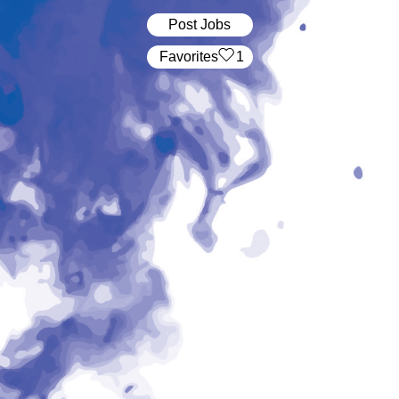
Post Jobs
‏‏‎ ‎‏Favorites
1