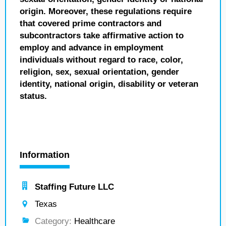
origin. Moreover, these regulations require
that covered prime contractors and
subcontractors take affirmative action to
employ and advance in employment
individuals without regard to race, color,
religion, sex, sexual orientation, gender
identity, national origin, disability or veteran
status.
Information
Staffing Future LLC
Texas
Category:
Healthcare