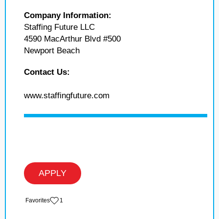
Company Information:
Staffing Future LLC
4590 MacArthur Blvd #500
Newport Beach
Contact Us:
www.staffingfuture.com
APPLY
‏‏‎ ‎‏Favorites
1