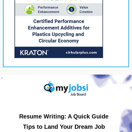
Resume Writing: A Quick Guide
Tips to Land Your Dream Job