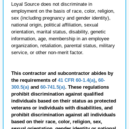
Loyal Source does not discriminate in
employment on the basis of race, color, religion,
sex (including pregnancy and gender identity),
national origin, political affiliation, sexual
orientation, marital status, disability, genetic
information, age, membership in an employee
organization, retaliation, parental status, military
service, or other non-merit factor.
This contractor and subcontractor abides by
the requirements of
41 CFR 60-1.4(a)
,
60-
300.5(a)
and
60-741.5(a)
. These regulations
prohibit discrimination against qualified
individuals based on their status as protected
veterans or individuals with disabilities, and
prohibit discrimination against all individuals
based on their race, color, religion, sex,
sexual orientation, gender identity or national