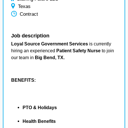
Texas
Contract
Job description
Loyal Source Government Services
is currently
hiring an experienced
Patient Safety Nurse
to join
our team in
Big Bend, TX.
BENEFITS:
PTO & Holidays
Health Benefits