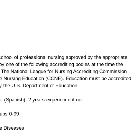
school of professional nursing approved by the appropriate
y one of the following accrediting bodies at the time the
 The National League for Nursing Accrediting Commission
e Nursing Education (CCNE). Education must be accredited
by the U.S. Department of Education.
l (Spanish). 2 years experience if not.
ups 0-99
e Diseases