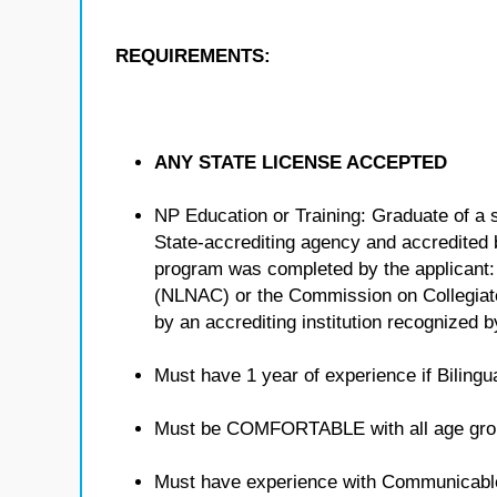
REQUIREMENTS:
ANY STATE LICENSE ACCEPTED
NP Education or Training: Graduate of a 
State-accrediting agency and accredited b
program was completed by the applicant:
(NLNAC) or the Commission on Collegiat
by an accrediting institution recognized 
Must have 1 year of experience if Bilingua
Must be COMFORTABLE with all age gro
Must have experience with Communicabl