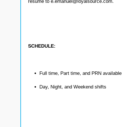
resume to e.emanuel@loyalsource.com.
SCHEDULE:
Full time, Part time, and PRN available
Day, Night, and Weekend shifts