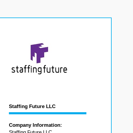
Staffing Future LLC
Company Information:
Staffing Future LLC