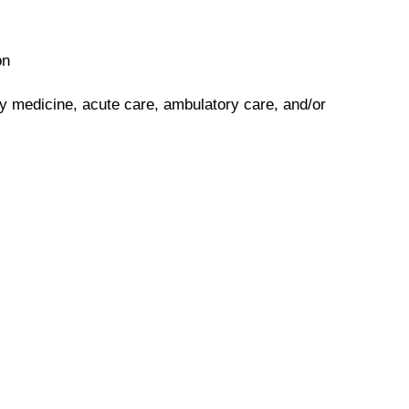
on
y medicine, acute care, ambulatory care, and/or