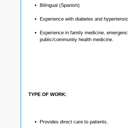
Bilingual (Spanish)
Experience with diabetes and hypertensi
Experience in family medicine, emergenc
public/community health medicine.
TYPE OF WORK:
Provides direct care to patients.