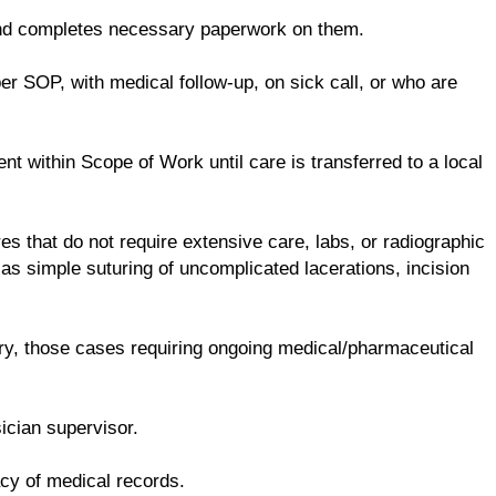
and completes necessary paperwork on them.
er SOP, with medical follow-up, on sick call, or who are
t within Scope of Work until care is transferred to a local
es that do not require extensive care, labs, or radiographic
as simple suturing of uncomplicated lacerations, incision
ry, those cases requiring ongoing medical/pharmaceutical
ician supervisor.
acy of medical records.