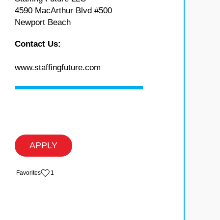
4590 MacArthur Blvd #500
Newport Beach
Contact Us:
www.staffingfuture.com
APPLY
‏‏‎ ‎‏Favorites
1