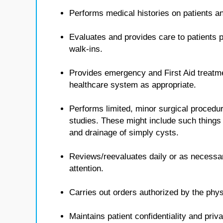
Performs medical histories on patients 
Evaluates and provides care to patients p
walk-ins.
Provides emergency and First Aid treatmen
healthcare system as appropriate.
Performs limited, minor surgical procedur
studies. These might include such things 
and drainage of simply cysts.
Reviews/reevaluates daily or as necessa
attention.
Carries out orders authorized by the phys
Maintains patient confidentiality and priv