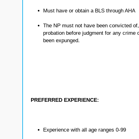
Must have or obtain a BLS through AHA
The NP must not have been convicted of, o
probation before judgment for any crime ot
been expunged.
PREFERRED EXPERIENCE:
Experience with all age ranges 0-99