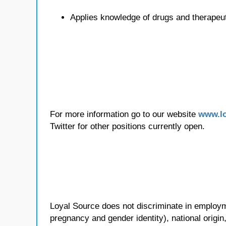
Applies knowledge of drugs and therapeu
For more information go to our website
www.lo
Twitter for other positions currently open.
Loyal Source does not discriminate in employmen
pregnancy and gender identity), national origin, p