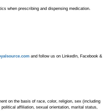
tics when prescribing and dispensing medication.
yalsource.com
and follow us on LinkedIn, Facebook &
t on the basis of race, color, religion, sex (including
olitical affiliation, sexual orientation, marital status,