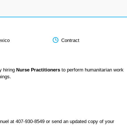
xico
Contract
y hiring
Nurse Practitioners
to perform humanitarian work
nings.
nuel at 407-930-8549 or send an updated copy of your