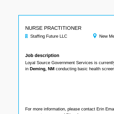
NURSE PRACTITIONER
Staffing Future LLC
New Me
Job description
Loyal Source Government Services is currentl
in
Deming, NM
conducting basic health scree
For more information, please contact Erin Ema