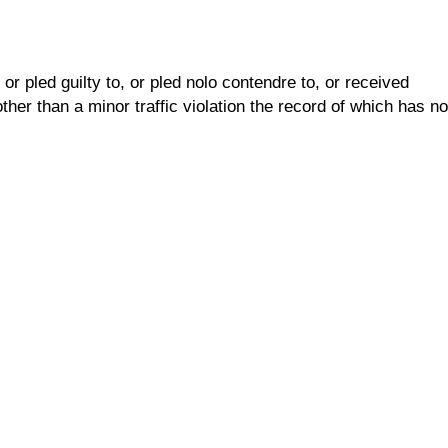
r pled guilty to, or pled nolo contendre to, or received
her than a minor traffic violation the record of which has no