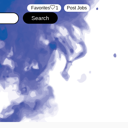
‏‏‎ ‎‏Favorites
1
Post Jobs