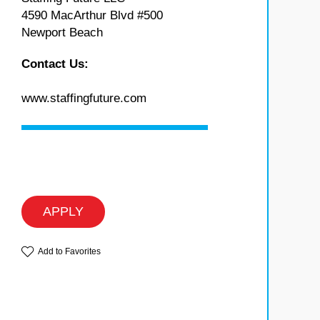
4590 MacArthur Blvd #500
Newport Beach
Contact Us:
www.staffingfuture.com
APPLY
Add to Favorites