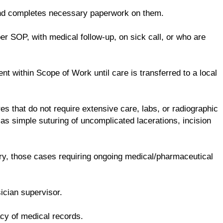
and completes necessary paperwork on them.
er SOP, with medical follow-up, on sick call, or who are
t within Scope of Work until care is transferred to a local
es that do not require extensive care, labs, or radiographic
as simple suturing of uncomplicated lacerations, incision
ry, those cases requiring ongoing medical/pharmaceutical
ician supervisor.
acy of medical records.