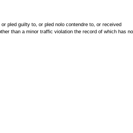
r pled guilty to, or pled nolo contendre to, or received
her than a minor traffic violation the record of which has no