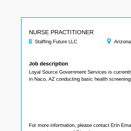
NURSE PRACTITIONER
Staffing Future LLC
Arizona
Job description
Loyal Source Government Services is currentl
in Naco, AZ
conducting basic health screening
For more information, please contact Erin Ema