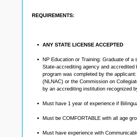
REQUIREMENTS:
ANY STATE LICENSE ACCEPTED
NP Education or Training: Graduate of a 
State-accrediting agency and accredited b
program was completed by the applicant:
(NLNAC) or the Commission on Collegiat
by an accrediting institution recognized 
Must have 1 year of experience if Bilingua
Must be COMFORTABLE with all age gro
Must have experience with Communicabl