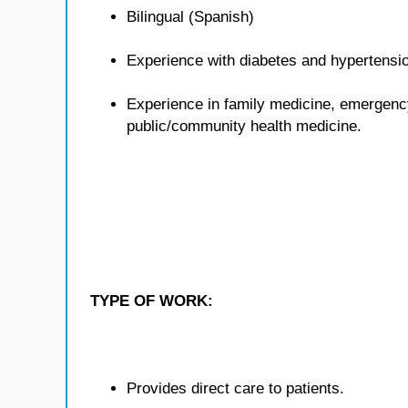
Bilingual (Spanish)
Experience with diabetes and hypertensi
Experience in family medicine, emergenc
public/community health medicine.
TYPE OF WORK:
Provides direct care to patients.