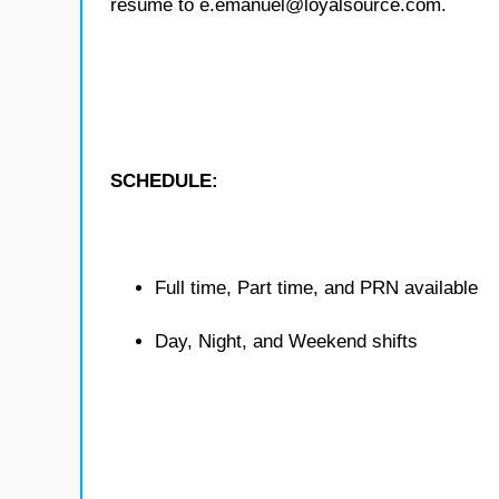
resume to e.emanuel@loyalsource.com.
SCHEDULE:
Full time, Part time, and PRN available
Day, Night, and Weekend shifts