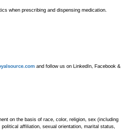
tics when prescribing and dispensing medication.
yalsource.com
and follow us on LinkedIn, Facebook &
t on the basis of race, color, religion, sex (including
olitical affiliation, sexual orientation, marital status,