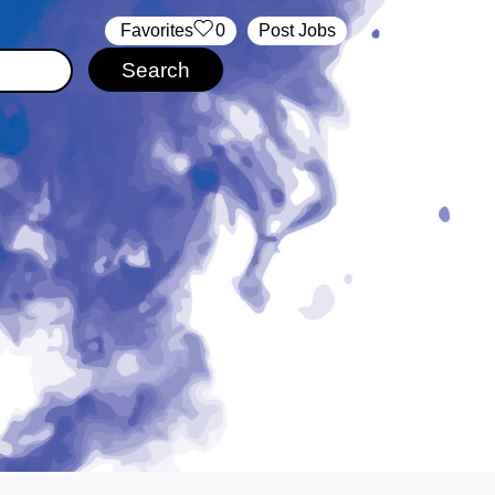
‏‏‎ ‎‏Favorites
0
Post Jobs