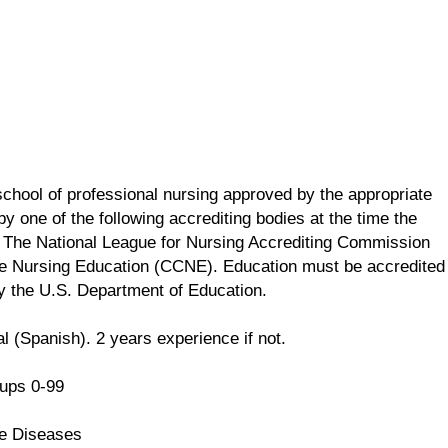
school of professional nursing approved by the appropriate
y one of the following accrediting bodies at the time the
 The National League for Nursing Accrediting Commission
e Nursing Education (CCNE). Education must be accredited
by the U.S. Department of Education.
l (Spanish). 2 years experience if not.
ups 0-99
e Diseases