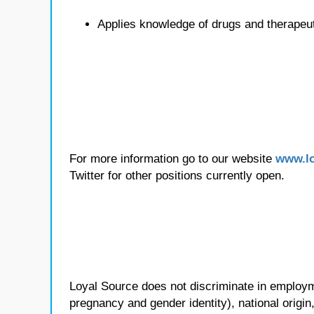
Applies knowledge of drugs and therapeu
For more information go to our website
www.lo
Twitter for other positions currently open.
Loyal Source does not discriminate in employmen
pregnancy and gender identity), national origin, p