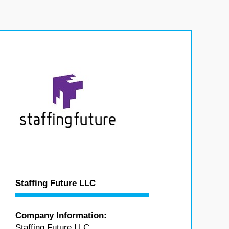
Staffing Future LLC
Company Information:
Staffing Future LLC