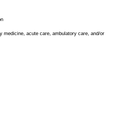
on
y medicine, acute care, ambulatory care, and/or