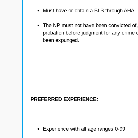
Must have or obtain a BLS through AHA
The NP must not have been convicted of, o
probation before judgment for any crime ot
been expunged.
PREFERRED EXPERIENCE:
Experience with all age ranges 0-99