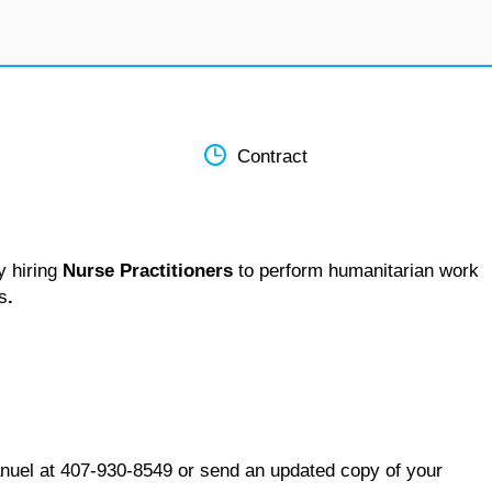
Contract
y hiring
Nurse Practitioners
to perform humanitarian work
s
.
nuel at 407-930-8549 or send an updated copy of your