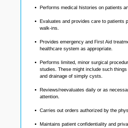
Performs medical histories on patients 
Evaluates and provides care to patients p
walk-ins.
Provides emergency and First Aid treatmen
healthcare system as appropriate.
Performs limited, minor surgical procedur
studies. These might include such things 
and drainage of simply cysts.
Reviews/reevaluates daily or as necessa
attention.
Carries out orders authorized by the phys
Maintains patient confidentiality and priv