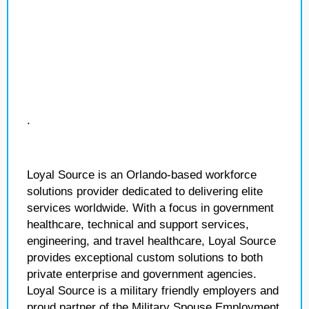
.
Loyal Source is an Orlando-based workforce
solutions provider dedicated to delivering elite
services worldwide. With a focus in government
healthcare, technical and support services,
engineering, and travel healthcare, Loyal Source
provides exceptional custom solutions to both
private enterprise and government agencies.
Loyal Source is a military friendly employers and
proud partner of the Military Spouse Employment