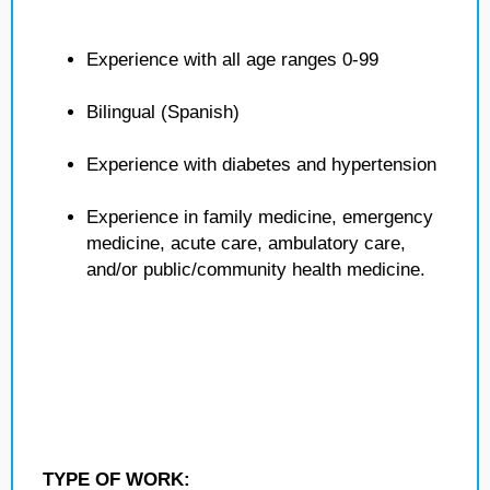
Experience with all age ranges 0-99
Bilingual (Spanish)
Experience with diabetes and hypertension
Experience in family medicine, emergency
medicine, acute care, ambulatory care,
and/or public/community health medicine.
TYPE OF WORK: