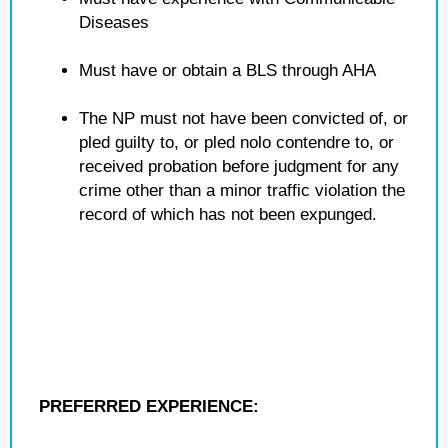
Diseases
Must have or obtain a BLS through AHA
The NP must not have been convicted of, or
pled guilty to, or pled nolo contendre to, or
received probation before judgment for any
crime other than a minor traffic violation the
record of which has not been expunged.
PREFERRED EXPERIENCE: