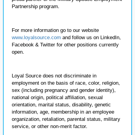
Partnership program.
For more information go to our website
www.loyalsource.com
and follow us on LinkedIn,
Facebook & Twitter for other positions currently
open.
Loyal Source does not discriminate in
employment on the basis of race, color, religion,
sex (including pregnancy and gender identity),
national origin, political affiliation, sexual
orientation, marital status, disability, genetic
information, age, membership in an employee
organization, retaliation, parental status, military
service, or other non-merit factor.