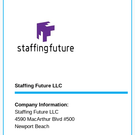
Staffing Future LLC
Company Information:
Staffing Future LLC
4590 MacArthur Blvd #500
Newport Beach