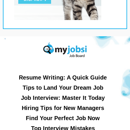
Resume Writing: A Quick Guide
Tips to Land Your Dream Job
Job Interview: Master It Today
Hiring Tips for New Managers
Find Your Perfect Job Now
Top Interview Mistakes