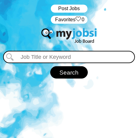
Post Jobs
‏‏‎ ‎‏Favorites
0