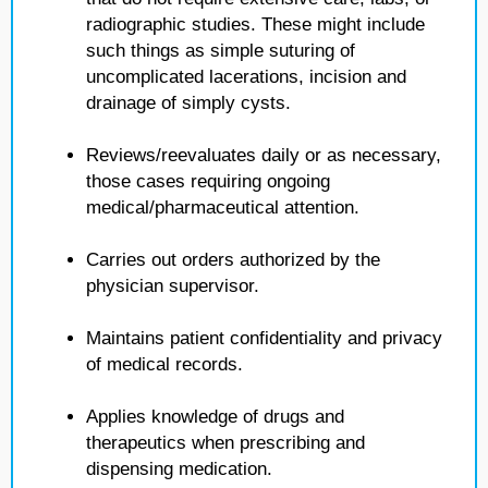
radiographic studies. These might include
such things as simple suturing of
uncomplicated lacerations, incision and
drainage of simply cysts.
Reviews/reevaluates daily or as necessary,
those cases requiring ongoing
medical/pharmaceutical attention.
Carries out orders authorized by the
physician supervisor.
Maintains patient confidentiality and privacy
of medical records.
Applies knowledge of drugs and
therapeutics when prescribing and
dispensing medication.