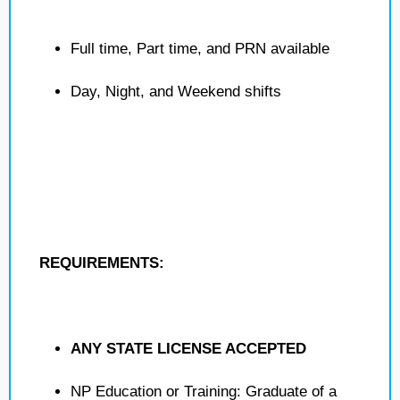
Full time, Part time, and PRN available
Day, Night, and Weekend shifts
REQUIREMENTS:
ANY STATE LICENSE ACCEPTED
NP Education or Training: Graduate of a