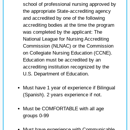
school of professional nursing approved by
the appropriate State-accrediting agency
and accredited by one of the following
accrediting bodies at the time the program
was completed by the applicant: The
National League for Nursing Accrediting
Commission (NLNAC) or the Commission
on Collegiate Nursing Education (CCNE).
Education must be accredited by an
accrediting institution recognized by the
U.S. Department of Education.
Must have 1 year of experience if Bilingual
(Spanish). 2 years experience if not.
Must be COMFORTABLE with all age
groups 0-99
Must have experience with Communicable