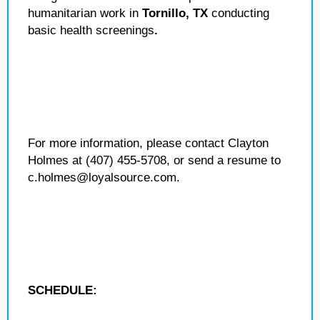
humanitarian work in
Tornillo, TX
conducting
basic health screenings
.
For more information, please contact Clayton
Holmes at (407) 455-5708, or send a resume to
c.holmes@loyalsource.com.
SCHEDULE: