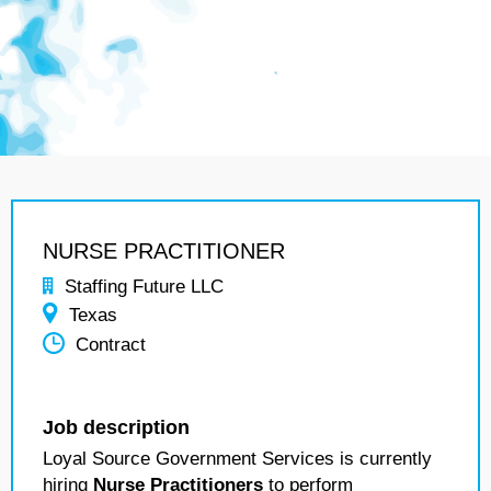
NURSE PRACTITIONER
Staffing Future LLC
Texas
Contract
Job description
Loyal Source Government Services is currently
hiring
Nurse Practitioners
to perform