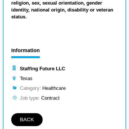
religion, sex, sexual orientation, gender
identity, national origin, disability or veteran
status.
Information
Staffing Future LLC
Texas
Category:
Healthcare
Job type:
Contract
BACK