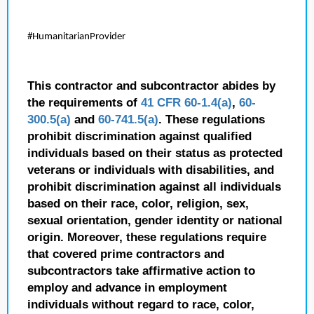
#HumanitarianProvider
This contractor and subcontractor abides by
the requirements of
41 CFR 60-1.4(a)
,
60-
300.5(a)
and
60-741.5(a)
. These regulations
prohibit discrimination against qualified
individuals based on their status as protected
veterans or individuals with disabilities, and
prohibit discrimination against all individuals
based on their race, color, religion, sex,
sexual orientation, gender identity or national
origin. Moreover, these regulations require
that covered prime contractors and
subcontractors take affirmative action to
employ and advance in employment
individuals without regard to race, color,