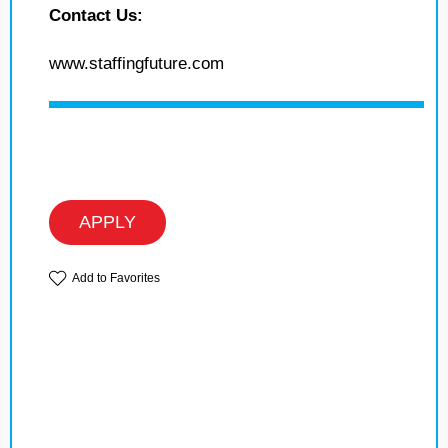
Contact Us:
www.staffingfuture.com
APPLY
Add to Favorites