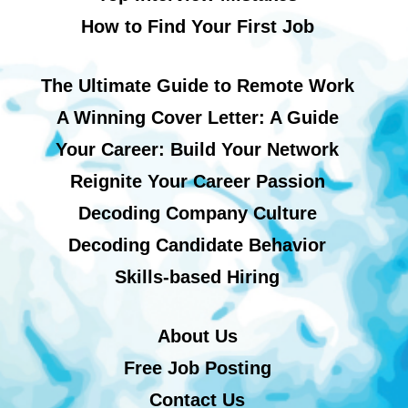
How to Find Your First Job
The Ultimate Guide to Remote Work
A Winning Cover Letter: A Guide
Your Career: Build Your Network
Reignite Your Career Passion
Decoding Company Culture
Decoding Candidate Behavior
Skills-based Hiring
About Us
Free Job Posting
Contact Us