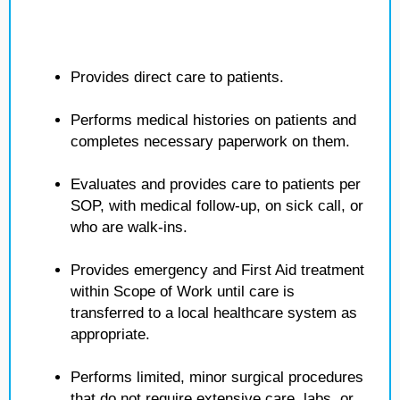
Provides direct care to patients.
Performs medical histories on patients and
completes necessary paperwork on them.
Evaluates and provides care to patients per
SOP, with medical follow-up, on sick call, or
who are walk-ins.
Provides emergency and First Aid treatment
within Scope of Work until care is
transferred to a local healthcare system as
appropriate.
Performs limited, minor surgical procedures
that do not require extensive care, labs, or