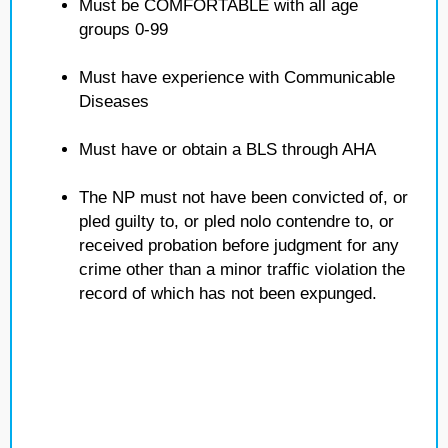
Must be COMFORTABLE with all age
groups 0-99
Must have experience with Communicable
Diseases
Must have or obtain a BLS through AHA
The NP must not have been convicted of, or
pled guilty to, or pled nolo contendre to, or
received probation before judgment for any
crime other than a minor traffic violation the
record of which has not been expunged.