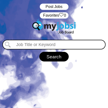
Post Jobs
‏‏‎ ‎‏Favorites
0