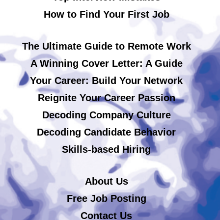
How to Find Your First Job
The Ultimate Guide to Remote Work
A Winning Cover Letter: A Guide
Your Career: Build Your Network
Reignite Your Career Passion
Decoding Company Culture
Decoding Candidate Behavior
Skills-based Hiring
About Us
Free Job Posting
Contact Us