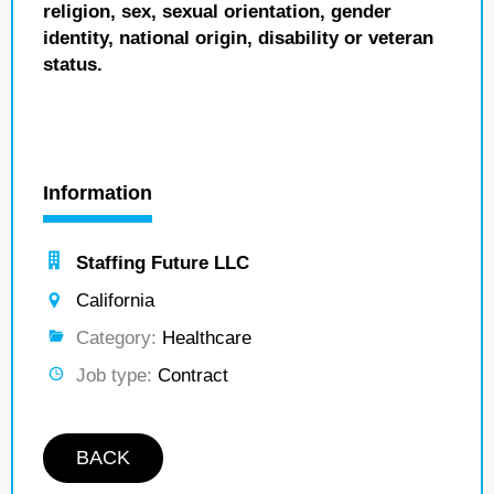
religion, sex, sexual orientation, gender
identity, national origin, disability or veteran
status.
Information
Staffing Future LLC
California
Category:
Healthcare
Job type:
Contract
BACK