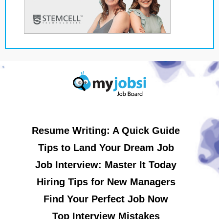
Resume Writing: A Quick Guide
Tips to Land Your Dream Job
Job Interview: Master It Today
Hiring Tips for New Managers
Find Your Perfect Job Now
Top Interview Mistakes