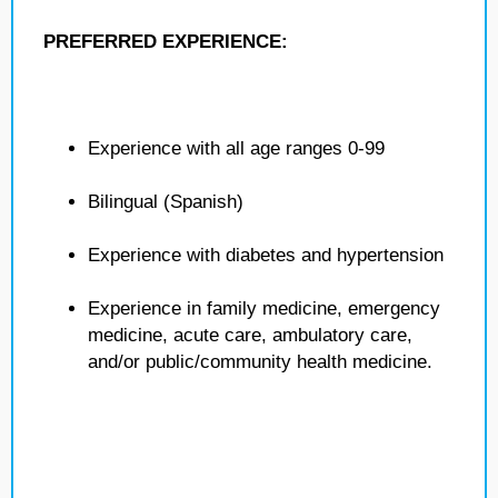
PREFERRED EXPERIENCE:
Experience with all age ranges 0-99
Bilingual (Spanish)
Experience with diabetes and hypertension
Experience in family medicine, emergency
medicine, acute care, ambulatory care,
and/or public/community health medicine.