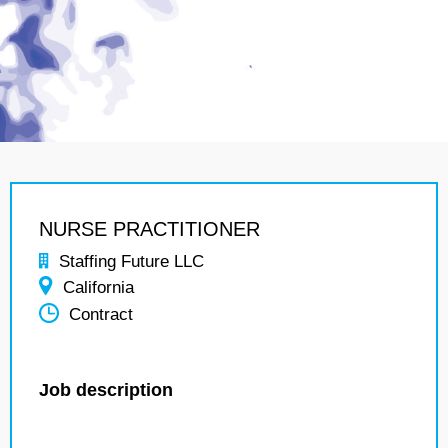
NURSE PRACTITIONER
Staffing Future LLC
California
Contract
Job description