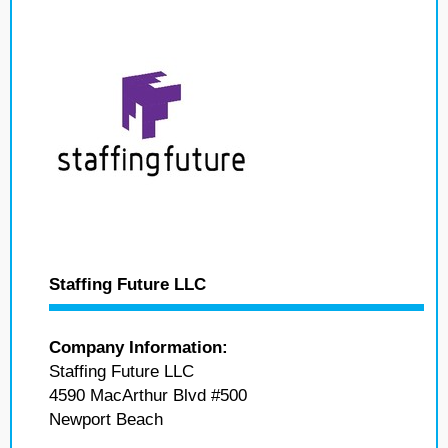
Staffing Future LLC
Company Information:
Staffing Future LLC
4590 MacArthur Blvd #500
Newport Beach