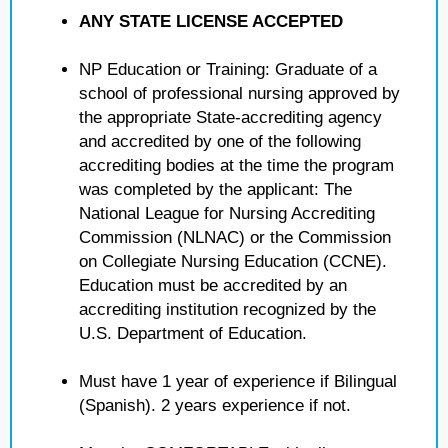
ANY STATE LICENSE ACCEPTED
NP Education or Training: Graduate of a
school of professional nursing approved by
the appropriate State-accrediting agency
and accredited by one of the following
accrediting bodies at the time the program
was completed by the applicant: The
National League for Nursing Accrediting
Commission (NLNAC) or the Commission
on Collegiate Nursing Education (CCNE).
Education must be accredited by an
accrediting institution recognized by the
U.S. Department of Education.
Must have 1 year of experience if Bilingual
(Spanish). 2 years experience if not.