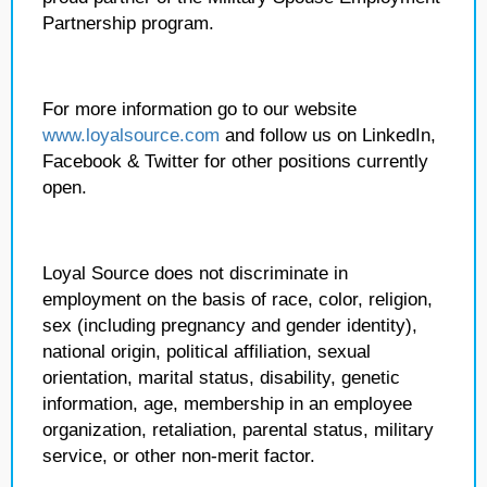
Partnership program.
For more information go to our website
www.loyalsource.com
and follow us on LinkedIn,
Facebook & Twitter for other positions currently
open.
Loyal Source does not discriminate in
employment on the basis of race, color, religion,
sex (including pregnancy and gender identity),
national origin, political affiliation, sexual
orientation, marital status, disability, genetic
information, age, membership in an employee
organization, retaliation, parental status, military
service, or other non-merit factor.