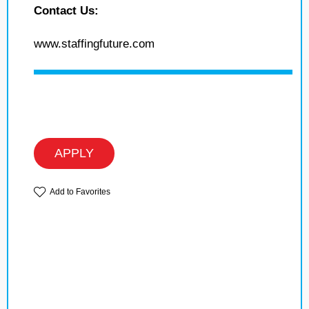
Contact Us:
www.staffingfuture.com
APPLY
Add to Favorites