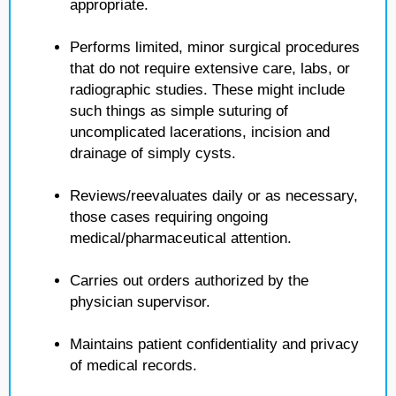
appropriate.
Performs limited, minor surgical procedures
that do not require extensive care, labs, or
radiographic studies. These might include
such things as simple suturing of
uncomplicated lacerations, incision and
drainage of simply cysts.
Reviews/reevaluates daily or as necessary,
those cases requiring ongoing
medical/pharmaceutical attention.
Carries out orders authorized by the
physician supervisor.
Maintains patient confidentiality and privacy
of medical records.