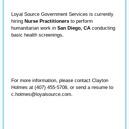
Loyal Source Government Services is currently
hiring
Nurse Practitioners
to perform
humanitarian work in
San Diego, CA
conducting
basic health screenings
.
For more information, please contact Clayton
Holmes at (407) 455-5708, or send a resume to
c.holmes@loyalsource.com.