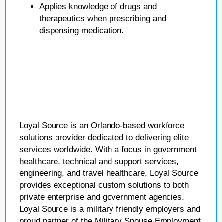
Applies knowledge of drugs and
therapeutics when prescribing and
dispensing medication.
Loyal Source is an Orlando-based workforce
solutions provider dedicated to delivering elite
services worldwide. With a focus in government
healthcare, technical and support services,
engineering, and travel healthcare, Loyal Source
provides exceptional custom solutions to both
private enterprise and government agencies.
Loyal Source is a military friendly employers and
proud partner of the Military Spouse Employment