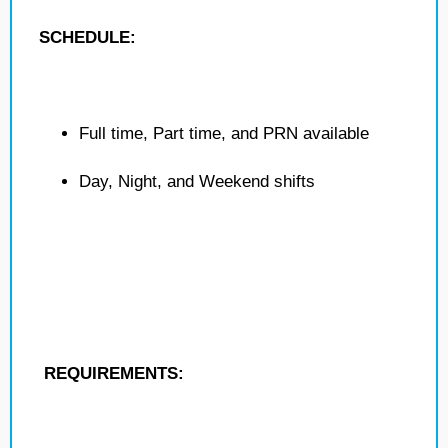
SCHEDULE:
Full time, Part time, and PRN available
Day, Night, and Weekend shifts
REQUIREMENTS: