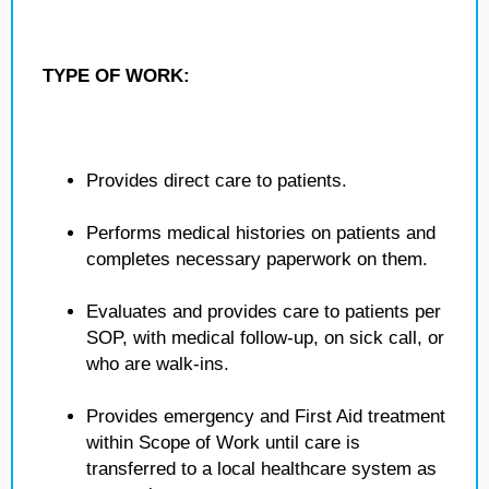
TYPE OF WORK:
Provides direct care to patients.
Performs medical histories on patients and
completes necessary paperwork on them.
Evaluates and provides care to patients per
SOP, with medical follow-up, on sick call, or
who are walk-ins.
Provides emergency and First Aid treatment
within Scope of Work until care is
transferred to a local healthcare system as