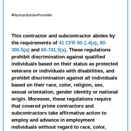
#HumanitarianProvider
This contractor and subcontractor abides by
the requirements of
41 CFR 60-1.4(a)
,
60-
300.5(a)
and
60-741.5(a)
. These regulations
prohibit discrimination against qualified
individuals based on their status as protected
veterans or individuals with disabilities, and
prohibit discrimination against all individuals
based on their race, color, religion, sex,
sexual orientation, gender identity or national
origin. Moreover, these regulations require
that covered prime contractors and
subcontractors take affirmative action to
employ and advance in employment
individuals without regard to race, color,