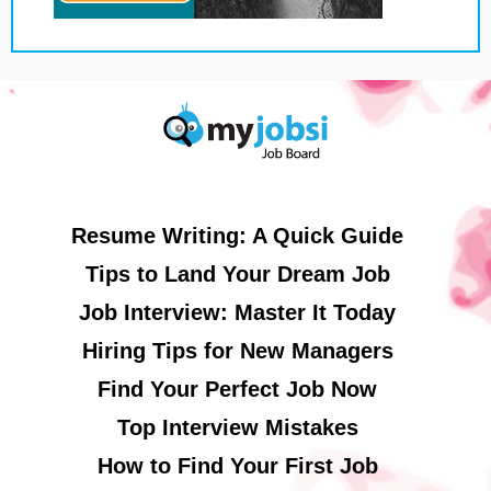
Resume Writing: A Quick Guide
Tips to Land Your Dream Job
Job Interview: Master It Today
Hiring Tips for New Managers
Find Your Perfect Job Now
Top Interview Mistakes
How to Find Your First Job