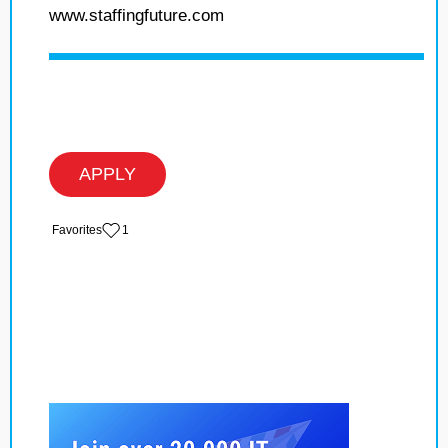
www.staffingfuture.com
APPLY
‏‏‎ ‎‏Favorites
1