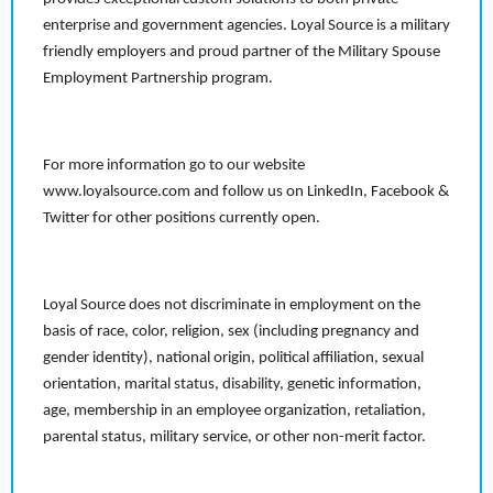
enterprise and government agencies. Loyal Source is a military
friendly employers and proud partner of the Military Spouse
Employment Partnership program.
For more information go to our website
www.loyalsource.com and follow us on LinkedIn, Facebook &
Twitter for other positions currently open.
Loyal Source does not discriminate in employment on the
basis of race, color, religion, sex (including pregnancy and
gender identity), national origin, political affiliation, sexual
orientation, marital status, disability, genetic information,
age, membership in an employee organization, retaliation,
parental status, military service, or other non-merit factor.