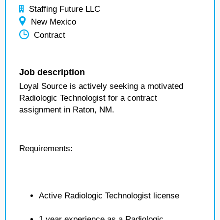
Staffing Future LLC
New Mexico
Contract
Job description
Loyal Source is actively seeking a motivated
Radiologic Technologist for a contract
assignment in Raton, NM.
Requirements:
Active Radiologic Technologist license
1 year experience as a Radiologic