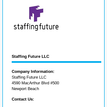
Staffing Future LLC
Company Information:
Staffing Future LLC
4590 MacArthur Blvd #500
Newport Beach
Contact Us: