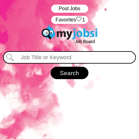
Post Jobs
‏‏‎ ‎‏Favorites
1