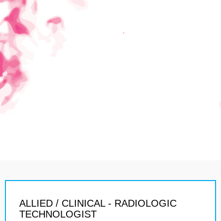
ALLIED / CLINICAL - RADIOLOGIC
TECHNOLOGIST