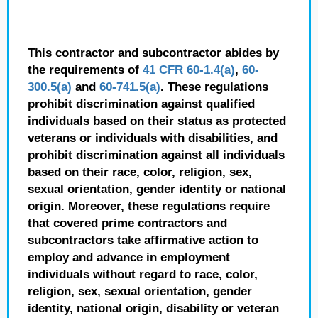
This contractor and subcontractor abides by
the requirements of
41 CFR 60-1.4(a)
,
60-
300.5(a)
and
60-741.5(a)
. These regulations
prohibit discrimination against qualified
individuals based on their status as protected
veterans or individuals with disabilities, and
prohibit discrimination against all individuals
based on their race, color, religion, sex,
sexual orientation, gender identity or national
origin. Moreover, these regulations require
that covered prime contractors and
subcontractors take affirmative action to
employ and advance in employment
individuals without regard to race, color,
religion, sex, sexual orientation, gender
identity, national origin, disability or veteran