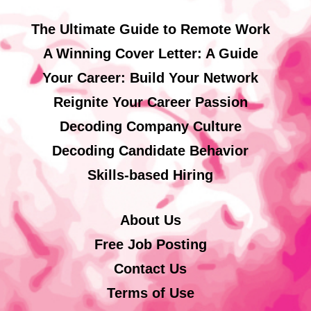
The Ultimate Guide to Remote Work
A Winning Cover Letter: A Guide
Your Career: Build Your Network
Reignite Your Career Passion
Decoding Company Culture
Decoding Candidate Behavior
Skills-based Hiring
About Us
Free Job Posting
Contact Us
Terms of Use