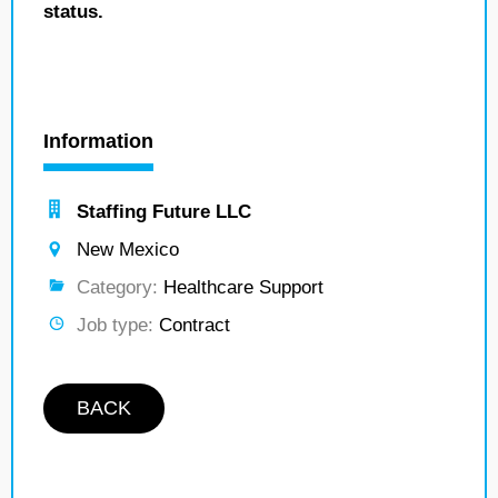
status.
Information
Staffing Future LLC
New Mexico
Category:
Healthcare Support
Job type:
Contract
BACK