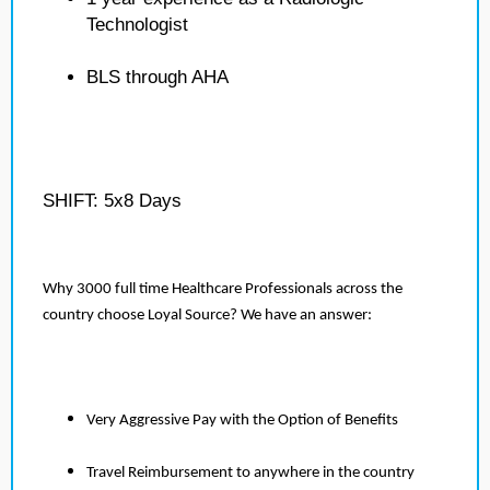
Technologist
BLS through AHA
SHIFT: 5x8 Days
Why 3000 full time Healthcare Professionals across the
country choose Loyal Source? We have an answer:
Very Aggressive Pay with the Option of Benefits
Travel Reimbursement to anywhere in the country