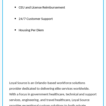
CEU and License Reimbursement
24/7 Customer Support
Housing Per Diem
Loyal Source is an Orlando-based workforce solutions
provider dedicated to delivering elite services worldwide.
With a focus in government healthcare, technical and support
services, engineering, and travel healthcare, Loyal Source
provides exceptional custom solutions to both private