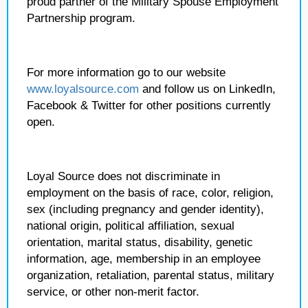
proud partner of the Military Spouse Employment
Partnership program.
For more information go to our website
www.loyalsource.com
and follow us on LinkedIn,
Facebook & Twitter for other positions currently
open.
Loyal Source does not discriminate in
employment on the basis of race, color, religion,
sex (including pregnancy and gender identity),
national origin, political affiliation, sexual
orientation, marital status, disability, genetic
information, age, membership in an employee
organization, retaliation, parental status, military
service, or other non-merit factor.