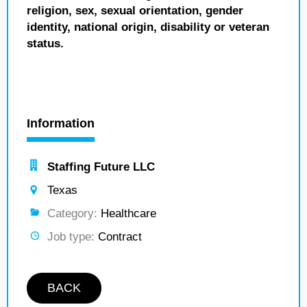
religion, sex, sexual orientation, gender
identity, national origin, disability or veteran
status.
Information
Staffing Future LLC
Texas
Category:
Healthcare
Job type:
Contract
BACK