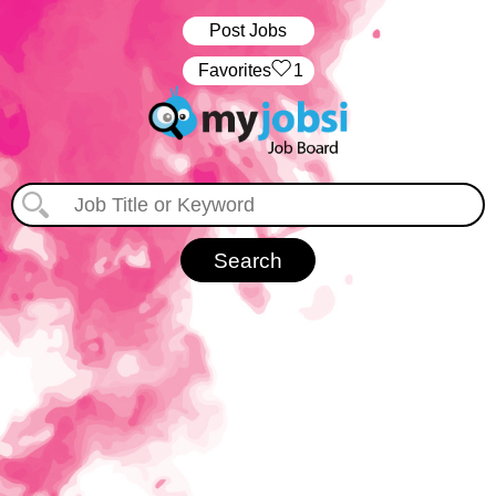
Post Jobs
‏‏‎ ‎‏Favorites
1