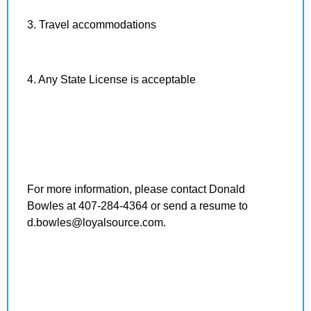
3. Travel accommodations
4. Any State License is acceptable
For more information, please contact Donald
Bowles at 407-284-4364 or send a resume to
d.bowles@loyalsource.com.