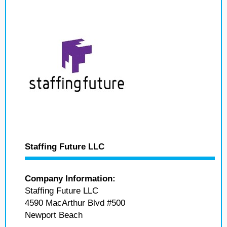
Staffing Future LLC
Company Information:
Staffing Future LLC
4590 MacArthur Blvd #500
Newport Beach