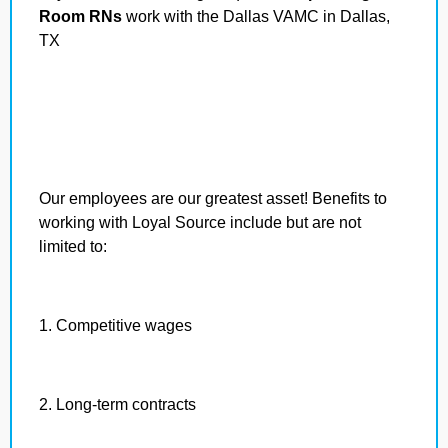
Room RNs
work with the Dallas VAMC in Dallas,
TX
Our employees are our greatest asset! Benefits to
working with Loyal Source include but are not
limited to:
1. Competitive wages
2. Long-term contracts