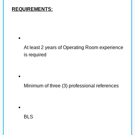
REQUIREMENTS:
At least 2 years of Operating Room experience
is required
Minimum of three (3) professional references
BLS