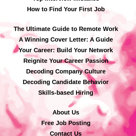
How to Find Your First Job
The Ultimate Guide to Remote Work
A Winning Cover Letter: A Guide
Your Career: Build Your Network
Reignite Your Career Passion
Decoding Company Culture
Decoding Candidate Behavior
Skills-based Hiring
About Us
Free Job Posting
Contact Us