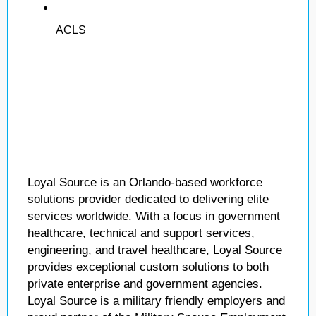
ACLS
Loyal Source is an Orlando-based workforce
solutions provider dedicated to delivering elite
services worldwide. With a focus in government
healthcare, technical and support services,
engineering, and travel healthcare, Loyal Source
provides exceptional custom solutions to both
private enterprise and government agencies.
Loyal Source is a military friendly employers and