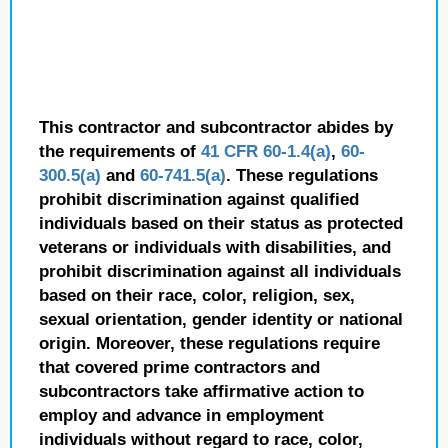
This contractor and subcontractor abides by
the requirements of
41 CFR 60-1.4(a)
,
60-
300.5(a)
and
60-741.5(a)
. These regulations
prohibit discrimination against qualified
individuals based on their status as protected
veterans or individuals with disabilities, and
prohibit discrimination against all individuals
based on their race, color, religion, sex,
sexual orientation, gender identity or national
origin. Moreover, these regulations require
that covered prime contractors and
subcontractors take affirmative action to
employ and advance in employment
individuals without regard to race, color,