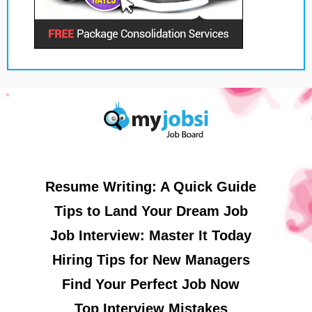
Resume Writing: A Quick Guide
Tips to Land Your Dream Job
Job Interview: Master It Today
Hiring Tips for New Managers
Find Your Perfect Job Now
Top Interview Mistakes