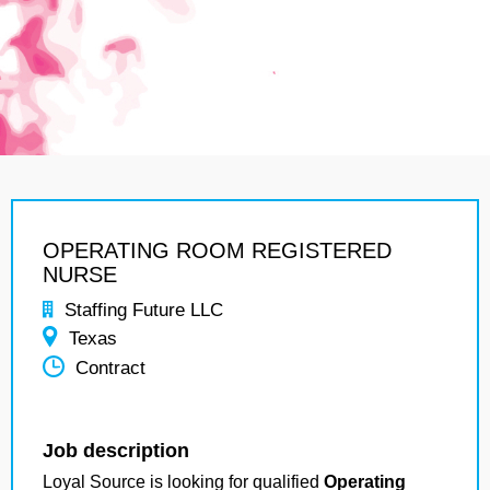
OPERATING ROOM REGISTERED
NURSE
Staffing Future LLC
Texas
Contract
Job description
Loyal Source is looking for qualified
Operating