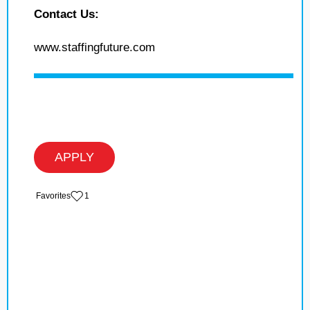
Contact Us:
www.staffingfuture.com
APPLY
‏‏‎ ‎‏Favorites
1