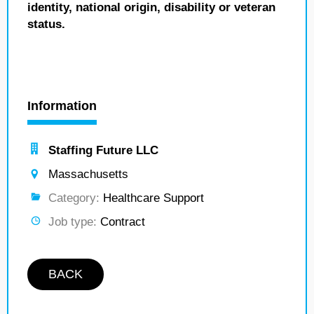
identity, national origin, disability or veteran
status.
Information
Staffing Future LLC
Massachusetts
Category:
Healthcare Support
Job type:
Contract
BACK