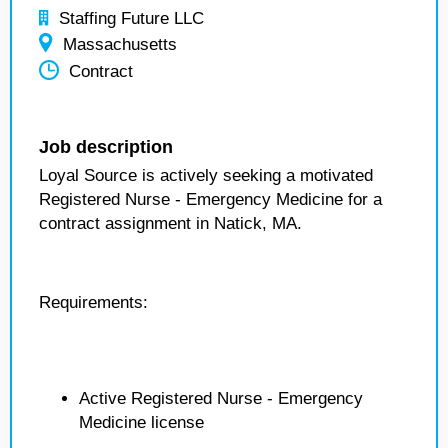
Staffing Future LLC
Massachusetts
Contract
Job description
Loyal Source is actively seeking a motivated
Registered Nurse - Emergency Medicine for a
contract assignment in Natick, MA.
Requirements:
Active Registered Nurse - Emergency
Medicine license