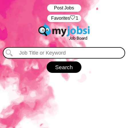
Post Jobs
‏‏‎ ‎‏Favorites
1