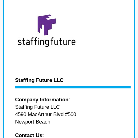
Staffing Future LLC
Company Information:
Staffing Future LLC
4590 MacArthur Blvd #500
Newport Beach
Contact Us: