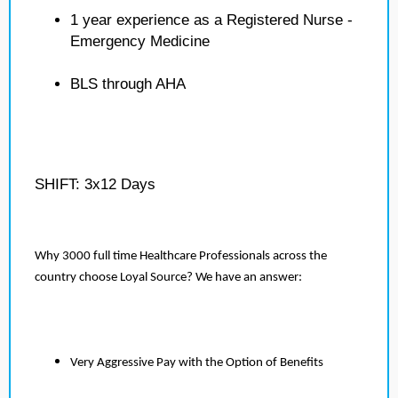
1 year experience as a Registered Nurse -
Emergency Medicine
BLS through AHA
SHIFT: 3x12 Days
Why 3000 full time Healthcare Professionals across the
country choose Loyal Source? We have an answer:
Very Aggressive Pay with the Option of Benefits