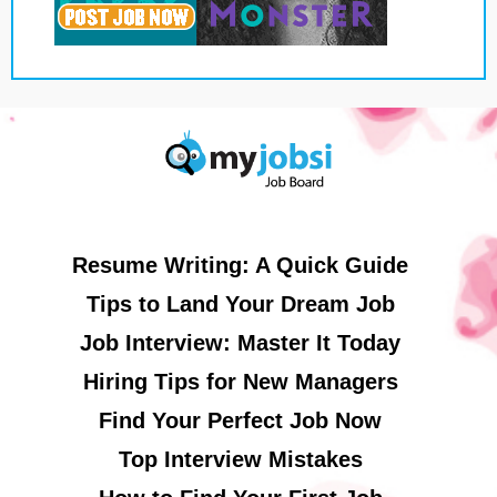
Resume Writing: A Quick Guide
Tips to Land Your Dream Job
Job Interview: Master It Today
Hiring Tips for New Managers
Find Your Perfect Job Now
Top Interview Mistakes