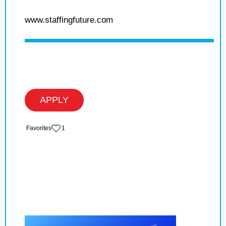
www.staffingfuture.com
APPLY
‏‏‎ ‎‏Favorites
1