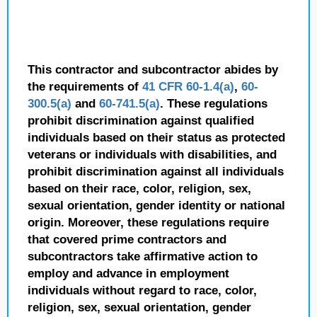
This contractor and subcontractor abides by
the requirements of
41 CFR 60-1.4(a)
,
60-
300.5(a)
and
60-741.5(a)
. These regulations
prohibit discrimination against qualified
individuals based on their status as protected
veterans or individuals with disabilities, and
prohibit discrimination against all individuals
based on their race, color, religion, sex,
sexual orientation, gender identity or national
origin. Moreover, these regulations require
that covered prime contractors and
subcontractors take affirmative action to
employ and advance in employment
individuals without regard to race, color,
religion, sex, sexual orientation, gender