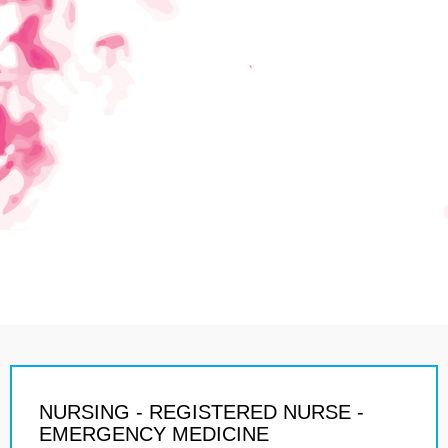
NURSING - REGISTERED NURSE -
EMERGENCY MEDICINE