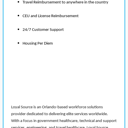
Travel Reimbursement to anywhere in the country
CEU and License Reimbursement
24/7 Customer Support
Housing Per Diem
Loyal Source is an Orlando-based workforce solutions
provider dedicated to delivering elite services worldwide.
With a focus in government healthcare, technical and support
services, engineering, and travel healthcare, Loyal Source