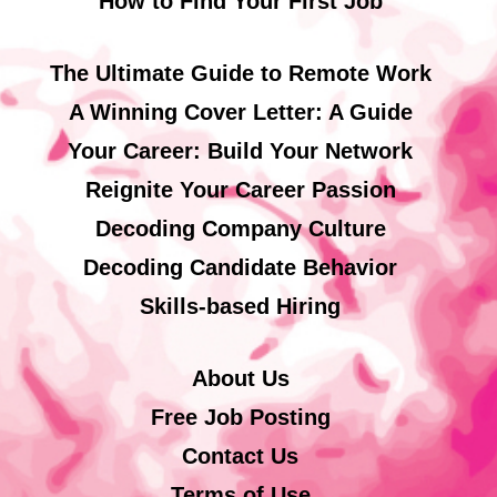
How to Find Your First Job
The Ultimate Guide to Remote Work
A Winning Cover Letter: A Guide
Your Career: Build Your Network
Reignite Your Career Passion
Decoding Company Culture
Decoding Candidate Behavior
Skills-based Hiring
About Us
Free Job Posting
Contact Us
Terms of Use