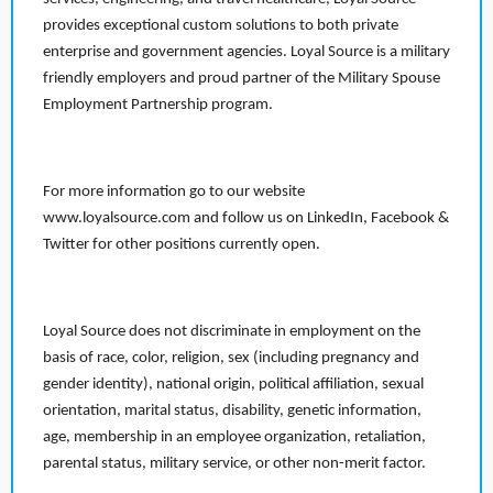
provides exceptional custom solutions to both private
enterprise and government agencies. Loyal Source is a military
friendly employers and proud partner of the Military Spouse
Employment Partnership program.
For more information go to our website
www.loyalsource.com and follow us on LinkedIn, Facebook &
Twitter for other positions currently open.
Loyal Source does not discriminate in employment on the
basis of race, color, religion, sex (including pregnancy and
gender identity), national origin, political affiliation, sexual
orientation, marital status, disability, genetic information,
age, membership in an employee organization, retaliation,
parental status, military service, or other non-merit factor.