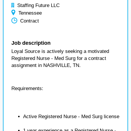
Staffing Future LLC
Tennessee
Contract
Job description
Loyal Source is actively seeking a motivated
Registered Nurse - Med Surg for a contract
assignment in NASHVILLE, TN.
Requirements:
Active Registered Nurse - Med Surg license
1 year experience as a Registered Nurse -