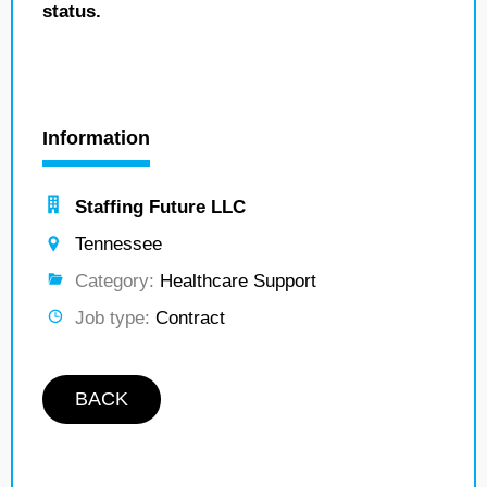
status.
Information
Staffing Future LLC
Tennessee
Category:
Healthcare Support
Job type:
Contract
BACK