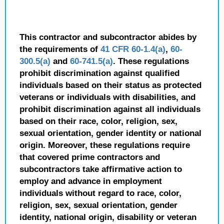
This contractor and subcontractor abides by
the requirements of
41 CFR 60-1.4(a)
,
60-
300.5(a)
and
60-741.5(a)
. These regulations
prohibit discrimination against qualified
individuals based on their status as protected
veterans or individuals with disabilities, and
prohibit discrimination against all individuals
based on their race, color, religion, sex,
sexual orientation, gender identity or national
origin. Moreover, these regulations require
that covered prime contractors and
subcontractors take affirmative action to
employ and advance in employment
individuals without regard to race, color,
religion, sex, sexual orientation, gender
identity, national origin, disability or veteran