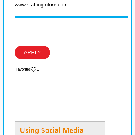
www.staffingfuture.com
APPLY
‏‏‎ ‎‏Favorites
1