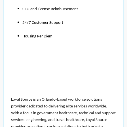
CEU and License Reimbursement
24/7 Customer Support
Housing Per Diem
Loyal Source is an Orlando-based workforce solutions
provider dedicated to delivering elite services worldwide.
With a focus in government healthcare, technical and support
services, engineering, and travel healthcare, Loyal Source
provides exceptional custom solutions to both private