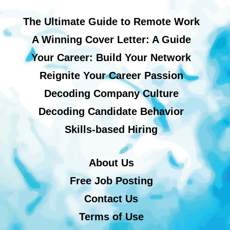
The Ultimate Guide to Remote Work
A Winning Cover Letter: A Guide
Your Career: Build Your Network
Reignite Your Career Passion
Decoding Company Culture
Decoding Candidate Behavior
Skills-based Hiring
About Us
Free Job Posting
Contact Us
Terms of Use