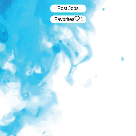
Post Jobs
‏‏‎ ‎‏Favorites
1