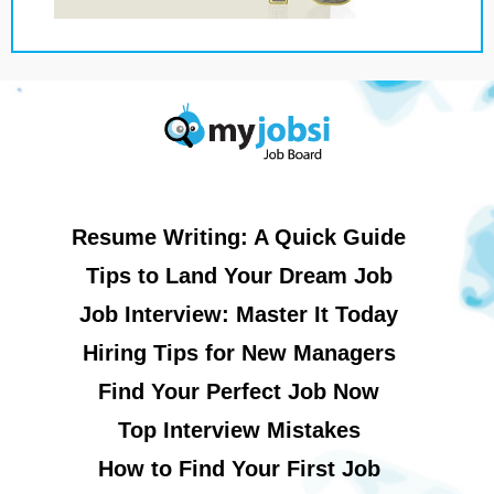
Resume Writing: A Quick Guide
Tips to Land Your Dream Job
Job Interview: Master It Today
Hiring Tips for New Managers
Find Your Perfect Job Now
Top Interview Mistakes
How to Find Your First Job