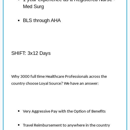
Med Surg
BLS through AHA
SHIFT: 3x12 Days
Why 3000 full time Healthcare Professionals across the
country choose Loyal Source? We have an answer:
Very Aggressive Pay with the Option of Benefits
Travel Reimbursement to anywhere in the country