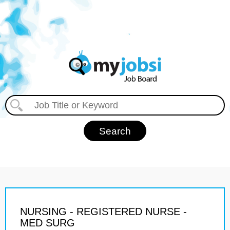
NURSING - REGISTERED NURSE -
MED SURG