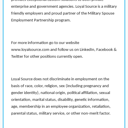
enterprise and government agencies. Loyal Source is a military
friendly employers and proud partner of the Military Spouse
Employment Partnership program.
For more information go to our website
www.loyalsource.com and follow us on LinkedIn, Facebook &
Twitter for other positions currently open.
Loyal Source does not discriminate in employment on the
basis of race, color, religion, sex (including pregnancy and
gender identity), national origin, political affiliation, sexual
orientation, marital status, disability, genetic information,
age, membership in an employee organization, retaliation,
parental status, military service, or other non-merit factor.