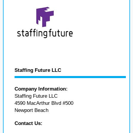
Staffing Future LLC
Company Information:
Staffing Future LLC
4590 MacArthur Blvd #500
Newport Beach
Contact Us: