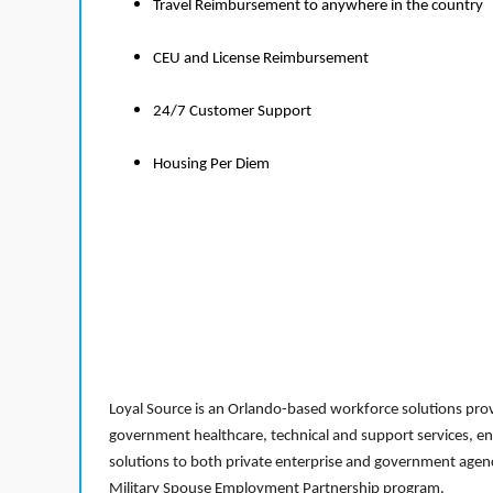
Travel Reimbursement to anywhere in the country
CEU and License Reimbursement
24/7 Customer Support
Housing Per Diem
Loyal Source is an Orlando-based workforce solutions provi
government healthcare, technical and support services, en
solutions to both private enterprise and government agenci
Military Spouse Employment Partnership program.