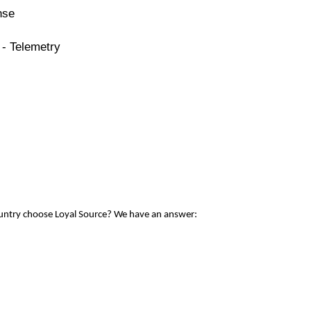
nse
 - Telemetry
ountry choose Loyal Source? We have an answer: