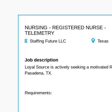
NURSING - REGISTERED NURSE -
TELEMETRY
Staffing Future LLC
Texas
Job description
Loyal Source is actively seeking a motivated R
Pasadena, TX.
Requirements: