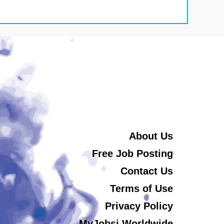
About Us
Free Job Posting
Contact Us
Terms of Use
Privacy Policy
MyJobsi Worldwide