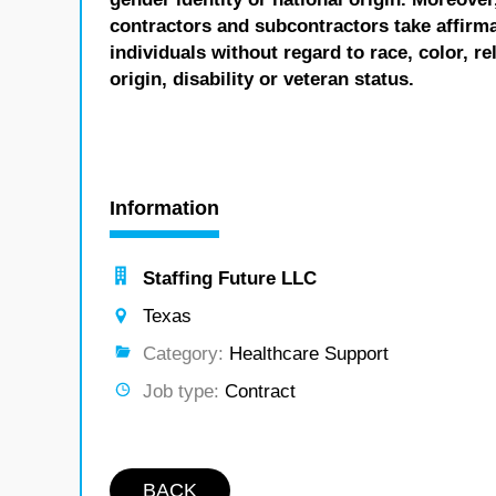
contractors and subcontractors take affirm
individuals without regard to race, color, re
origin, disability or veteran status.
Information
Staffing Future LLC
Texas
Category:
Healthcare Support
Job type:
Contract
BACK