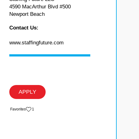
4590 MacArthur Blvd #500
Newport Beach
Contact Us:
www.staffingfuture.com
APPLY
‏‏‎ ‎‏Favorites
1