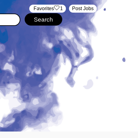
‏‏‎ ‎‏Favorites
1
Post Jobs