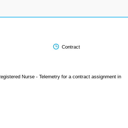
Contract
egistered Nurse - Telemetry for a contract assignment in