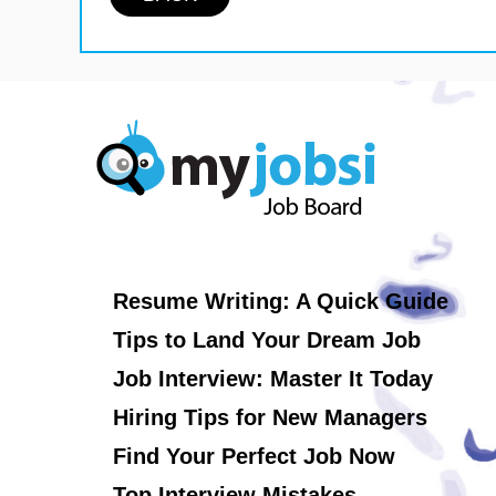
Resume Writing: A Quick Guide
Tips to Land Your Dream Job
Job Interview: Master It Today
Hiring Tips for New Managers
Find Your Perfect Job Now
Top Interview Mistakes