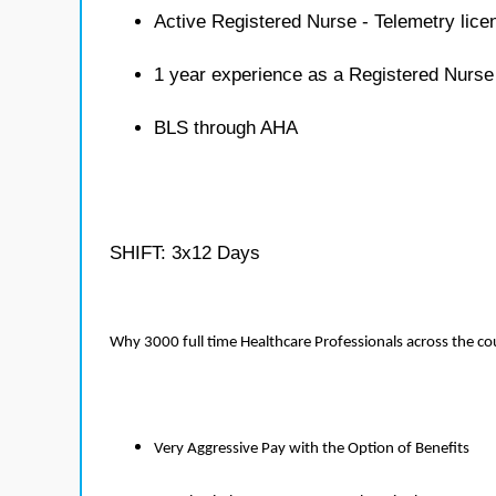
Active Registered Nurse - Telemetry lice
1 year experience as a Registered Nurse
BLS through AHA
SHIFT: 3x12 Days
Why 3000 full time Healthcare Professionals across the c
Very Aggressive Pay with the Option of Benefits