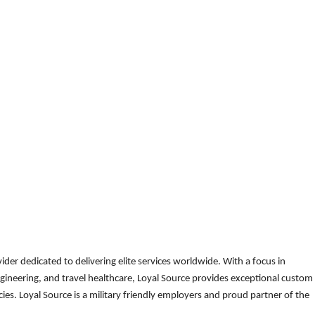
der dedicated to delivering elite services worldwide. With a focus in
gineering, and travel healthcare, Loyal Source provides exceptional custom
es. Loyal Source is a military friendly employers and proud partner of the