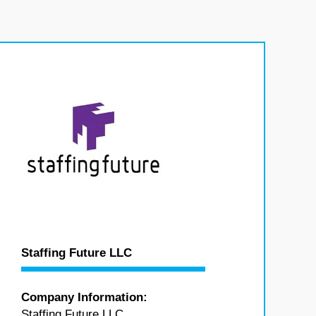
Staffing Future LLC
Company Information:
Staffing Future LLC