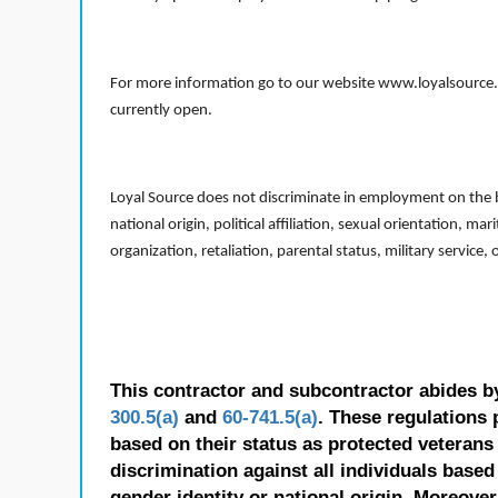
For more information go to our website www.loyalsource.c
currently open.
Loyal Source does not discriminate in employment on the bas
national origin, political affiliation, sexual orientation, m
organization, retaliation, parental status, military service,
This contractor and subcontractor abides b
300.5(a)
and
60-741.5(a)
. These regulations 
based on their status as protected veterans o
discrimination against all individuals based 
gender identity or national origin. Moreover