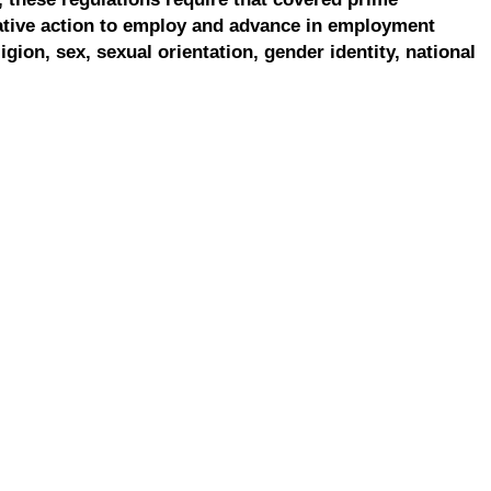
ative action to employ and advance in employment
ligion, sex, sexual orientation, gender identity, national