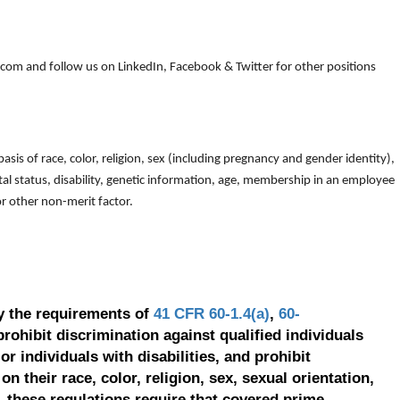
om and follow us on LinkedIn, Facebook & Twitter for other positions
is of race, color, religion, sex (including pregnancy and gender identity),
arital status, disability, genetic information, age, membership in an employee
 or other non-merit factor.
y the requirements of
41 CFR 60-1.4(a)
,
60-
prohibit discrimination against qualified individuals
r individuals with disabilities, and prohibit
on their race, color, religion, sex, sexual orientation,
, these regulations require that covered prime