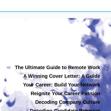
The Ultimate Guide to Remote Work
A Winning Cover Letter: A Guide
Your Career: Build Your Network
Reignite Your Career Passion
Decoding Company Culture
Decoding Candidate Behavior