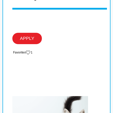
APPLY
‏‏‎ ‎‏Favorites
1