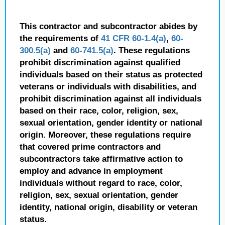
This contractor and subcontractor abides by
the requirements of
41 CFR 60-1.4(a)
,
60-
300.5(a)
and
60-741.5(a)
. These regulations
prohibit discrimination against qualified
individuals based on their status as protected
veterans or individuals with disabilities, and
prohibit discrimination against all individuals
based on their race, color, religion, sex,
sexual orientation, gender identity or national
origin. Moreover, these regulations require
that covered prime contractors and
subcontractors take affirmative action to
employ and advance in employment
individuals without regard to race, color,
religion, sex, sexual orientation, gender
identity, national origin, disability or veteran
status.