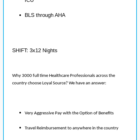
ICU
BLS through AHA
SHIFT: 3x12 Nights
Why 3000 full time Healthcare Professionals across the
country choose Loyal Source? We have an answer:
Very Aggressive Pay with the Option of Benefits
Travel Reimbursement to anywhere in the country