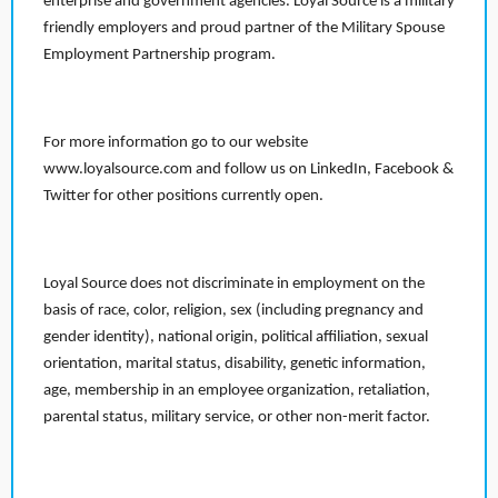
enterprise and government agencies. Loyal Source is a military
friendly employers and proud partner of the Military Spouse
Employment Partnership program.
For more information go to our website
www.loyalsource.com and follow us on LinkedIn, Facebook &
Twitter for other positions currently open.
Loyal Source does not discriminate in employment on the
basis of race, color, religion, sex (including pregnancy and
gender identity), national origin, political affiliation, sexual
orientation, marital status, disability, genetic information,
age, membership in an employee organization, retaliation,
parental status, military service, or other non-merit factor.