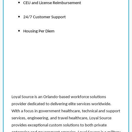
CEU and License Reimbursement
24/7 Customer Support
Housing Per Diem
Loyal Source is an Orlando-based workforce solutions
provider dedicated to delivering elite services worldwide.
With a focus in government healthcare, technical and support
services, engineering, and travel healthcare, Loyal Source
provides exceptional custom solutions to both private