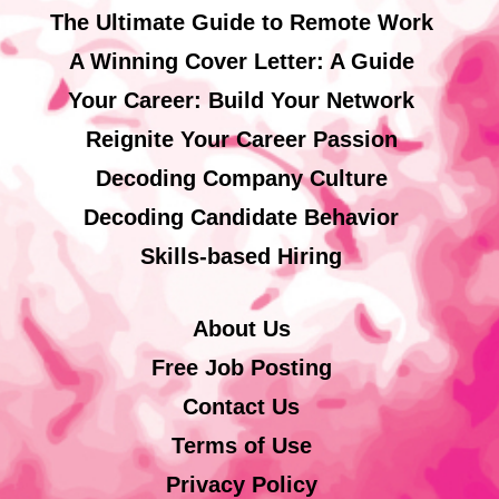
The Ultimate Guide to Remote Work
A Winning Cover Letter: A Guide
Your Career: Build Your Network
Reignite Your Career Passion
Decoding Company Culture
Decoding Candidate Behavior
Skills-based Hiring
About Us
Free Job Posting
Contact Us
Terms of Use
Privacy Policy