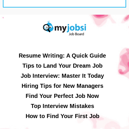
Resume Writing: A Quick Guide
Tips to Land Your Dream Job
Job Interview: Master It Today
Hiring Tips for New Managers
Find Your Perfect Job Now
Top Interview Mistakes
How to Find Your First Job