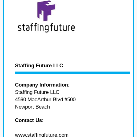
Staffing Future LLC
Company Information:
Staffing Future LLC
4590 MacArthur Blvd #500
Newport Beach
Contact Us:
www.staffingfuture.com