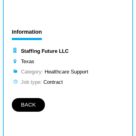
Information
Staffing Future LLC
Texas
Category:
Healthcare Support
Job type:
Contract
BACK