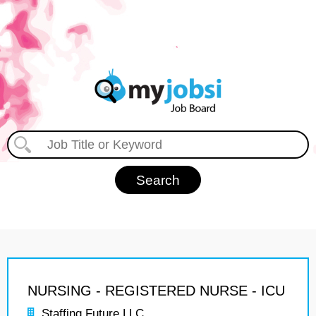
NURSING - REGISTERED NURSE - ICU
Staffing Future LLC