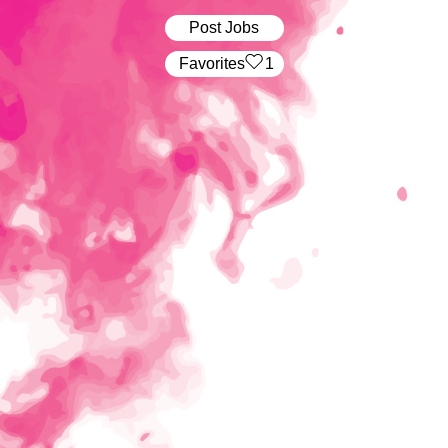
Post Jobs
‏‏‎ ‎‏Favorites
1