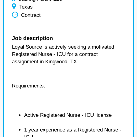
Texas
Contract
Job description
Loyal Source is actively seeking a motivated
Registered Nurse - ICU for a contract
assignment in Kingwood, TX.
Requirements:
Active Registered Nurse - ICU license
1 year experience as a Registered Nurse -