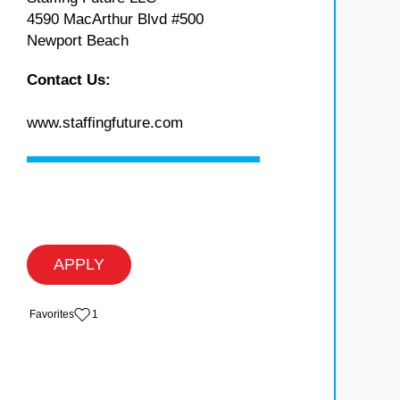
4590 MacArthur Blvd #500
Newport Beach
Contact Us:
www.staffingfuture.com
APPLY
‏‏‎ ‎‏Favorites
1