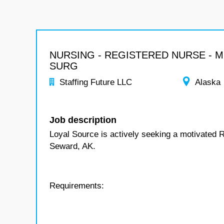
NURSING - REGISTERED NURSE - 
SURG
Staffing Future LLC
Alaska
Job description
Loyal Source is actively seeking a motivated 
Seward, AK.
Requirements: