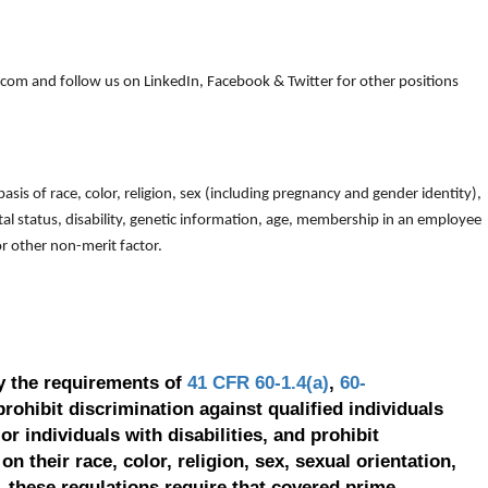
om and follow us on LinkedIn, Facebook & Twitter for other positions
is of race, color, religion, sex (including pregnancy and gender identity),
arital status, disability, genetic information, age, membership in an employee
 or other non-merit factor.
y the requirements of
41 CFR 60-1.4(a)
,
60-
prohibit discrimination against qualified individuals
r individuals with disabilities, and prohibit
on their race, color, religion, sex, sexual orientation,
, these regulations require that covered prime