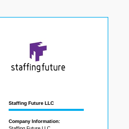
Staffing Future LLC
Company Information:
Staffing Future LLC