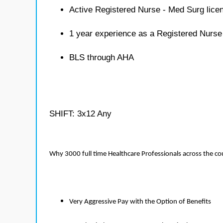
Active Registered Nurse - Med Surg lice
1 year experience as a Registered Nurse
BLS through AHA
SHIFT: 3x12 Any
Why 3000 full time Healthcare Professionals across the c
Very Aggressive Pay with the Option of Benefits