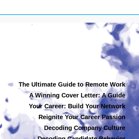
The Ultimate Guide to Remote Work
A Winning Cover Letter: A Guide
Your Career: Build Your Network
Reignite Your Career Passion
Decoding Company Culture
Decoding Candidate Behavior