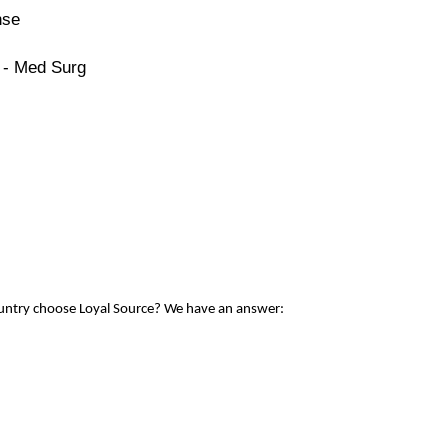
nse
 - Med Surg
ountry choose Loyal Source? We have an answer: