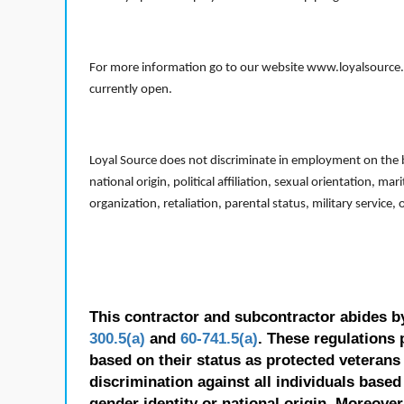
For more information go to our website www.loyalsource.c
currently open.
Loyal Source does not discriminate in employment on the bas
national origin, political affiliation, sexual orientation, m
organization, retaliation, parental status, military service,
This contractor and subcontractor abides b
300.5(a)
and
60-741.5(a)
. These regulations 
based on their status as protected veterans o
discrimination against all individuals based 
gender identity or national origin. Moreover