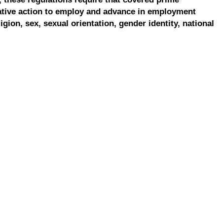
ative action to employ and advance in employment
ligion, sex, sexual orientation, gender identity, national