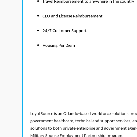
Travel Reimbursement to anywhere in the country
CEU and License Reimbursement
24/7 Customer Support
Housing Per Diem
Loyal Source is an Orlando-based workforce solutions provi
government healthcare, technical and support services, en
solutions to both private enterprise and government agenci
Military Spouse Employment Partnership program.