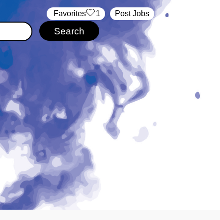
‏‏‎ ‎‏Favorites
1
Post Jobs