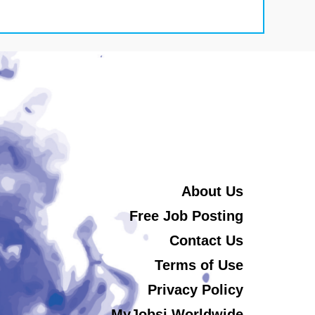
About Us
Free Job Posting
Contact Us
Terms of Use
Privacy Policy
MyJobsi Worldwide