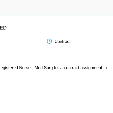
MED
Contract
Registered Nurse - Med Surg for a contract assignment in