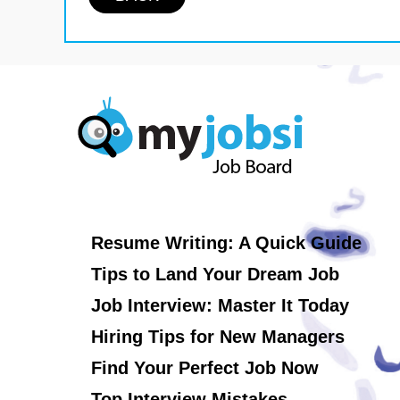
Resume Writing: A Quick Guide
Tips to Land Your Dream Job
Job Interview: Master It Today
Hiring Tips for New Managers
Find Your Perfect Job Now
Top Interview Mistakes