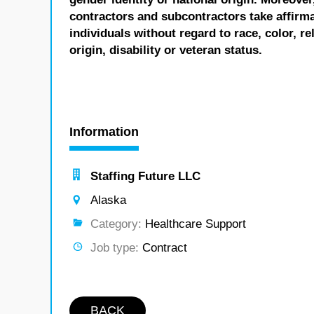
contractors and subcontractors take affirm
individuals without regard to race, color, re
origin, disability or veteran status.
Information
Staffing Future LLC
Alaska
Category:
Healthcare Support
Job type:
Contract
BACK