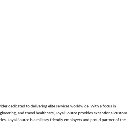
der dedicated to delivering elite services worldwide. With a focus in
gineering, and travel healthcare, Loyal Source provides exceptional custom
es. Loyal Source is a military friendly employers and proud partner of the