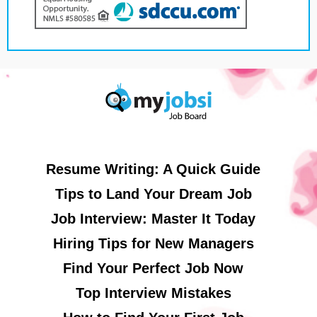
Resume Writing: A Quick Guide
Tips to Land Your Dream Job
Job Interview: Master It Today
Hiring Tips for New Managers
Find Your Perfect Job Now
Top Interview Mistakes