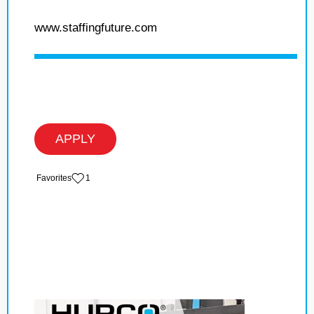
www.staffingfuture.com
APPLY
‏‏‎ ‎‏Favorites
1