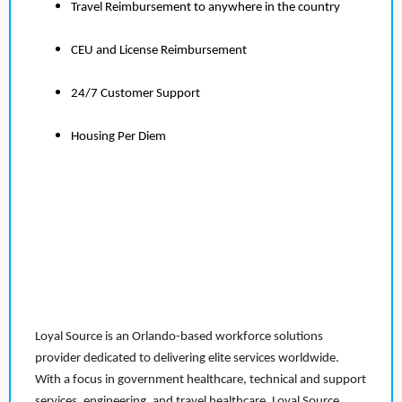
Travel Reimbursement to anywhere in the country
CEU and License Reimbursement
24/7 Customer Support
Housing Per Diem
Loyal Source is an Orlando-based workforce solutions
provider dedicated to delivering elite services worldwide.
With a focus in government healthcare, technical and support
services, engineering, and travel healthcare, Loyal Source