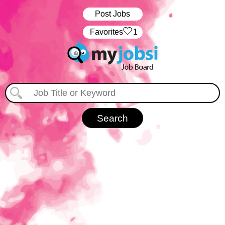
Post Jobs
‏‏‎ ‎‏Favorites
1