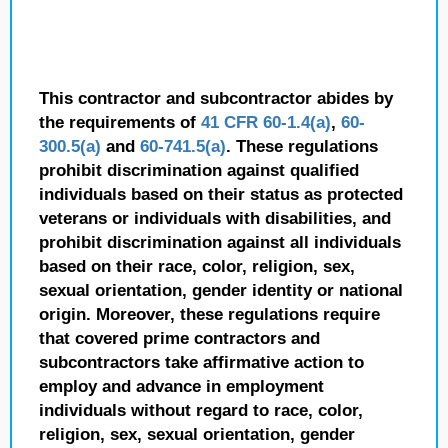
This contractor and subcontractor abides by
the requirements of
41 CFR 60-1.4(a)
,
60-
300.5(a)
and
60-741.5(a)
. These regulations
prohibit discrimination against qualified
individuals based on their status as protected
veterans or individuals with disabilities, and
prohibit discrimination against all individuals
based on their race, color, religion, sex,
sexual orientation, gender identity or national
origin. Moreover, these regulations require
that covered prime contractors and
subcontractors take affirmative action to
employ and advance in employment
individuals without regard to race, color,
religion, sex, sexual orientation, gender