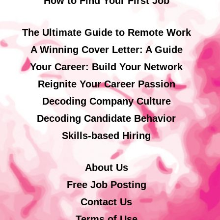
How to Find Your First Job
The Ultimate Guide to Remote Work
A Winning Cover Letter: A Guide
Your Career: Build Your Network
Reignite Your Career Passion
Decoding Company Culture
Decoding Candidate Behavior
Skills-based Hiring
About Us
Free Job Posting
Contact Us
Terms of Use