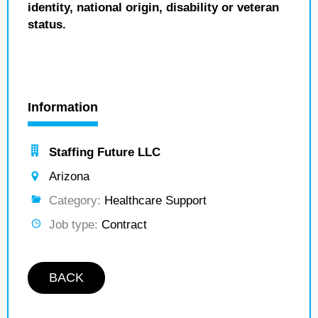
identity, national origin, disability or veteran
status.
Information
Staffing Future LLC
Arizona
Category:
Healthcare Support
Job type:
Contract
BACK