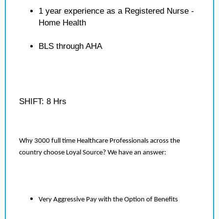
1 year experience as a Registered Nurse -
Home Health
BLS through AHA
SHIFT: 8 Hrs
Why 3000 full time Healthcare Professionals across the
country choose Loyal Source? We have an answer:
Very Aggressive Pay with the Option of Benefits