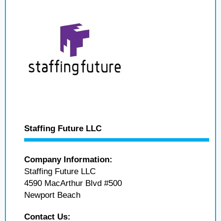
Staffing Future LLC
Company Information:
Staffing Future LLC
4590 MacArthur Blvd #500
Newport Beach
Contact Us: