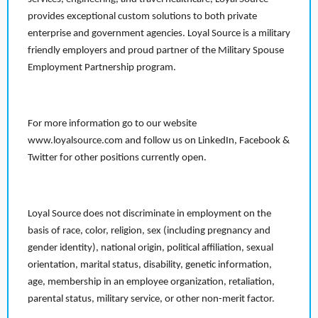
provides exceptional custom solutions to both private
enterprise and government agencies. Loyal Source is a military
friendly employers and proud partner of the Military Spouse
Employment Partnership program.
For more information go to our website
www.loyalsource.com and follow us on LinkedIn, Facebook &
Twitter for other positions currently open.
Loyal Source does not discriminate in employment on the
basis of race, color, religion, sex (including pregnancy and
gender identity), national origin, political affiliation, sexual
orientation, marital status, disability, genetic information,
age, membership in an employee organization, retaliation,
parental status, military service, or other non-merit factor.