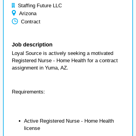
Staffing Future LLC
Arizona
Contract
Job description
Loyal Source is actively seeking a motivated
Registered Nurse - Home Health for a contract
assignment in Yuma, AZ.
Requirements:
Active Registered Nurse - Home Health
license