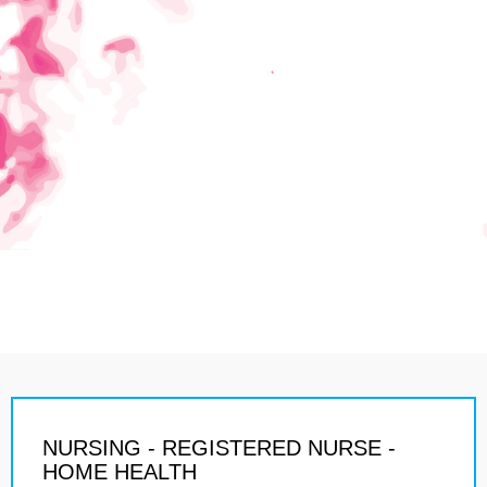
NURSING - REGISTERED NURSE -
HOME HEALTH