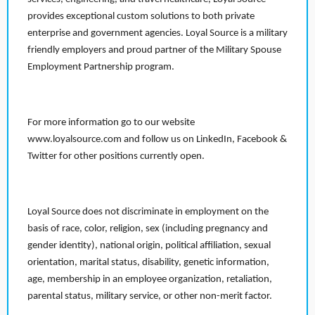
provides exceptional custom solutions to both private
enterprise and government agencies. Loyal Source is a military
friendly employers and proud partner of the Military Spouse
Employment Partnership program.
For more information go to our website
www.loyalsource.com and follow us on LinkedIn, Facebook &
Twitter for other positions currently open.
Loyal Source does not discriminate in employment on the
basis of race, color, religion, sex (including pregnancy and
gender identity), national origin, political affiliation, sexual
orientation, marital status, disability, genetic information,
age, membership in an employee organization, retaliation,
parental status, military service, or other non-merit factor.