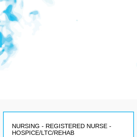
NURSING - REGISTERED NURSE -
HOSPICE/LTC/REHAB