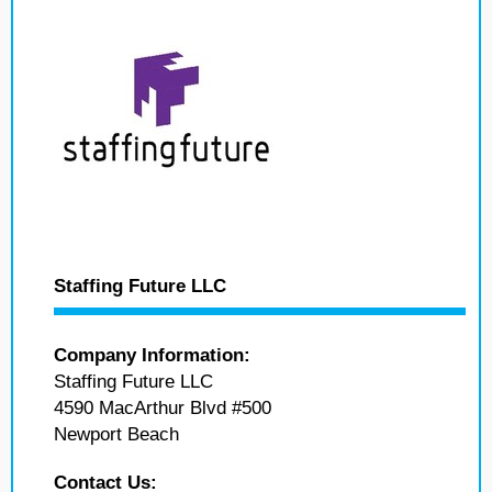
Staffing Future LLC
Company Information:
Staffing Future LLC
4590 MacArthur Blvd #500
Newport Beach
Contact Us: