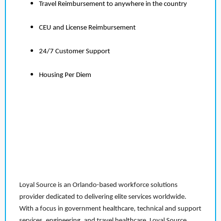
Travel Reimbursement to anywhere in the country
CEU and License Reimbursement
24/7 Customer Support
Housing Per Diem
Loyal Source is an Orlando-based workforce solutions
provider dedicated to delivering elite services worldwide.
With a focus in government healthcare, technical and support
services, engineering, and travel healthcare, Loyal Source