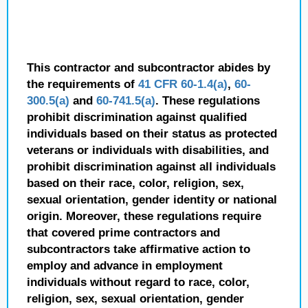
This contractor and subcontractor abides by
the requirements of
41 CFR 60-1.4(a)
,
60-
300.5(a)
and
60-741.5(a)
. These regulations
prohibit discrimination against qualified
individuals based on their status as protected
veterans or individuals with disabilities, and
prohibit discrimination against all individuals
based on their race, color, religion, sex,
sexual orientation, gender identity or national
origin. Moreover, these regulations require
that covered prime contractors and
subcontractors take affirmative action to
employ and advance in employment
individuals without regard to race, color,
religion, sex, sexual orientation, gender