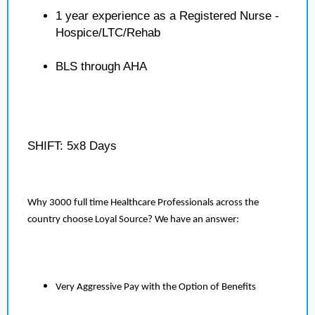
1 year experience as a Registered Nurse -
Hospice/LTC/Rehab
BLS through AHA
SHIFT: 5x8 Days
Why 3000 full time Healthcare Professionals across the
country choose Loyal Source? We have an answer:
Very Aggressive Pay with the Option of Benefits