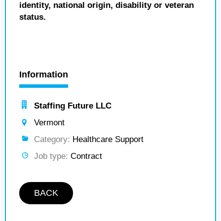
identity, national origin, disability or veteran
status.
Information
Staffing Future LLC
Vermont
Category:
Healthcare Support
Job type:
Contract
BACK