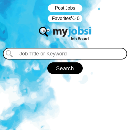
Post Jobs
‏‏‎ ‎‏Favorites
0