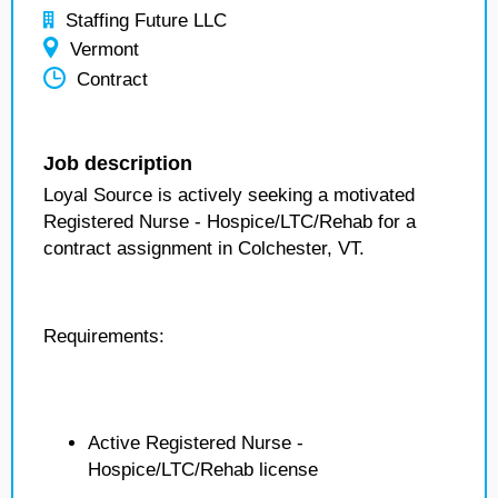
Staffing Future LLC
Vermont
Contract
Job description
Loyal Source is actively seeking a motivated
Registered Nurse - Hospice/LTC/Rehab for a
contract assignment in Colchester, VT.
Requirements:
Active Registered Nurse -
Hospice/LTC/Rehab license