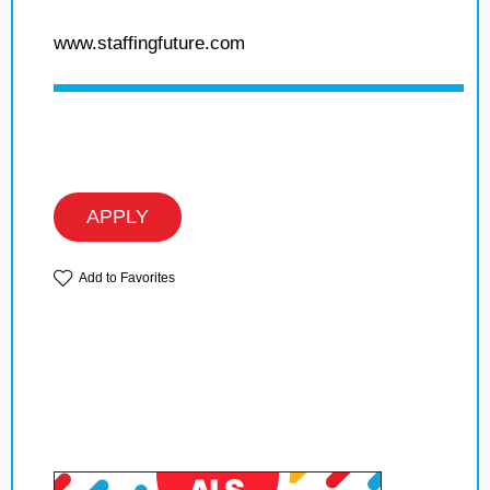
www.staffingfuture.com
APPLY
Add to Favorites