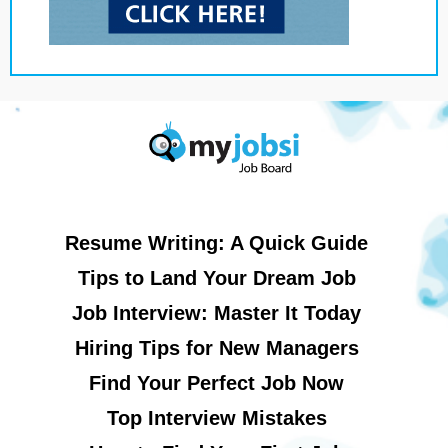
Resume Writing: A Quick Guide
Tips to Land Your Dream Job
Job Interview: Master It Today
Hiring Tips for New Managers
Find Your Perfect Job Now
Top Interview Mistakes