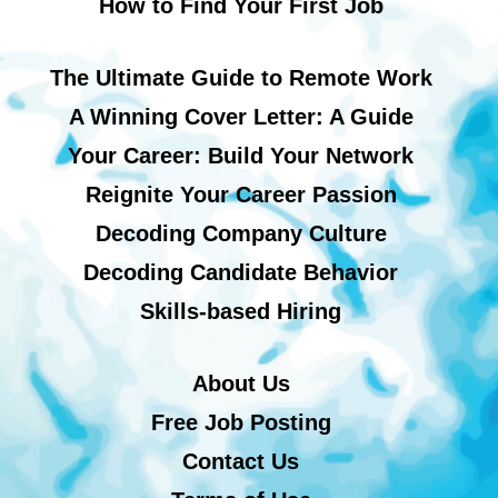
How to Find Your First Job
The Ultimate Guide to Remote Work
A Winning Cover Letter: A Guide
Your Career: Build Your Network
Reignite Your Career Passion
Decoding Company Culture
Decoding Candidate Behavior
Skills-based Hiring
About Us
Free Job Posting
Contact Us