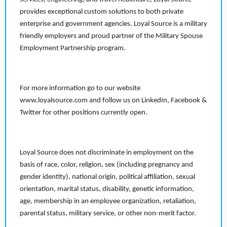
provides exceptional custom solutions to both private
enterprise and government agencies. Loyal Source is a military
friendly employers and proud partner of the Military Spouse
Employment Partnership program.
For more information go to our website
www.loyalsource.com and follow us on LinkedIn, Facebook &
Twitter for other positions currently open.
Loyal Source does not discriminate in employment on the
basis of race, color, religion, sex (including pregnancy and
gender identity), national origin, political affiliation, sexual
orientation, marital status, disability, genetic information,
age, membership in an employee organization, retaliation,
parental status, military service, or other non-merit factor.