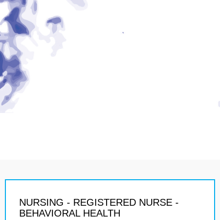
NURSING - REGISTERED NURSE -
BEHAVIORAL HEALTH