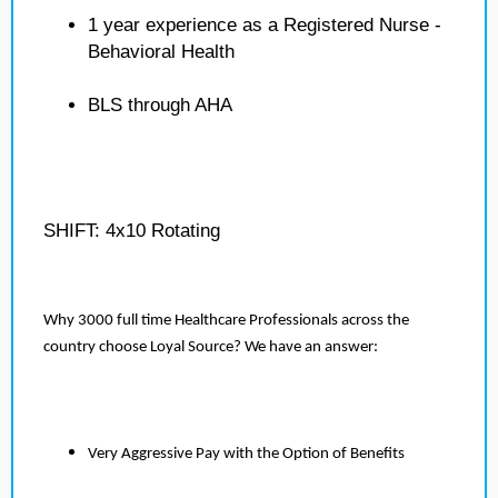
1 year experience as a Registered Nurse -
Behavioral Health
BLS through AHA
SHIFT: 4x10 Rotating
Why 3000 full time Healthcare Professionals across the
country choose Loyal Source? We have an answer:
Very Aggressive Pay with the Option of Benefits