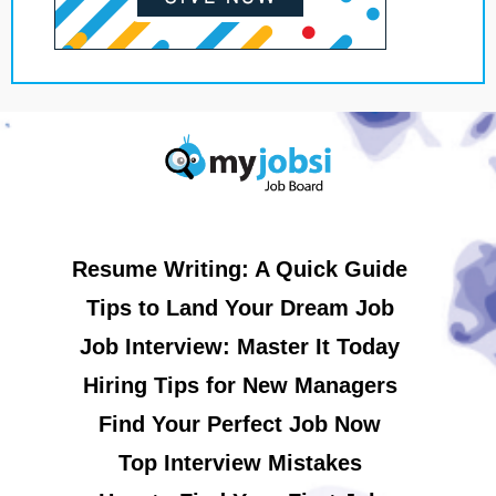
Resume Writing: A Quick Guide
Tips to Land Your Dream Job
Job Interview: Master It Today
Hiring Tips for New Managers
Find Your Perfect Job Now
Top Interview Mistakes