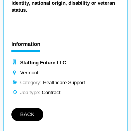
identity, national origin, disability or veteran
status.
Information
Staffing Future LLC
Vermont
Category:
Healthcare Support
Job type:
Contract
BACK