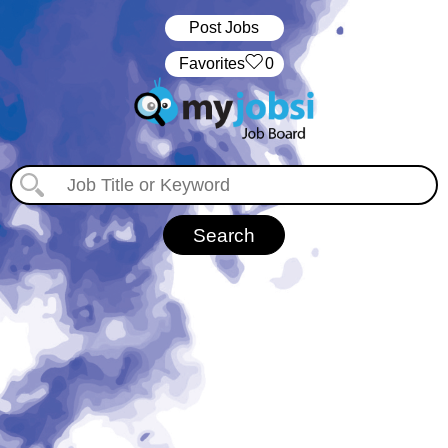
Post Jobs
‏‏‎ ‎‏Favorites
0