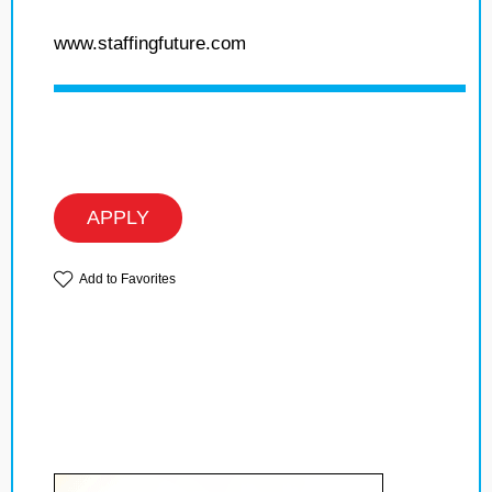
www.staffingfuture.com
APPLY
Add to Favorites