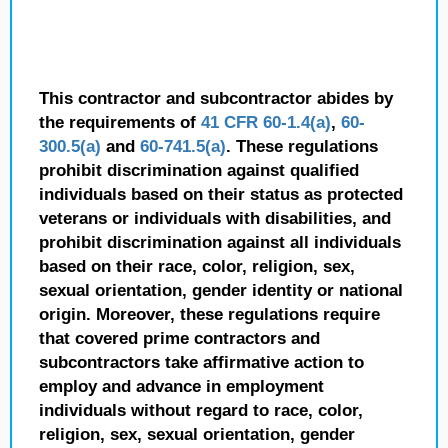
This contractor and subcontractor abides by
the requirements of
41 CFR 60-1.4(a)
,
60-
300.5(a)
and
60-741.5(a)
. These regulations
prohibit discrimination against qualified
individuals based on their status as protected
veterans or individuals with disabilities, and
prohibit discrimination against all individuals
based on their race, color, religion, sex,
sexual orientation, gender identity or national
origin. Moreover, these regulations require
that covered prime contractors and
subcontractors take affirmative action to
employ and advance in employment
individuals without regard to race, color,
religion, sex, sexual orientation, gender