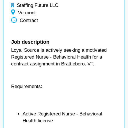
Staffing Future LLC
Vermont
Contract
Job description
Loyal Source is actively seeking a motivated
Registered Nurse - Behavioral Health for a
contract assignment in Brattleboro, VT.
Requirements:
Active Registered Nurse - Behavioral
Health license