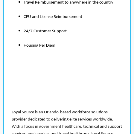
Travel Reimbursement to anywhere in the country
CEU and License Reimbursement
24/7 Customer Support
Housing Per Diem
Loyal Source is an Orlando-based workforce solutions
provider dedicated to delivering elite services worldwide.
With a focus in government healthcare, technical and support
services, engineering, and travel healthcare, Loyal Source