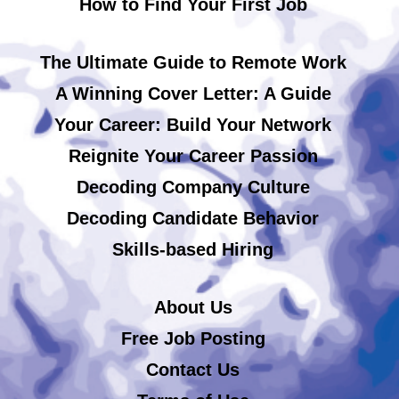
How to Find Your First Job
The Ultimate Guide to Remote Work
A Winning Cover Letter: A Guide
Your Career: Build Your Network
Reignite Your Career Passion
Decoding Company Culture
Decoding Candidate Behavior
Skills-based Hiring
About Us
Free Job Posting
Contact Us