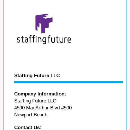
Staffing Future LLC
Company Information:
Staffing Future LLC
4590 MacArthur Blvd #500
Newport Beach
Contact Us: