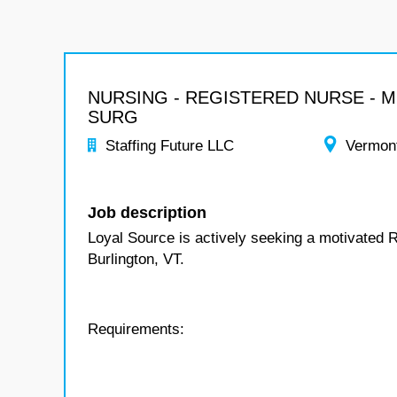
NURSING - REGISTERED NURSE - 
SURG
Staffing Future LLC
Vermon
Job description
Loyal Source is actively seeking a motivated 
Burlington, VT.
Requirements: