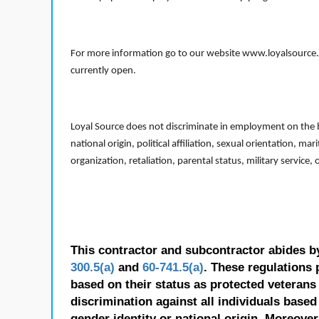
For more information go to our website www.loyalsource.c
currently open.
Loyal Source does not discriminate in employment on the bas
national origin, political affiliation, sexual orientation, m
organization, retaliation, parental status, military service,
This contractor and subcontractor abides b
300.5(a)
and
60-741.5(a)
. These regulations 
based on their status as protected veterans o
discrimination against all individuals based 
gender identity or national origin. Moreover