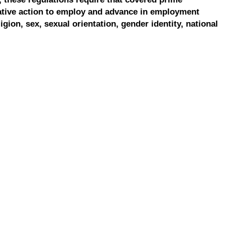
ative action to employ and advance in employment
ligion, sex, sexual orientation, gender identity, national