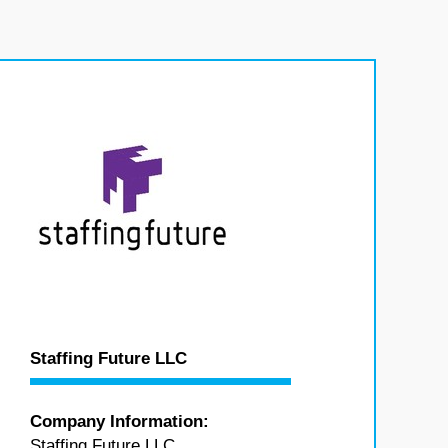
Staffing Future LLC
Company Information:
Staffing Future LLC