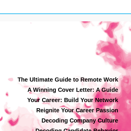
The Ultimate Guide to Remote Work
A Winning Cover Letter: A Guide
Your Career: Build Your Network
Reignite Your Career Passion
Decoding Company Culture
Decoding Candidate Behavior