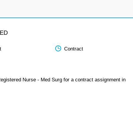
MED
t
Contract
Registered Nurse - Med Surg for a contract assignment in