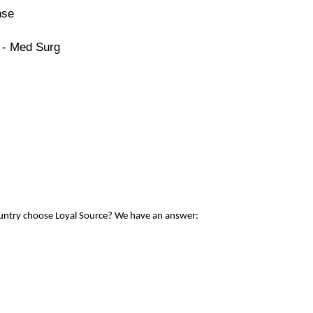
nse
 - Med Surg
ountry choose Loyal Source? We have an answer: