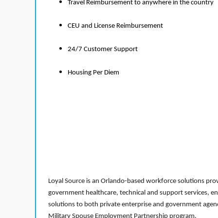
Travel Reimbursement to anywhere in the country
CEU and License Reimbursement
24/7 Customer Support
Housing Per Diem
Loyal Source is an Orlando-based workforce solutions provi
government healthcare, technical and support services, en
solutions to both private enterprise and government agenci
Military Spouse Employment Partnership program.