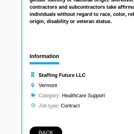
contractors and subcontractors take affirm
individuals without regard to race, color, re
origin, disability or veteran status.
Information
Staffing Future LLC
Vermont
Category:
Healthcare Support
Job type:
Contract
BACK