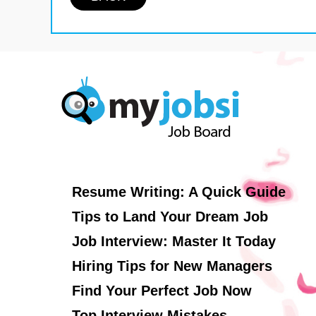
Resume Writing: A Quick Guide
Tips to Land Your Dream Job
Job Interview: Master It Today
Hiring Tips for New Managers
Find Your Perfect Job Now
Top Interview Mistakes