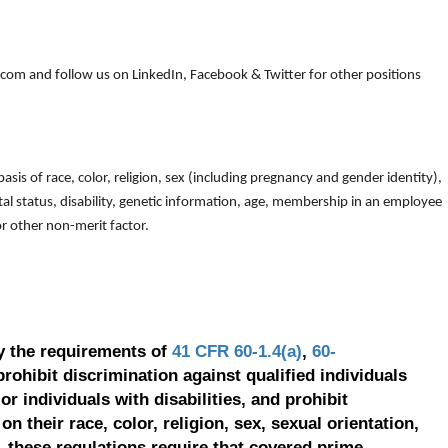
om and follow us on LinkedIn, Facebook & Twitter for other positions
is of race, color, religion, sex (including pregnancy and gender identity),
arital status, disability, genetic information, age, membership in an employee
 or other non-merit factor.
y the requirements of
41 CFR 60-1.4(a)
,
60-
prohibit discrimination against qualified individuals
r individuals with disabilities, and prohibit
on their race, color, religion, sex, sexual orientation,
, these regulations require that covered prime