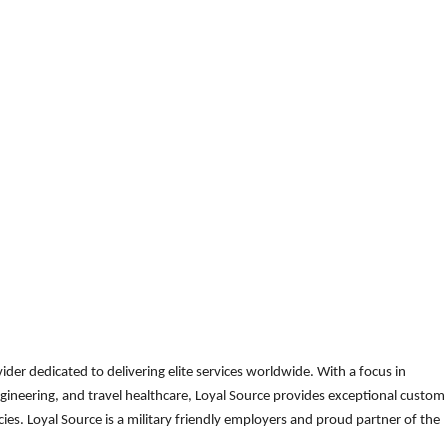
der dedicated to delivering elite services worldwide. With a focus in
gineering, and travel healthcare, Loyal Source provides exceptional custom
es. Loyal Source is a military friendly employers and proud partner of the