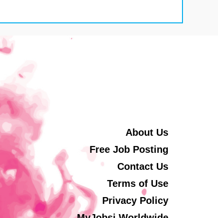
About Us
Free Job Posting
Contact Us
Terms of Use
Privacy Policy
MyJobsi Worldwide