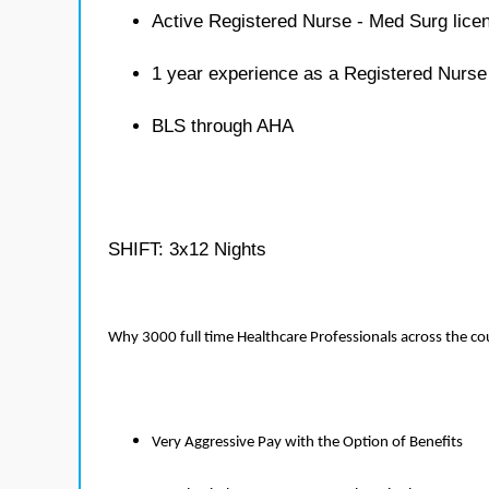
Active Registered Nurse - Med Surg lice
1 year experience as a Registered Nurse
BLS through AHA
SHIFT: 3x12 Nights
Why 3000 full time Healthcare Professionals across the c
Very Aggressive Pay with the Option of Benefits