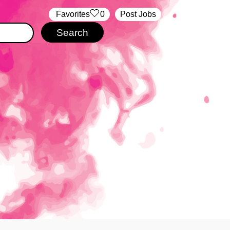
‏‏‎ ‎‏Favorites
0
Post Jobs