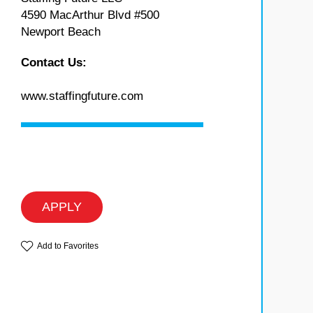
4590 MacArthur Blvd #500
Newport Beach
Contact Us:
www.staffingfuture.com
APPLY
Add to Favorites