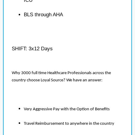
ICU
BLS through AHA
SHIFT: 3x12 Days
Why 3000 full time Healthcare Professionals across the
country choose Loyal Source? We have an answer:
Very Aggressive Pay with the Option of Benefits
Travel Reimbursement to anywhere in the country