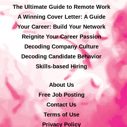
The Ultimate Guide to Remote Work
A Winning Cover Letter: A Guide
Your Career: Build Your Network
Reignite Your Career Passion
Decoding Company Culture
Decoding Candidate Behavior
Skills-based Hiring
About Us
Free Job Posting
Contact Us
Terms of Use
Privacy Policy