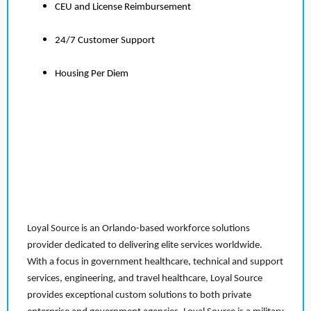
CEU and License Reimbursement
24/7 Customer Support
Housing Per Diem
Loyal Source is an Orlando-based workforce solutions
provider dedicated to delivering elite services worldwide.
With a focus in government healthcare, technical and support
services, engineering, and travel healthcare, Loyal Source
provides exceptional custom solutions to both private