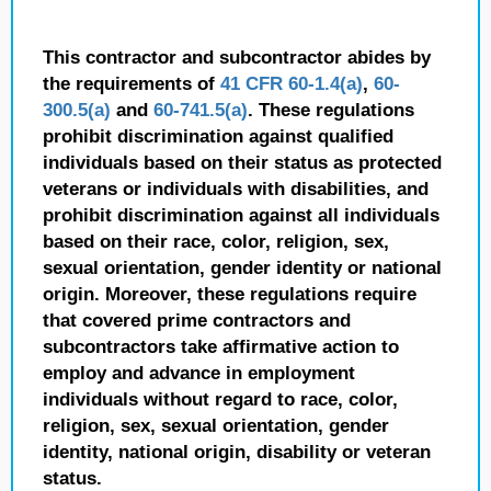
This contractor and subcontractor abides by
the requirements of
41 CFR 60-1.4(a)
,
60-
300.5(a)
and
60-741.5(a)
. These regulations
prohibit discrimination against qualified
individuals based on their status as protected
veterans or individuals with disabilities, and
prohibit discrimination against all individuals
based on their race, color, religion, sex,
sexual orientation, gender identity or national
origin. Moreover, these regulations require
that covered prime contractors and
subcontractors take affirmative action to
employ and advance in employment
individuals without regard to race, color,
religion, sex, sexual orientation, gender
identity, national origin, disability or veteran
status.