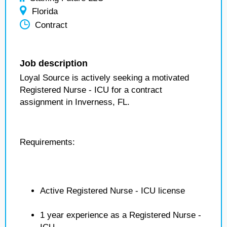
Florida
Contract
Job description
Loyal Source is actively seeking a motivated
Registered Nurse - ICU for a contract
assignment in Inverness, FL.
Requirements:
Active Registered Nurse - ICU license
1 year experience as a Registered Nurse -