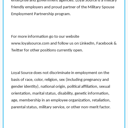
enterprise and government agencies. Loyal Source is a military
friendly employers and proud partner of the Military Spouse
Employment Partnership program.
For more information go to our website
www.loyalsource.com and follow us on LinkedIn, Facebook &
Twitter for other positions currently open.
Loyal Source does not discriminate in employment on the
basis of race, color, religion, sex (including pregnancy and
gender identity), national origin, political affiliation, sexual
orientation, marital status, disability, genetic information,
age, membership in an employee organization, retaliation,
parental status, military service, or other non-merit factor.