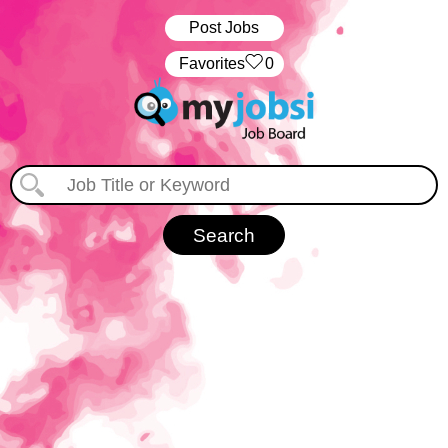
Post Jobs
‏‏‎ ‎‏Favorites
0