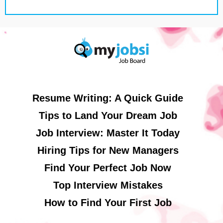
Resume Writing: A Quick Guide
Tips to Land Your Dream Job
Job Interview: Master It Today
Hiring Tips for New Managers
Find Your Perfect Job Now
Top Interview Mistakes
How to Find Your First Job