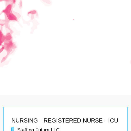
NURSING - REGISTERED NURSE - ICU
Staffing Future LLC