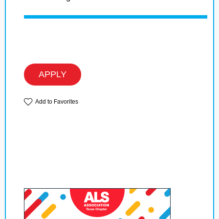
APPLY
Add to Favorites