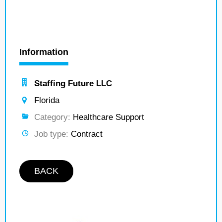
Information
Staffing Future LLC
Florida
Category:
Healthcare Support
Job type:
Contract
BACK