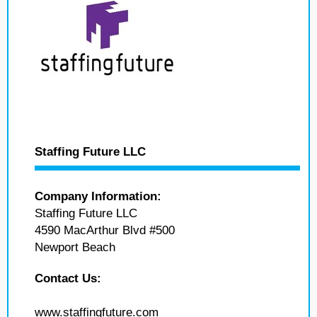
Staffing Future LLC
Company Information:
Staffing Future LLC
4590 MacArthur Blvd #500
Newport Beach
Contact Us:
www.staffingfuture.com