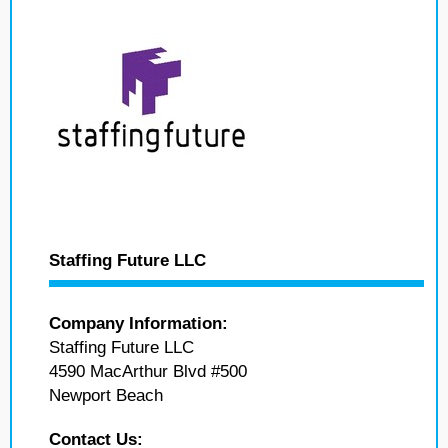
Staffing Future LLC
Company Information:
Staffing Future LLC
4590 MacArthur Blvd #500
Newport Beach
Contact Us: