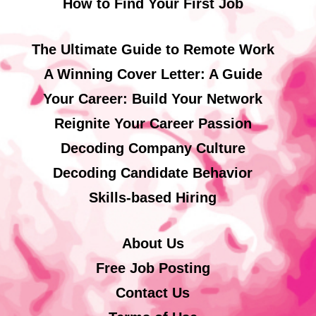
How to Find Your First Job
The Ultimate Guide to Remote Work
A Winning Cover Letter: A Guide
Your Career: Build Your Network
Reignite Your Career Passion
Decoding Company Culture
Decoding Candidate Behavior
Skills-based Hiring
About Us
Free Job Posting
Contact Us