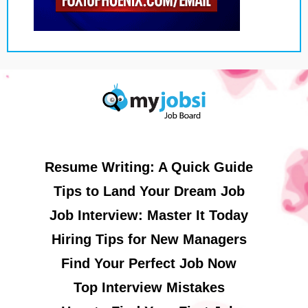
Resume Writing: A Quick Guide
Tips to Land Your Dream Job
Job Interview: Master It Today
Hiring Tips for New Managers
Find Your Perfect Job Now
Top Interview Mistakes