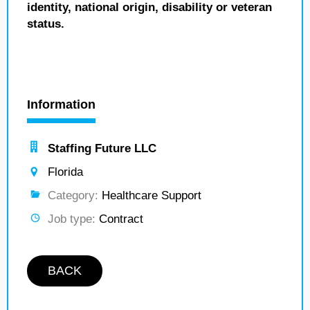
identity, national origin, disability or veteran
status.
Information
Staffing Future LLC
Florida
Category:
Healthcare Support
Job type:
Contract
BACK