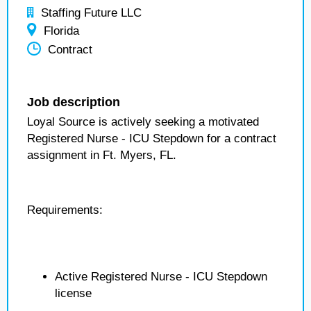
Staffing Future LLC
Florida
Contract
Job description
Loyal Source is actively seeking a motivated
Registered Nurse - ICU Stepdown for a contract
assignment in Ft. Myers, FL.
Requirements:
Active Registered Nurse - ICU Stepdown
license