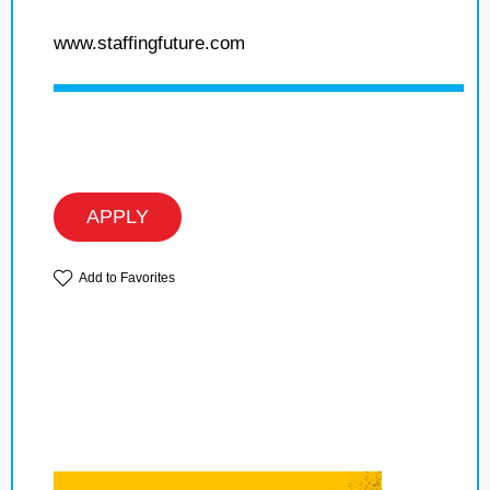
www.staffingfuture.com
APPLY
Add to Favorites