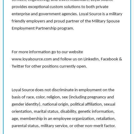
provides exceptional custom solutions to both private
enterprise and government agencies. Loyal Source is a military
friendly employers and proud partner of the Military Spouse
Employment Partnership program.
For more information go to our website
www.loyalsource.com and follow us on LinkedIn, Facebook &
Twitter for other positions currently open.
Loyal Source does not discriminate in employment on the
basis of race, color, religion, sex (including pregnancy and
gender identity), national origin, political affiliation, sexual
orientation, marital status, disability, genetic information,
age, membership in an employee organization, retaliation,
parental status, military service, or other non-merit factor.