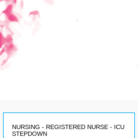
NURSING - REGISTERED NURSE - ICU
STEPDOWN