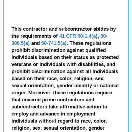
This contractor and subcontractor abides by
the requirements of
41 CFR 60-1.4(a)
,
60-
300.5(a)
and
60-741.5(a)
. These regulations
prohibit discrimination against qualified
individuals based on their status as protected
veterans or individuals with disabilities, and
prohibit discrimination against all individuals
based on their race, color, religion, sex,
sexual orientation, gender identity or national
origin. Moreover, these regulations require
that covered prime contractors and
subcontractors take affirmative action to
employ and advance in employment
individuals without regard to race, color,
religion, sex, sexual orientation, gender