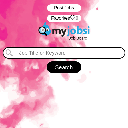
Post Jobs
‏‏‎ ‎‏Favorites
0