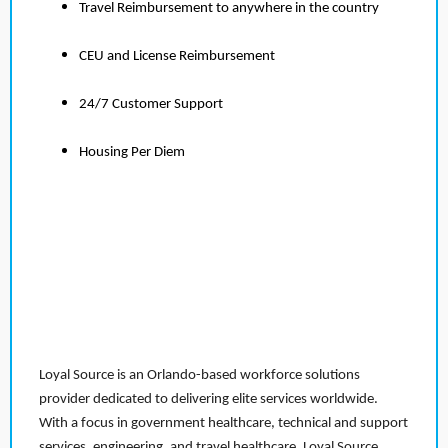
Travel Reimbursement to anywhere in the country
CEU and License Reimbursement
24/7 Customer Support
Housing Per Diem
Loyal Source is an Orlando-based workforce solutions
provider dedicated to delivering elite services worldwide.
With a focus in government healthcare, technical and support
services, engineering, and travel healthcare, Loyal Source