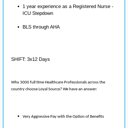
1 year experience as a Registered Nurse -
ICU Stepdown
BLS through AHA
SHIFT: 3x12 Days
Why 3000 full time Healthcare Professionals across the
country choose Loyal Source? We have an answer:
Very Aggressive Pay with the Option of Benefits