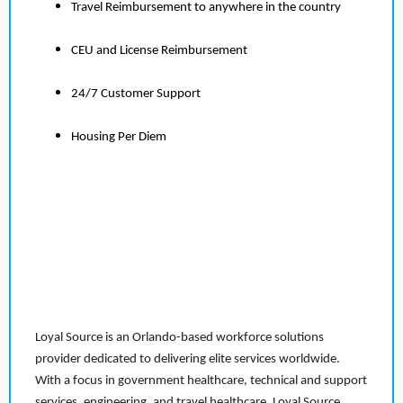
Travel Reimbursement to anywhere in the country
CEU and License Reimbursement
24/7 Customer Support
Housing Per Diem
Loyal Source is an Orlando-based workforce solutions
provider dedicated to delivering elite services worldwide.
With a focus in government healthcare, technical and support
services, engineering, and travel healthcare, Loyal Source