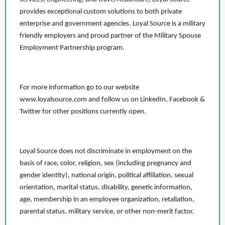
provides exceptional custom solutions to both private
enterprise and government agencies. Loyal Source is a military
friendly employers and proud partner of the Military Spouse
Employment Partnership program.
For more information go to our website
www.loyalsource.com and follow us on LinkedIn, Facebook &
Twitter for other positions currently open.
Loyal Source does not discriminate in employment on the
basis of race, color, religion, sex (including pregnancy and
gender identity), national origin, political affiliation, sexual
orientation, marital status, disability, genetic information,
age, membership in an employee organization, retaliation,
parental status, military service, or other non-merit factor.