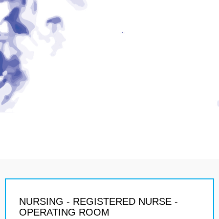
NURSING - REGISTERED NURSE -
OPERATING ROOM