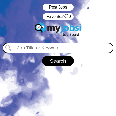
Post Jobs
‏‏‎ ‎‏Favorites
0