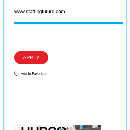
www.staffingfuture.com
APPLY
Add to Favorites