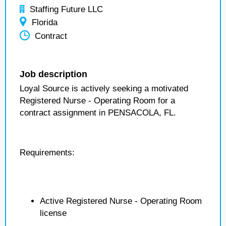
Staffing Future LLC
Florida
Contract
Job description
Loyal Source is actively seeking a motivated
Registered Nurse - Operating Room for a
contract assignment in PENSACOLA, FL.
Requirements:
Active Registered Nurse - Operating Room
license