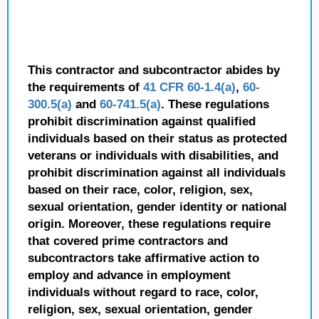
This contractor and subcontractor abides by
the requirements of
41 CFR 60-1.4(a)
,
60-
300.5(a)
and
60-741.5(a)
. These regulations
prohibit discrimination against qualified
individuals based on their status as protected
veterans or individuals with disabilities, and
prohibit discrimination against all individuals
based on their race, color, religion, sex,
sexual orientation, gender identity or national
origin. Moreover, these regulations require
that covered prime contractors and
subcontractors take affirmative action to
employ and advance in employment
individuals without regard to race, color,
religion, sex, sexual orientation, gender