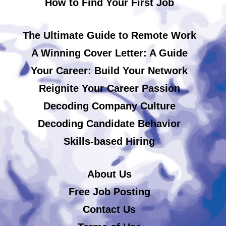
How to Find Your First Job
The Ultimate Guide to Remote Work
A Winning Cover Letter: A Guide
Your Career: Build Your Network
Reignite Your Career Passion
Decoding Company Culture
Decoding Candidate Behavior
Skills-based Hiring
About Us
Free Job Posting
Contact Us