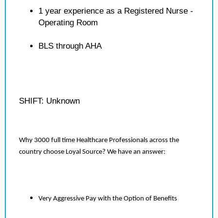
1 year experience as a Registered Nurse -
Operating Room
BLS through AHA
SHIFT: Unknown
Why 3000 full time Healthcare Professionals across the
country choose Loyal Source? We have an answer:
Very Aggressive Pay with the Option of Benefits