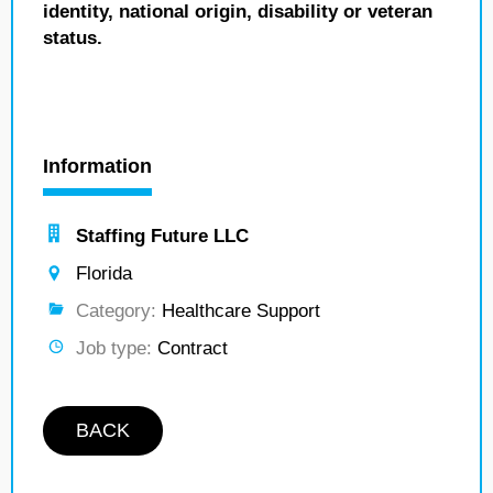
identity, national origin, disability or veteran
status.
Information
Staffing Future LLC
Florida
Category:
Healthcare Support
Job type:
Contract
BACK