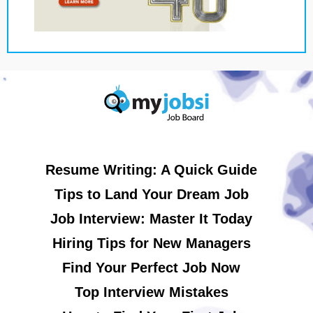
Resume Writing: A Quick Guide
Tips to Land Your Dream Job
Job Interview: Master It Today
Hiring Tips for New Managers
Find Your Perfect Job Now
Top Interview Mistakes