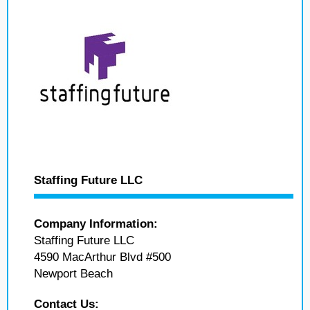
Staffing Future LLC
Company Information:
Staffing Future LLC
4590 MacArthur Blvd #500
Newport Beach
Contact Us: