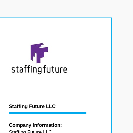
Staffing Future LLC
Company Information:
Staffing Future LLC