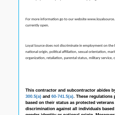
For more information go to our website www.loyalsource.c
currently open.
Loyal Source does not discriminate in employment on the bas
national origin, political affiliation, sexual orientation, m
organization, retaliation, parental status, military service,
This contractor and subcontractor abides b
300.5(a)
and
60-741.5(a)
. These regulations 
based on their status as protected veterans o
discrimination against all individuals based 
gender identity or national origin. Moreover