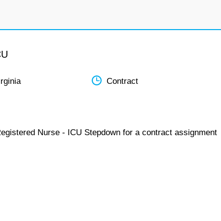
CU
rginia
Contract
Registered Nurse - ICU Stepdown for a contract assignment