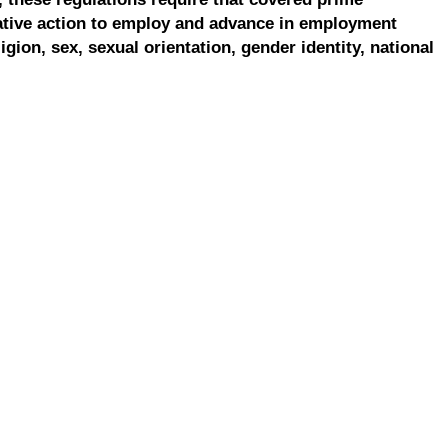
ative action to employ and advance in employment
ligion, sex, sexual orientation, gender identity, national