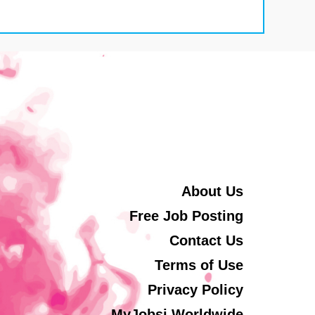
About Us
Free Job Posting
Contact Us
Terms of Use
Privacy Policy
MyJobsi Worldwide