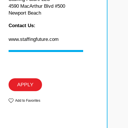
4590 MacArthur Blvd #500
Newport Beach
Contact Us:
www.staffingfuture.com
APPLY
Add to Favorites