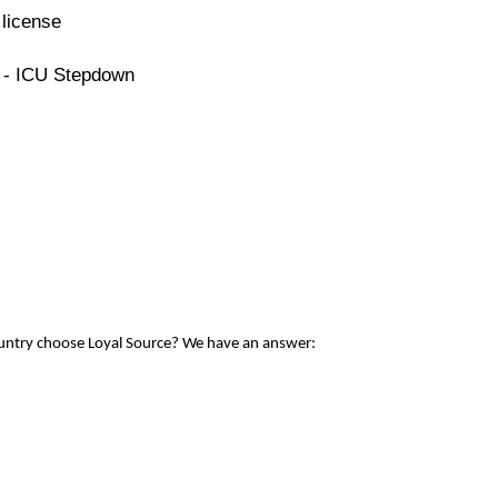
license
e - ICU Stepdown
ountry choose Loyal Source? We have an answer: