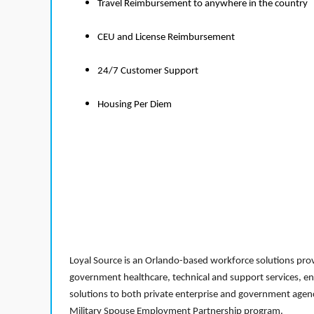
Travel Reimbursement to anywhere in the country
CEU and License Reimbursement
24/7 Customer Support
Housing Per Diem
Loyal Source is an Orlando-based workforce solutions provi
government healthcare, technical and support services, en
solutions to both private enterprise and government agenci
Military Spouse Employment Partnership program.