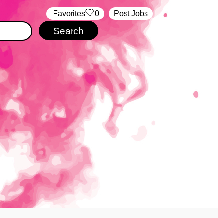
‏‏‎ ‎‏Favorites
0
Post Jobs