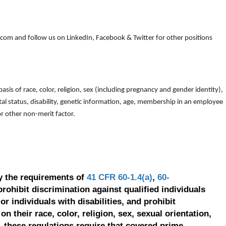
om and follow us on LinkedIn, Facebook & Twitter for other positions
is of race, color, religion, sex (including pregnancy and gender identity),
arital status, disability, genetic information, age, membership in an employee
 or other non-merit factor.
y the requirements of
41 CFR 60-1.4(a)
,
60-
prohibit discrimination against qualified individuals
r individuals with disabilities, and prohibit
on their race, color, religion, sex, sexual orientation,
, these regulations require that covered prime