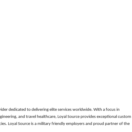
der dedicated to delivering elite services worldwide. With a focus in
gineering, and travel healthcare, Loyal Source provides exceptional custom
es. Loyal Source is a military friendly employers and proud partner of the