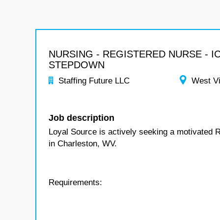
NURSING - REGISTERED NURSE - I
STEPDOWN
Staffing Future LLC
West Vi
Job description
Loyal Source is actively seeking a motivated 
in Charleston, WV.
Requirements: