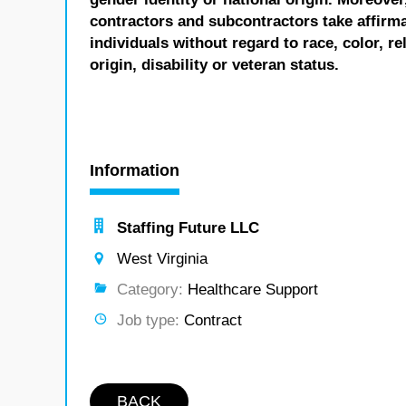
contractors and subcontractors take affirm
individuals without regard to race, color, re
origin, disability or veteran status.
Information
Staffing Future LLC
West Virginia
Category:
Healthcare Support
Job type:
Contract
BACK