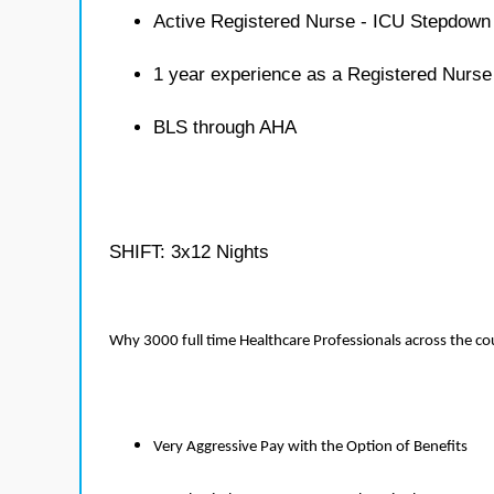
Active Registered Nurse - ICU Stepdown 
1 year experience as a Registered Nurs
BLS through AHA
SHIFT: 3x12 Nights
Why 3000 full time Healthcare Professionals across the c
Very Aggressive Pay with the Option of Benefits