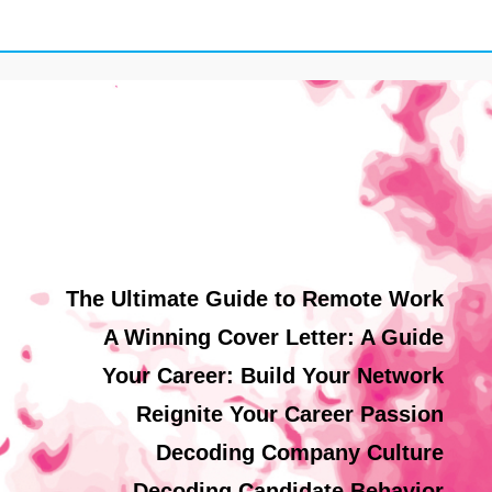
The Ultimate Guide to Remote Work
A Winning Cover Letter: A Guide
Your Career: Build Your Network
Reignite Your Career Passion
Decoding Company Culture
Decoding Candidate Behavior