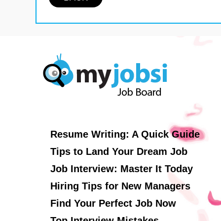
Resume Writing: A Quick Guide
Tips to Land Your Dream Job
Job Interview: Master It Today
Hiring Tips for New Managers
Find Your Perfect Job Now
Top Interview Mistakes